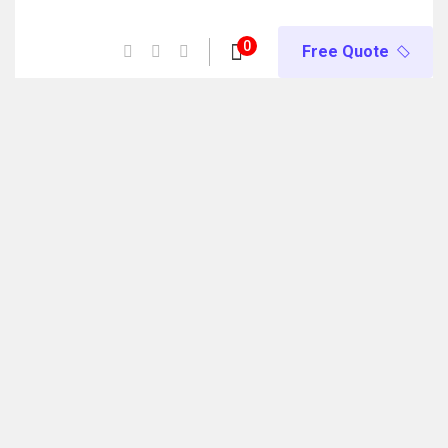
e) Now Open! 🚀 | Winter Programs 2026 (Oct–Dec) Filling 
0
Free Quote