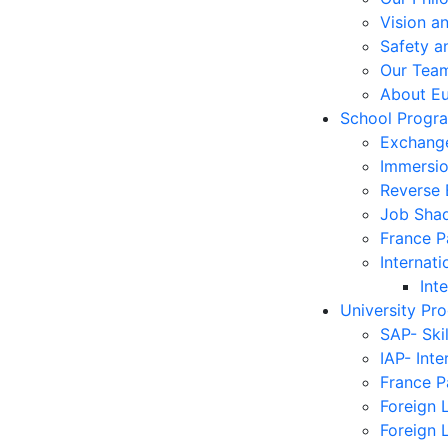
Vision a
Safety a
Our Tea
About E
School Progr
Exchang
Immersi
Reverse
Job Sha
France 
Internati
Int
University Pr
SAP- Ski
IAP- Int
France 
Foreign 
Foreign 