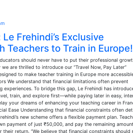
am
 Le Frehindi’s Exclusive
h Teachers to Train in Europe!
educators should never have to put their professional grow
y we are thrilled to introduce our “Travel Now, Pay Later”
esigned to make teacher training in Europe more accessibl
ors We understand that financial limitations often prevent
ng experiences. To bridge this gap, Le Frehindi has introduc
el, train, and explore first—while paying later in easy, inte
elay your dreams of enhancing your teaching career in Fran
cial Ease Understanding that financial constraints often det
Frehindi’s new scheme offers a flexible payment plan. Teach
down payment of just ₹50,000, and pay the remaining amoun
 their return. “We believe that financial constraints should