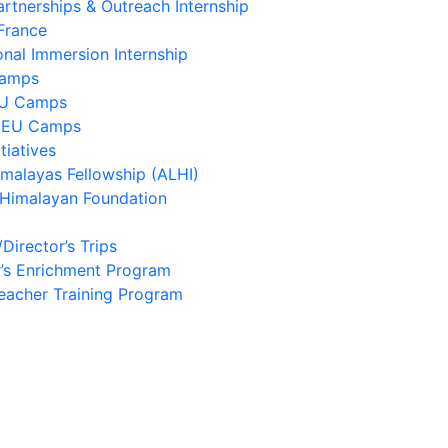
artnerships & Outreach Internship
France
onal Immersion Internship
Camps
EU Camps
 EU Camps
tiatives
imalayas Fellowship (ALHI)
 Himalayan Foundation
/Director’s Trips
’s Enrichment Program
eacher Training Program