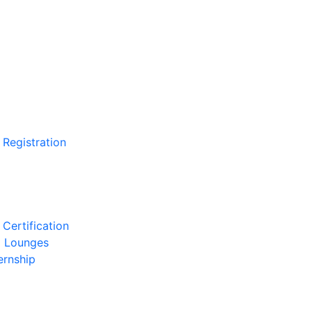
 Registration
Certification
l Lounges
ernship