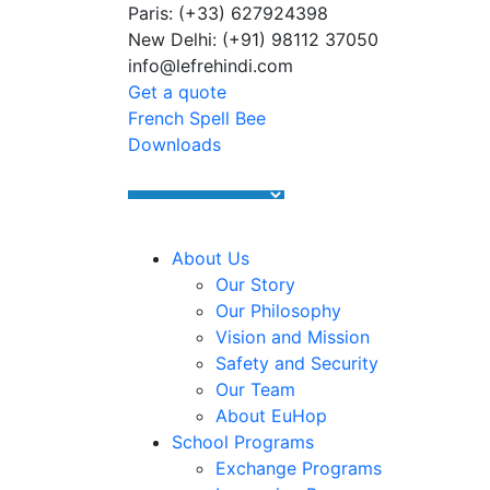
Paris: (+33) 627924398
Summer Programs 2026 (May–June
New Delhi: (+91) 98112 37050
info@lefrehindi.com
Get a quote
French Spell Bee
Downloads
About Us
Our Story
Our Philosophy
Vision and Mission
Safety and Security
Our Team
About EuHop
School Programs
Exchange Programs