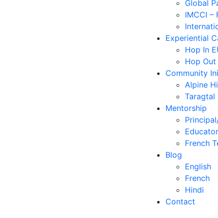
Global P
IMCCI – 
Internati
Experiential 
Hop In 
Hop Out
Community Ini
Alpine H
Taragtal
Mentorship
Principal
Educator
French T
Blog
English
French
Hindi
Contact