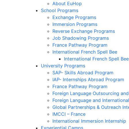
About EuHop
School Programs
Exchange Programs
Immersion Programs
Reverse Exchange Programs
Job Shadowing Programs
France Pathway Program
International French Spell Bee
International French Spell Bee
University Programs
SAP- Skills Abroad Program
IAP- Internships Abroad Program
France Pathway Program
Foreign Language Outsourcing and 
Foreign Language and Internationa
Global Partnerships & Outreach Int
IMCCI – France
International Immersion Internship
Experiential Camps