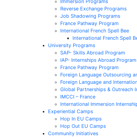
Immersion Programs
Reverse Exchange Programs
Job Shadowing Programs
France Pathway Program
International French Spell Bee
International French Spell B
University Programs
SAP- Skills Abroad Program
IAP- Internships Abroad Program
France Pathway Program
Foreign Language Outsourcing an
Foreign Language and Internatio
Global Partnerships & Outreach I
IMCCI – France
International Immersion Internshi
Experiential Camps
Hop In EU Camps
Hop Out EU Camps
Community Initiatives