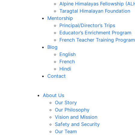
Alpine Himalayas Fellowship (AL
Taragtal Himalayan Foundation
Mentorship
Principal/Director’s Trips
Educator’s Enrichment Program
French Teacher Training Program
Blog
English
French
Hindi
Contact
About Us
Our Story
Our Philosophy
Vision and Mission
Safety and Security
Our Team