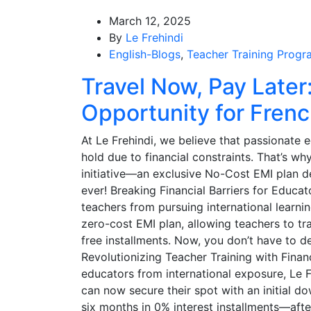
March 12, 2025
By
Le Frehindi
English-Blogs
,
Teacher Training Progr
Travel Now, Pay Later:
Opportunity for Frenc
At Le Frehindi, we believe that passionate 
hold due to financial constraints. That’s wh
initiative—an exclusive No-Cost EMI plan d
ever! Breaking Financial Barriers for Educat
teachers from pursuing international learni
zero-cost EMI plan, allowing teachers to trav
free installments. Now, you don’t have to d
Revolutionizing Teacher Training with Finan
educators from international exposure, Le 
can now secure their spot with an initial 
six months in 0% interest installments—after