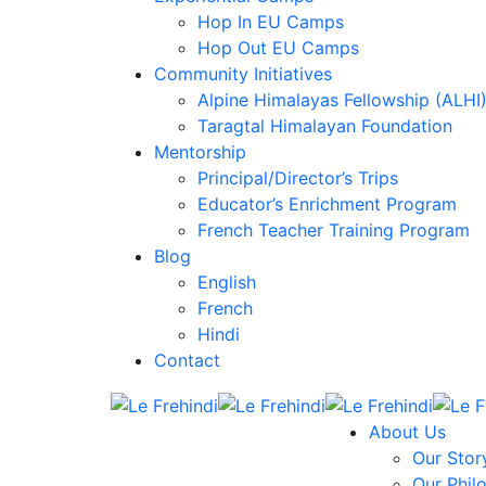
Hop In EU Camps
Hop Out EU Camps
Community Initiatives
Alpine Himalayas Fellowship (ALHI
Taragtal Himalayan Foundation
Mentorship
Principal/Director’s Trips
Educator’s Enrichment Program
French Teacher Training Program
Blog
English
French
Hindi
Contact
About Us
Our Stor
Our Phil