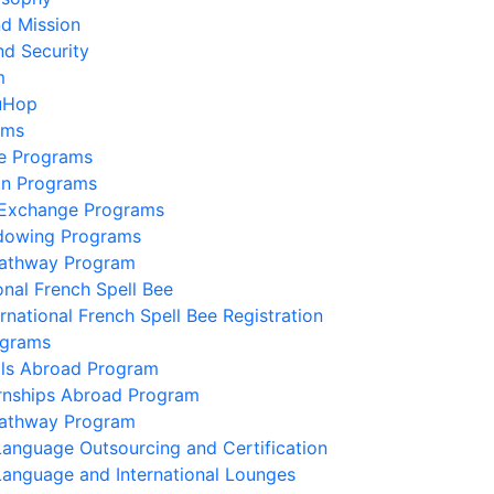
nd Mission
nd Security
m
uHop
ams
e Programs
on Programs
 Exchange Programs
dowing Programs
Pathway Program
onal French Spell Bee
ernational French Spell Bee Registration
ograms
lls Abroad Program
ernships Abroad Program
Pathway Program
Language Outsourcing and Certification
Language and International Lounges