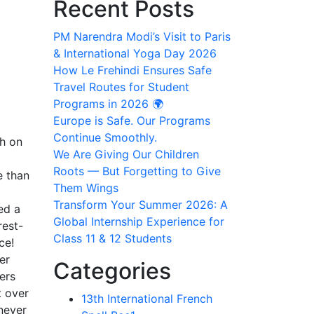
Recent Posts
PM Narendra Modi’s Visit to Paris
& International Yoga Day 2026
How Le Frehindi Ensures Safe
Travel Routes for Student
Programs in 2026 🌍
Europe is Safe. Our Programs
Continue Smoothly.
th on
We Are Giving Our Children
Roots — But Forgetting to Give
e than
Them Wings
Transform Your Summer 2026: A
ed a
Global Internship Experience for
rest-
Class 11 & 12 Students
ce!
er
Categories
ers
t over
13th International French
 never