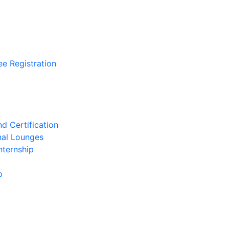
ee Registration
d Certification
nal Lounges
nternship
p