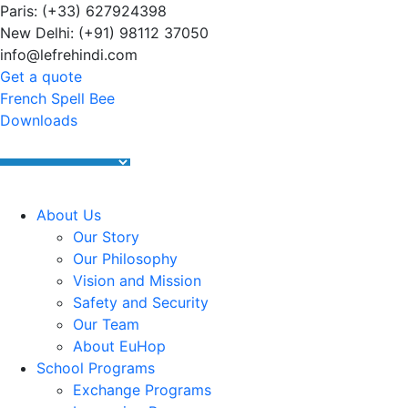
Paris: (+33) 627924398
Summer Programs 2026 (May–June
New Delhi: (+91) 98112 37050
info@lefrehindi.com
Get a quote
French Spell Bee
Downloads
About Us
Our Story
Our Philosophy
Vision and Mission
Safety and Security
Our Team
About EuHop
School Programs
Exchange Programs