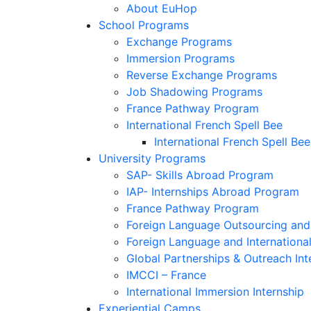
About EuHop
School Programs
Exchange Programs
Immersion Programs
Reverse Exchange Programs
Job Shadowing Programs
France Pathway Program
International French Spell Bee
International French Spell Bee
University Programs
SAP- Skills Abroad Program
IAP- Internships Abroad Program
France Pathway Program
Foreign Language Outsourcing and 
Foreign Language and Internationa
Global Partnerships & Outreach Int
IMCCI – France
International Immersion Internship
Experiential Camps