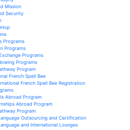
nd Mission
nd Security
m
uHop
ams
e Programs
on Programs
 Exchange Programs
dowing Programs
Pathway Program
onal French Spell Bee
ernational French Spell Bee Registration
ograms
lls Abroad Program
ernships Abroad Program
Pathway Program
Language Outsourcing and Certification
Language and International Lounges