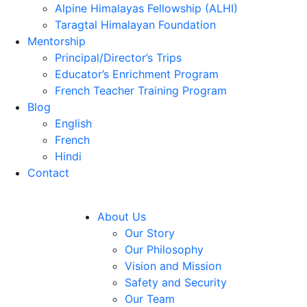
Alpine Himalayas Fellowship (ALHI)
Taragtal Himalayan Foundation
Mentorship
Principal/Director’s Trips
Educator’s Enrichment Program
French Teacher Training Program
Blog
English
French
Hindi
Contact
About Us
Our Story
Our Philosophy
Vision and Mission
Safety and Security
Our Team