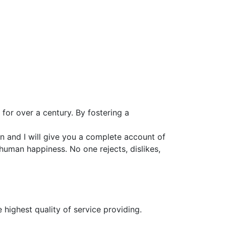
for over a century. By fostering a
n and I will give you a complete account of
 human happiness. No one rejects, dislikes,
 highest quality of service providing.