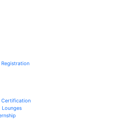
 Registration
Certification
l Lounges
ernship