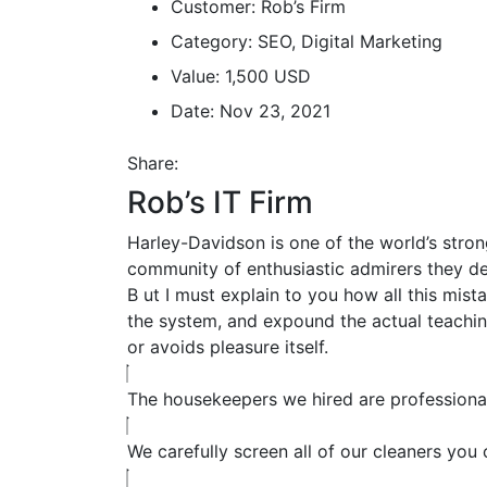
Customer:
Rob’s Firm
Category:
SEO, Digital Marketing
Value:
1,500 USD
Date:
Nov 23, 2021
Share:
Rob’s IT Firm
Harley-Davidson is one of the world’s stron
community of enthusiastic admirers they de
B
ut I must explain to you how all this mis
the system, and expound the actual teaching
or avoids pleasure itself.
The housekeepers we hired are professional
We carefully screen all of our cleaners you