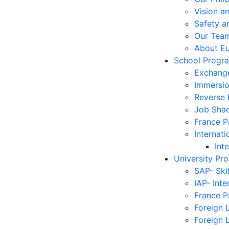
Vision a
Safety a
Our Tea
About E
School Progr
Exchang
Immersi
Reverse
Job Sha
France 
Internati
Int
University Pr
SAP- Ski
IAP- Int
France 
Foreign 
Foreign 