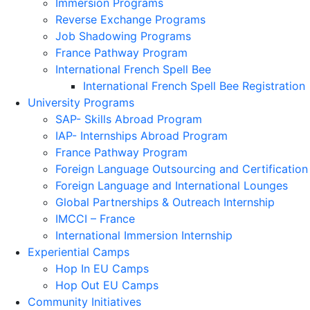
Immersion Programs
Reverse Exchange Programs
Job Shadowing Programs
France Pathway Program
International French Spell Bee
International French Spell Bee Registration
University Programs
SAP- Skills Abroad Program
IAP- Internships Abroad Program
France Pathway Program
Foreign Language Outsourcing and Certification
Foreign Language and International Lounges
Global Partnerships & Outreach Internship
IMCCI – France
International Immersion Internship
Experiential Camps
Hop In EU Camps
Hop Out EU Camps
Community Initiatives