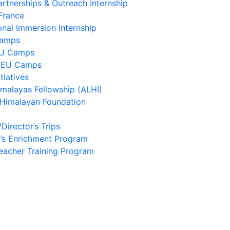
artnerships & Outreach Internship
France
onal Immersion Internship
Camps
EU Camps
 EU Camps
tiatives
imalayas Fellowship (ALHI)
 Himalayan Foundation
/Director’s Trips
’s Enrichment Program
eacher Training Program