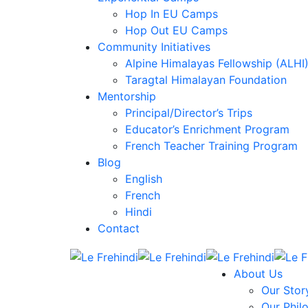
Hop In EU Camps
Hop Out EU Camps
Community Initiatives
Alpine Himalayas Fellowship (ALHI
Taragtal Himalayan Foundation
Mentorship
Principal/Director’s Trips
Educator’s Enrichment Program
French Teacher Training Program
Blog
English
French
Hindi
Contact
About Us
Our Stor
Our Phil