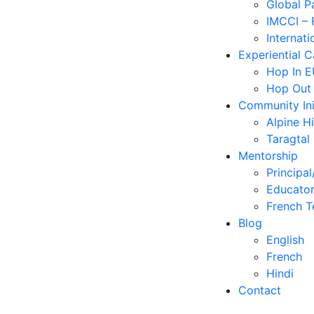
Global P
IMCCI – 
Internati
Experiential 
Hop In 
Hop Out
Community Ini
Alpine H
Taragtal
Mentorship
Principal
Educator
French T
Blog
English
French
Hindi
Contact