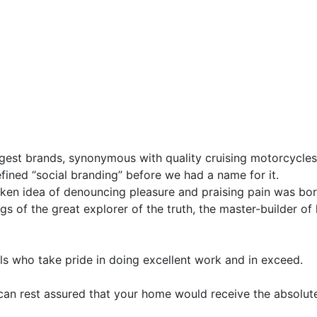
gest brands, synonymous with quality cruising motorcycles 
fined “social branding” before we had a name for it.
taken idea of denouncing pleasure and praising pain was bor
s of the great explorer of the truth, the master-builder of
s who take pride in doing excellent work and in exceed.
 can rest assured that your home would receive the absolute