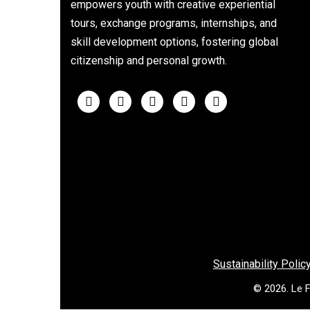
empowers youth with creative experiential
tours, exchange programs, internships, and
skill development options, fostering global
citizenship and personal growth.
Sustainability Polic
© 2026. Le F