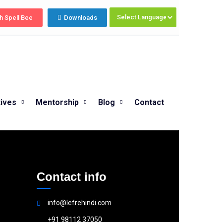
Summer Programs 2026 (May–June) No
h Spell Bee
Downloads
tives
Mentorship
Blog
Contact
Contact info
info@lefrehindi.com
+91 98112 37050