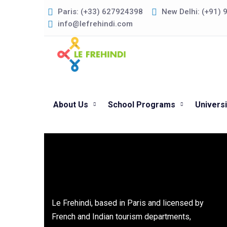
Paris: (+33) 627924398
New Delhi: (+91)
info@lefrehindi.com
About Us
School Programs
Univers
Le Frehindi, based in Paris and licensed by
French and Indian tourism departments,