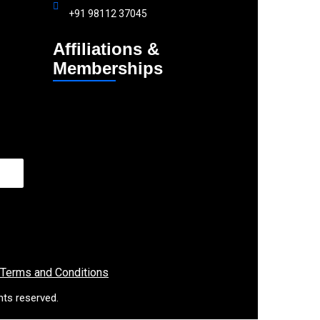
+91 98112 37045
Affiliations &
Memberships
 Terms and Conditions
hts reserved.