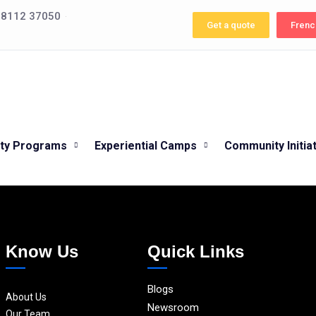
 98112 37050
Get a quote
Frenc
ity Programs
Experiential Camps
Community Initia
Know Us
Quick Links
Blogs
About Us
Newsroom
Our Team