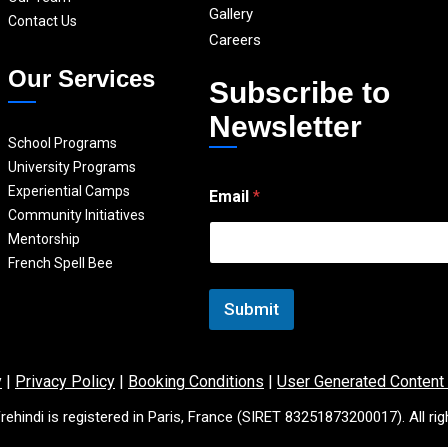
Gallery
Contact Us
Careers
Our Services
Subscribe to
Newsletter
School Programs
University Programs
E
Experiential Camps
Email
*
m
Community Initiatives
a
i
Mentorship
l
French Spell Bee
*
E
Submit
m
a
i
l
y
|
Privacy Policy
|
Booking Conditions
|
User Generated Content
rehindi is registered in Paris, France (SIRET 83251873200017). All rig