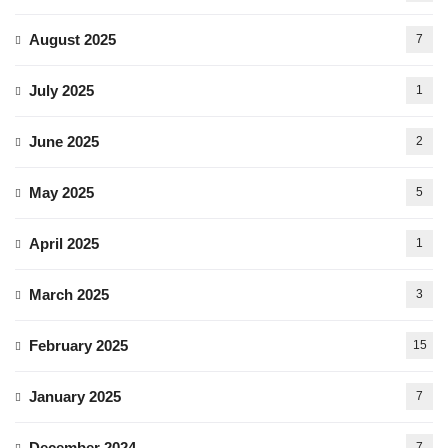
August 2025
7
July 2025
1
June 2025
2
May 2025
5
April 2025
1
March 2025
3
February 2025
15
January 2025
7
December 2024
7