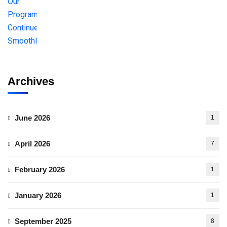
Archives
June 2026
1
April 2026
7
February 2026
1
January 2026
1
September 2025
8