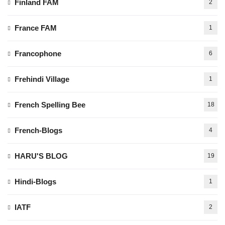
Finland FAM
2
France FAM
1
Francophone
6
Frehindi Village
1
French Spelling Bee
18
French-Blogs
4
HARU'S BLOG
19
Hindi-Blogs
1
IATF
2