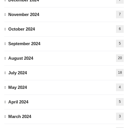
November 2024
7
October 2024
6
September 2024
5
August 2024
20
July 2024
18
May 2024
4
April 2024
5
March 2024
3