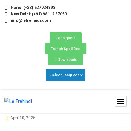
6 (May–June) Now Open! 🚀 | Winter Programs 2026 (Oct–Dec
Paris: (+33) 627924398
New Delhi: (+91) 98112 37050
info@lefrehindi.com
Get a quote
French Spell Bee
Downloads
April 10, 2025