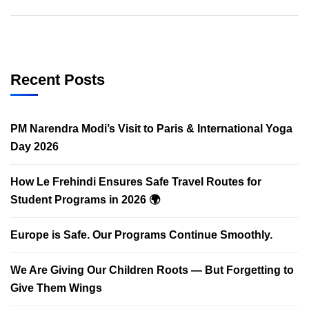
Recent Posts
PM Narendra Modi’s Visit to Paris & International Yoga
Day 2026
How Le Frehindi Ensures Safe Travel Routes for
Student Programs in 2026 🌍
Europe is Safe. Our Programs Continue Smoothly.
We Are Giving Our Children Roots — But Forgetting to
Give Them Wings