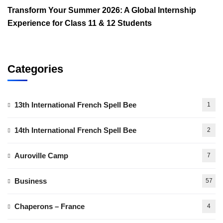
Transform Your Summer 2026: A Global Internship
Experience for Class 11 & 12 Students
Categories
13th International French Spell Bee
1
14th International French Spell Bee
2
Auroville Camp
7
Business
57
Chaperons – France
4