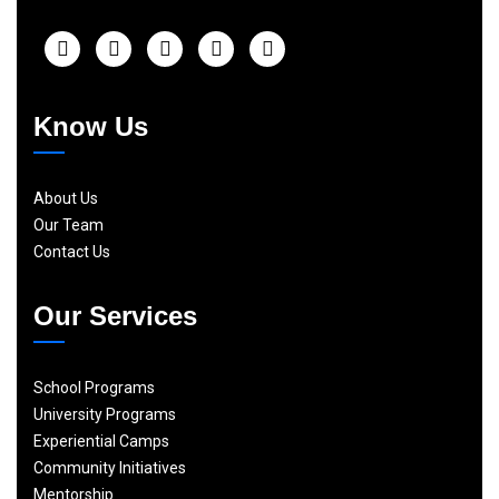
Know Us
About Us
Our Team
Contact Us
Our Services
School Programs
University Programs
Experiential Camps
Community Initiatives
Mentorship