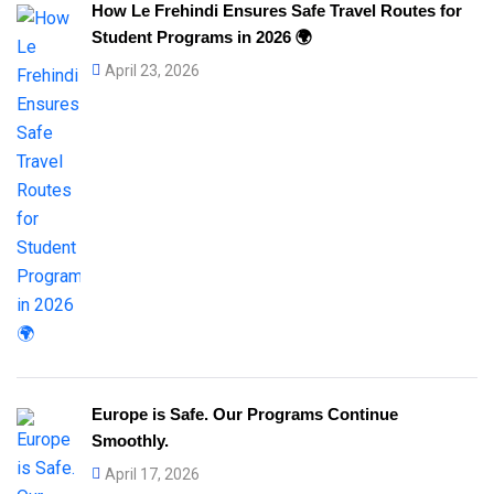
How Le Frehindi Ensures Safe Travel Routes for
Student Programs in 2026 🌍
April 23, 2026
Europe is Safe. Our Programs Continue
Smoothly.
April 17, 2026