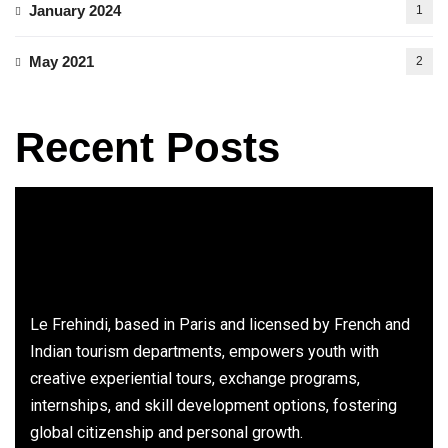
January 2024
1
May 2021
2
Recent Posts
Le Frehindi, based in Paris and licensed by French and
Indian tourism departments, empowers youth with
creative experiential tours, exchange programs,
internships, and skill development options, fostering
global citizenship and personal growth.