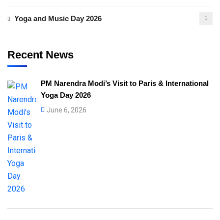
Yoga and Music Day 2026
1
Recent News
PM Narendra Modi’s Visit to Paris & International
Yoga Day 2026
June 6, 2026