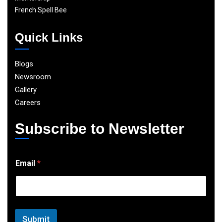
French Spell Bee
Quick Links
Blogs
Newsroom
Gallery
Careers
Subscribe to Newsletter
E
Email
*
m
a
i
l
Submit