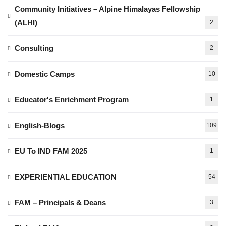
Community Initiatives – Alpine Himalayas Fellowship
(ALHI)
2
Consulting
2
Domestic Camps
10
Educator's Enrichment Program
1
English-Blogs
109
EU To IND FAM 2025
1
EXPERIENTIAL EDUCATION
54
FAM – Principals & Deans
3