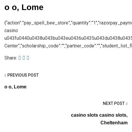
о о, Lome
{“action”:”pay_spell_bee_store”,”quantity”:”1″,”razorpay_paym
casino
u043fu0440u0438u043bu043eu0436u0435u043du0438u0435″,”s
Center”,”scholarship_code”:””,”partner_code”:””,”student_list_fil
Share:
PREVIOUS POST
о о, Lome
NEXT POST
casino slots casino slots,
Cheltenham