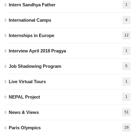
Intern Sandhya Father
1
International Camps
4
Internships in Europe
12
Interview April 2018 Pragya
1
Job Shadowing Program
5
Live Virtual Tours
1
NEPAL Project
1
News & Views
51
Paris Olympics
29