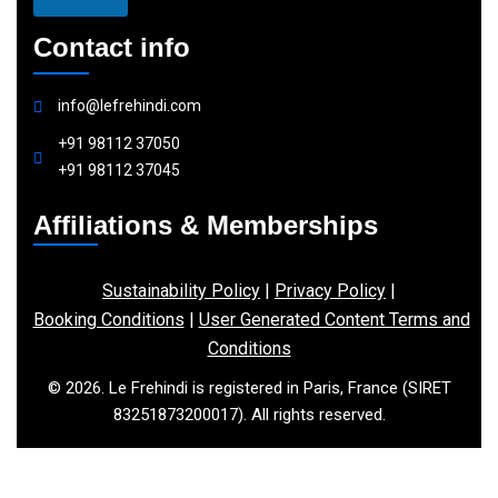
Contact info
info@lefrehindi.com
+91 98112 37050
+91 98112 37045
Affiliations & Memberships
Sustainability Policy
|
Privacy Policy
|
Booking Conditions
|
User Generated Content Terms and
Conditions
© 2026. Le Frehindi is registered in Paris, France (SIRET
83251873200017). All rights reserved.