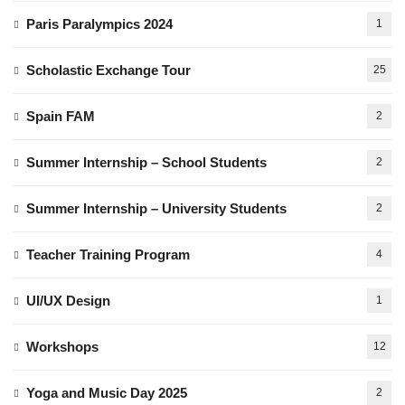
Paris Paralympics 2024
1
Scholastic Exchange Tour
25
Spain FAM
2
Summer Internship – School Students
2
Summer Internship – University Students
2
Teacher Training Program
4
UI/UX Design
1
Workshops
12
Yoga and Music Day 2025
2