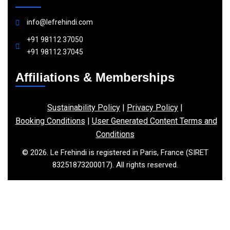
info@lefrehindi.com
+91 98112 37050
+91 98112 37045
Affiliations & Memberships
Sustainability Policy
|
Privacy Policy
|
Booking Conditions
|
User Generated Content Terms and
Conditions
© 2026. Le Frehindi is registered in Paris, France (SIRET
83251873200017). All rights reserved.