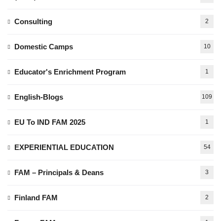
Consulting
2
Domestic Camps
10
Educator's Enrichment Program
1
English-Blogs
109
EU To IND FAM 2025
1
EXPERIENTIAL EDUCATION
54
FAM – Principals & Deans
3
Finland FAM
2