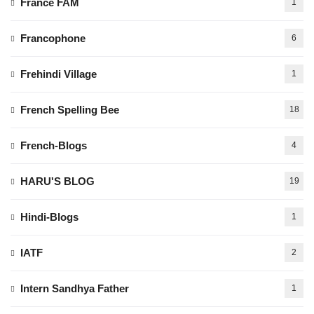
France FAM
1
Francophone
6
Frehindi Village
1
French Spelling Bee
18
French-Blogs
4
HARU'S BLOG
19
Hindi-Blogs
1
IATF
2
Intern Sandhya Father
1