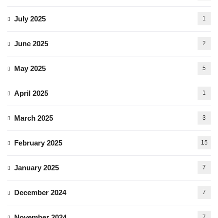
July 2025
1
June 2025
2
May 2025
5
April 2025
1
March 2025
3
February 2025
15
January 2025
7
December 2024
7
November 2024
7