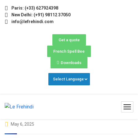
ne) Now Open! 🚀 | Winter Programs 2026 (Oct–Dec) Fillin
Paris: (+33) 627924398
New Delhi: (+91) 98112 37050
info@lefrehindi.com
Get a quote
French Spell Bee
Downloads
May 6, 2025