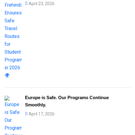
April 23, 2026
Europe is Safe. Our Programs Continue
Smoothly.
April 17, 2026