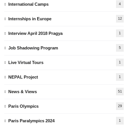
International Camps
4
Internships in Europe
12
Interview April 2018 Pragya
1
Job Shadowing Program
5
Live Virtual Tours
1
NEPAL Project
1
News & Views
51
Paris Olympics
29
Paris Paralympics 2024
1