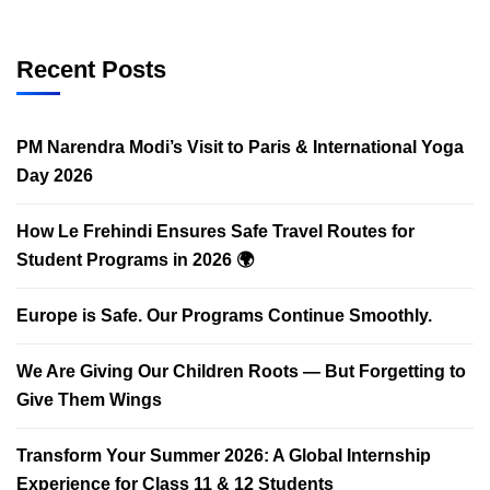
Recent Posts
PM Narendra Modi’s Visit to Paris & International Yoga
Day 2026
How Le Frehindi Ensures Safe Travel Routes for
Student Programs in 2026 🌍
Europe is Safe. Our Programs Continue Smoothly.
We Are Giving Our Children Roots — But Forgetting to
Give Them Wings
Transform Your Summer 2026: A Global Internship
Experience for Class 11 & 12 Students