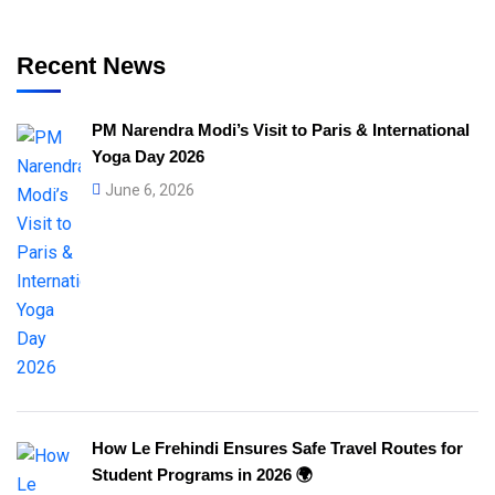
Recent News
PM Narendra Modi’s Visit to Paris & International
Yoga Day 2026
June 6, 2026
How Le Frehindi Ensures Safe Travel Routes for
Student Programs in 2026 🌍