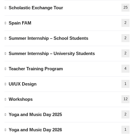
Scholastic Exchange Tour
25
Spain FAM
2
Summer Internship – School Students
2
Summer Internship – University Students
2
Teacher Training Program
4
UI/UX Design
1
Workshops
12
Yoga and Music Day 2025
2
Yoga and Music Day 2026
1