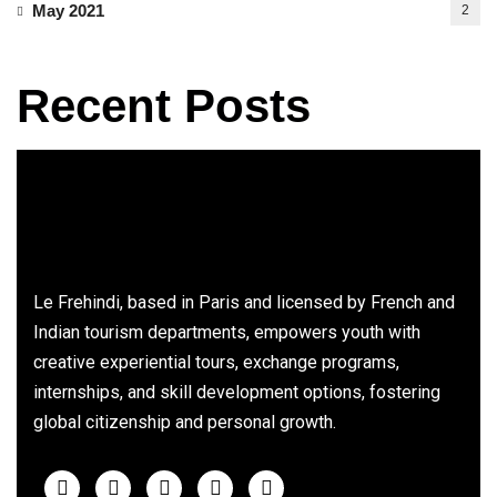
May 2021
2
Recent Posts
Le Frehindi, based in Paris and licensed by French and
Indian tourism departments, empowers youth with
creative experiential tours, exchange programs,
internships, and skill development options, fostering
global citizenship and personal growth.