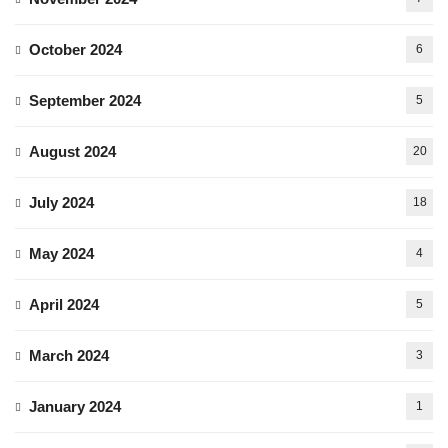
October 2024
6
September 2024
5
August 2024
20
July 2024
18
May 2024
4
April 2024
5
March 2024
3
January 2024
1