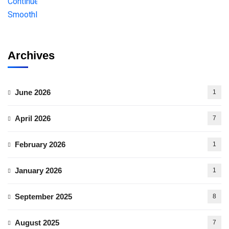
Archives
June 2026
1
April 2026
7
February 2026
1
January 2026
1
September 2025
8
August 2025
7