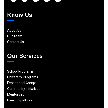
Know Us
About Us
Our Team
Contact Us
Our Services
School Programs
University Programs
Experiential Camps
Community Initiatives
Mentorship
French Spell Bee