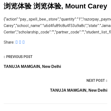
浏览体验 浏览体验, Mount Carey
{“action”:”pay_spell_bee_store”,”quantity”:”1″,”razorpay_pay
Carey”,”school_name”:”u6d4fu89c8u4f53u9a8c”,”state”:”Jama
Center”,”scholarship_code”:””,”partner_code”:””,”student_list_fil
Share:
PREVIOUS POST
TANUJA MAMGAIN, New Delhi
NEXT POST
TANUJA MAMGAIN, New Delhi