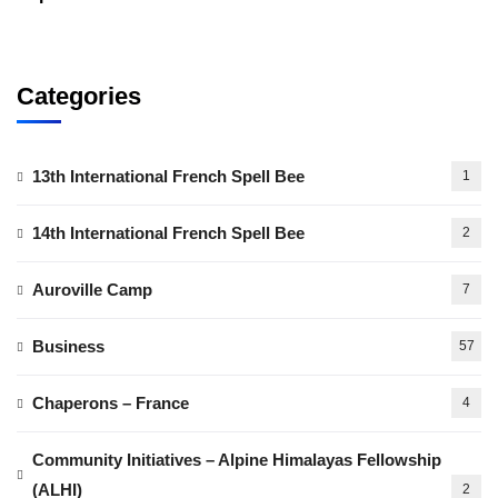
Categories
13th International French Spell Bee
1
14th International French Spell Bee
2
Auroville Camp
7
Business
57
Chaperons – France
4
Community Initiatives – Alpine Himalayas Fellowship
(ALHI)
2