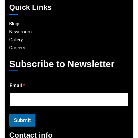
Quick Links
Blogs
Newsroom
Gallery
Careers
Subscribe to Newsletter
E
Email
*
m
a
i
l
Submit
Contact info