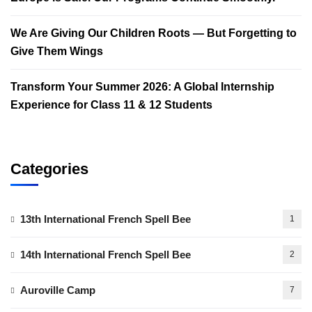
We Are Giving Our Children Roots — But Forgetting to
Give Them Wings
Transform Your Summer 2026: A Global Internship
Experience for Class 11 & 12 Students
Categories
13th International French Spell Bee
1
14th International French Spell Bee
2
Auroville Camp
7