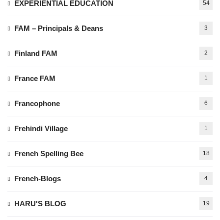
EXPERIENTIAL EDUCATION
54
FAM – Principals & Deans
3
Finland FAM
2
France FAM
1
Francophone
6
Frehindi Village
1
French Spelling Bee
18
French-Blogs
4
HARU'S BLOG
19