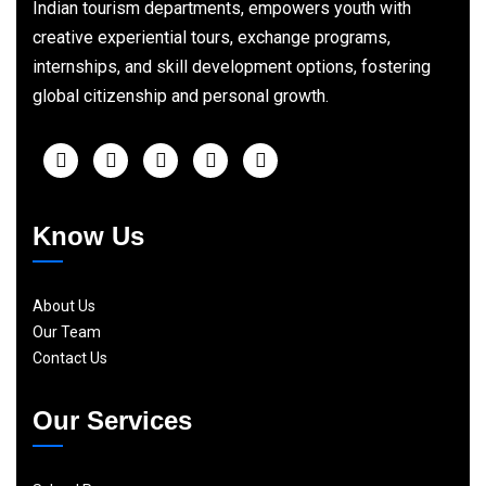
Indian tourism departments, empowers youth with
creative experiential tours, exchange programs,
internships, and skill development options, fostering
global citizenship and personal growth.
Know Us
About Us
Our Team
Contact Us
Our Services