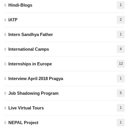
Hindi-Blogs
1
IATF
2
Intern Sandhya Father
1
International Camps
4
Internships in Europe
12
Interview April 2018 Pragya
1
Job Shadowing Program
5
Live Virtual Tours
1
NEPAL Project
1