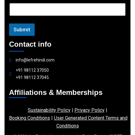
a
i
l
Submit
Contact info
info@lefrehindi.com
+91 98112 37050
+91 98112 37045
Affiliations & Memberships
Sustainability Policy
|
Privacy Policy
|
Booking Conditions
|
User Generated Content Terms and
Conditions