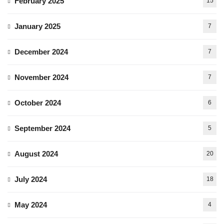
February 2025
15
January 2025
7
December 2024
7
November 2024
7
October 2024
6
September 2024
5
August 2024
20
July 2024
18
May 2024
4