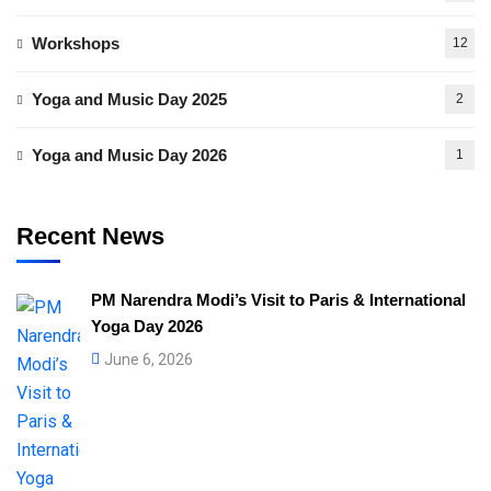
Workshops
12
Yoga and Music Day 2025
2
Yoga and Music Day 2026
1
Recent News
PM Narendra Modi’s Visit to Paris & International
Yoga Day 2026
June 6, 2026