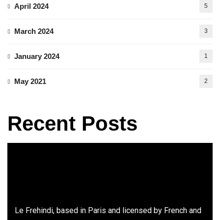
April 2024
5
March 2024
3
January 2024
1
May 2021
2
Recent Posts
Le Frehindi, based in Paris and licensed by French and