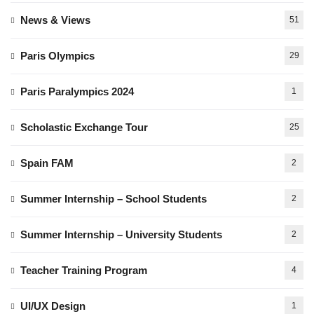
News & Views
51
Paris Olympics
29
Paris Paralympics 2024
1
Scholastic Exchange Tour
25
Spain FAM
2
Summer Internship – School Students
2
Summer Internship – University Students
2
Teacher Training Program
4
UI/UX Design
1