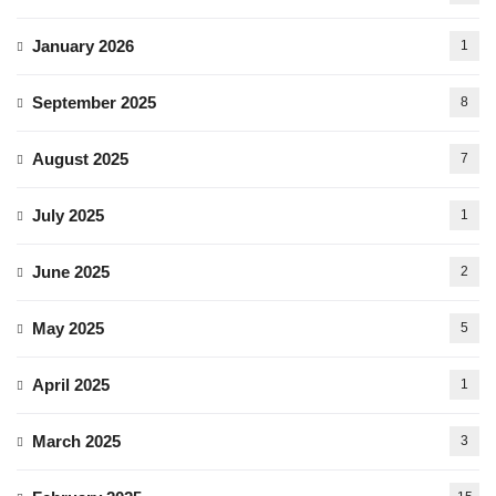
January 2026
1
September 2025
8
August 2025
7
July 2025
1
June 2025
2
May 2025
5
April 2025
1
March 2025
3