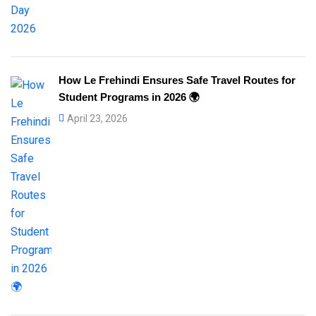
How Le Frehindi Ensures Safe Travel Routes for
Student Programs in 2026 🌍
April 23, 2026