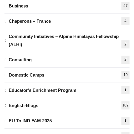
Business
57
Chaperons – France
4
Community Initiatives – Alpine Himalayas Fellowship
(ALHI)
2
Consulting
2
Domestic Camps
10
Educator's Enrichment Program
1
English-Blogs
109
EU To IND FAM 2025
1