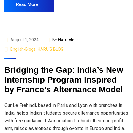
Read More
August 1, 2024
By
Haru Mehra
English-Blogs
,
HARU'S BLOG
Bridging the Gap: India’s New
Internship Program Inspired
by France’s Alternance Model
Our Le Frehindi, based in Paris and Lyon with branches in
India, helps Indian students secure alternance opportunities
with free guidance. L'Association Frehindi, their non-profit
arm, raises awareness through events in Europe and India,