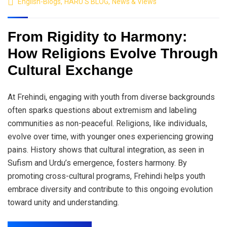
English-Blogs
,
HARU'S BLOG
,
News & Views
From Rigidity to Harmony:
How Religions Evolve Through
Cultural Exchange
At Frehindi, engaging with youth from diverse backgrounds
often sparks questions about extremism and labeling
communities as non-peaceful. Religions, like individuals,
evolve over time, with younger ones experiencing growing
pains. History shows that cultural integration, as seen in
Sufism and Urdu’s emergence, fosters harmony. By
promoting cross-cultural programs, Frehindi helps youth
embrace diversity and contribute to this ongoing evolution
toward unity and understanding.