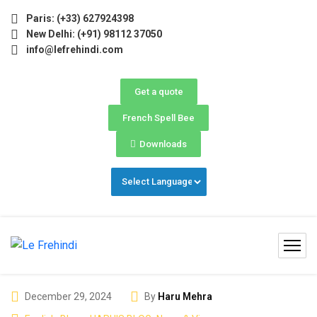
ay–June) Now Open! 🚀 | Winter Programs 2026 (Oct–Dec) Fi
Paris: (+33) 627924398
New Delhi: (+91) 98112 37050
info@lefrehindi.com
Get a quote
French Spell Bee
Downloads
December 29, 2024
By
Haru Mehra