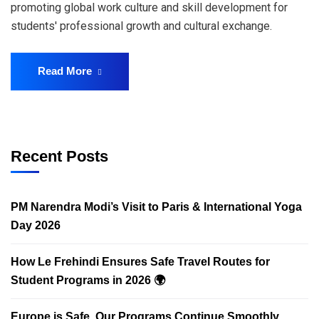
promoting global work culture and skill development for
students' professional growth and cultural exchange.
Read More
Recent Posts
PM Narendra Modi’s Visit to Paris & International Yoga
Day 2026
How Le Frehindi Ensures Safe Travel Routes for
Student Programs in 2026 🌍
Europe is Safe. Our Programs Continue Smoothly.