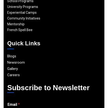
School Programs
University Programs
Experiential Camps
Community Initiatives
Mentorship
French Spell Bee
Quick Links
Blogs
Newsroom
Gallery
Careers
Subscribe to Newsletter
E
Email
*
m