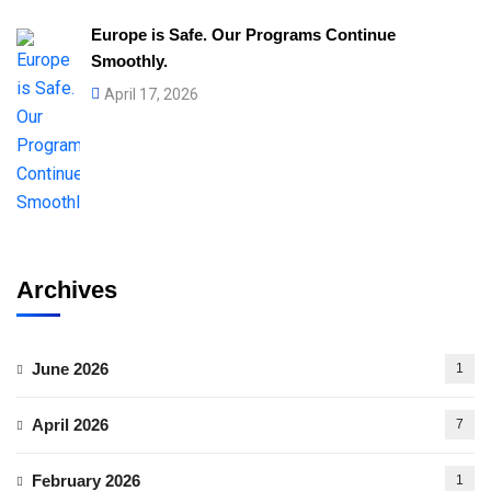
Europe is Safe. Our Programs Continue
Smoothly.
April 17, 2026
Archives
June 2026
1
April 2026
7
February 2026
1