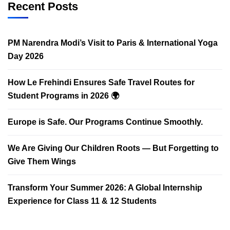
Recent Posts
PM Narendra Modi’s Visit to Paris & International Yoga
Day 2026
How Le Frehindi Ensures Safe Travel Routes for
Student Programs in 2026 🌍
Europe is Safe. Our Programs Continue Smoothly.
We Are Giving Our Children Roots — But Forgetting to
Give Them Wings
Transform Your Summer 2026: A Global Internship
Experience for Class 11 & 12 Students