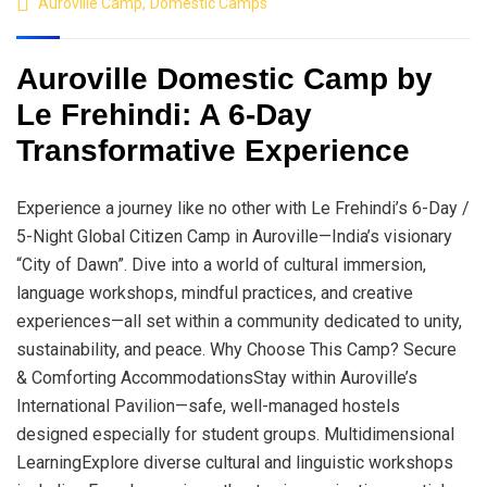
Auroville Camp
,
Domestic Camps
Auroville Domestic Camp by
Le Frehindi: A 6-Day
Transformative Experience
Experience a journey like no other with Le Frehindi’s 6-Day /
5-Night Global Citizen Camp in Auroville—India’s visionary
“City of Dawn”. Dive into a world of cultural immersion,
language workshops, mindful practices, and creative
experiences—all set within a community dedicated to unity,
sustainability, and peace. Why Choose This Camp? Secure
& Comforting AccommodationsStay within Auroville’s
International Pavilion—safe, well-managed hostels
designed especially for student groups. Multidimensional
LearningExplore diverse cultural and linguistic workshops