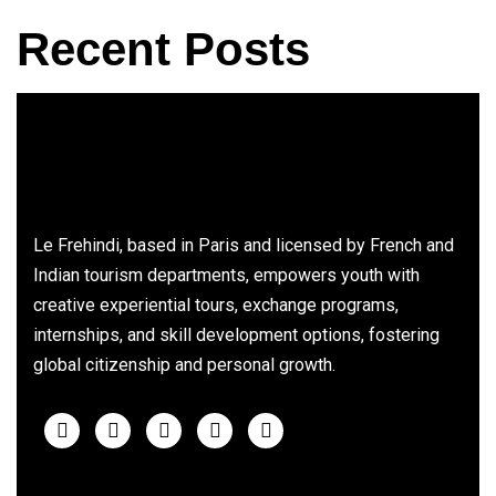
Recent Posts
Le Frehindi, based in Paris and licensed by French and
Indian tourism departments, empowers youth with
creative experiential tours, exchange programs,
internships, and skill development options, fostering
global citizenship and personal growth.