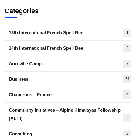
Categories
13th International French Spell Bee
1
14th International French Spell Bee
2
Auroville Camp
7
Business
57
Chaperons – France
4
Community Initiatives – Alpine Himalayas Fellowship
(ALHI)
2
Consulting
2