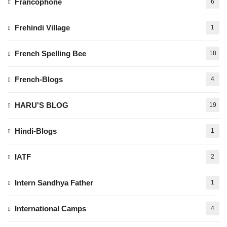
Francophone
6
Frehindi Village
1
French Spelling Bee
18
French-Blogs
4
HARU'S BLOG
19
Hindi-Blogs
1
IATF
2
Intern Sandhya Father
1
International Camps
4