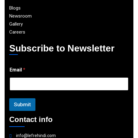
Blogs
Newsroom
Gallery
Careers
Subscribe to Newsletter
E
Email
*
m
a
i
l
Submit
Contact info
info@lefrehindi.com