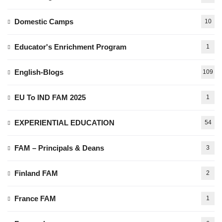
Domestic Camps
10
Educator's Enrichment Program
1
English-Blogs
109
EU To IND FAM 2025
1
EXPERIENTIAL EDUCATION
54
FAM – Principals & Deans
3
Finland FAM
2
France FAM
1