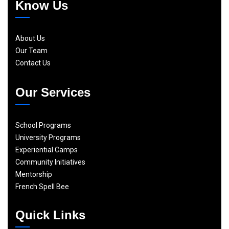
Know Us
About Us
Our Team
Contact Us
Our Services
School Programs
University Programs
Experiential Camps
Community Initiatives
Mentorship
French Spell Bee
Quick Links