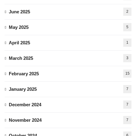
June 2025
2
May 2025
5
April 2025
1
March 2025
3
February 2025
15
January 2025
7
December 2024
7
November 2024
7
October 2024
6