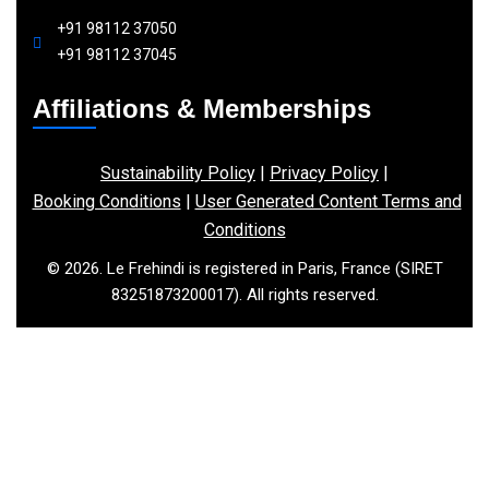
+91 98112 37050
+91 98112 37045
Affiliations & Memberships
Sustainability Policy
|
Privacy Policy
|
Booking Conditions
|
User Generated Content Terms and
Conditions
© 2026. Le Frehindi is registered in Paris, France (SIRET
83251873200017). All rights reserved.