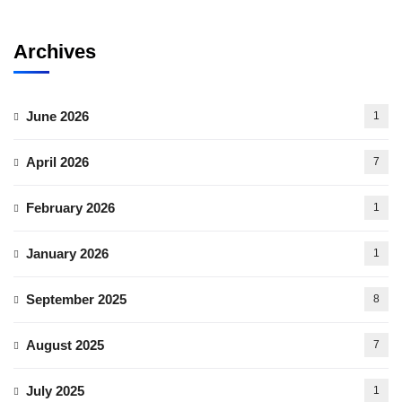
Archives
June 2026
1
April 2026
7
February 2026
1
January 2026
1
September 2025
8
August 2025
7
July 2025
1