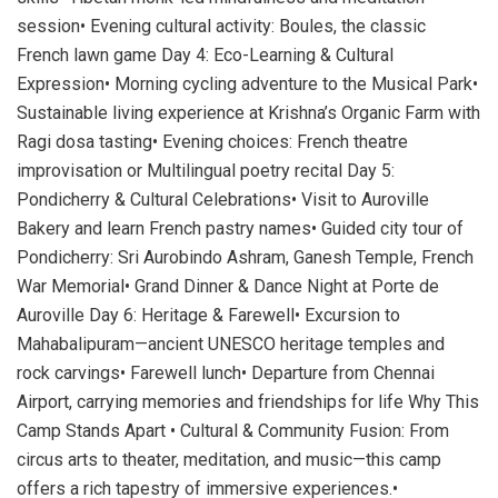
session• Evening cultural activity: Boules, the classic
French lawn game Day 4: Eco-Learning & Cultural
Expression• Morning cycling adventure to the Musical Park•
Sustainable living experience at Krishna’s Organic Farm with
Ragi dosa tasting• Evening choices: French theatre
improvisation or Multilingual poetry recital Day 5:
Pondicherry & Cultural Celebrations• Visit to Auroville
Bakery and learn French pastry names• Guided city tour of
Pondicherry: Sri Aurobindo Ashram, Ganesh Temple, French
War Memorial• Grand Dinner & Dance Night at Porte de
Auroville Day 6: Heritage & Farewell• Excursion to
Mahabalipuram—ancient UNESCO heritage temples and
rock carvings• Farewell lunch• Departure from Chennai
Airport, carrying memories and friendships for life Why This
Camp Stands Apart • Cultural & Community Fusion: From
circus arts to theater, meditation, and music—this camp
offers a rich tapestry of immersive experiences.•