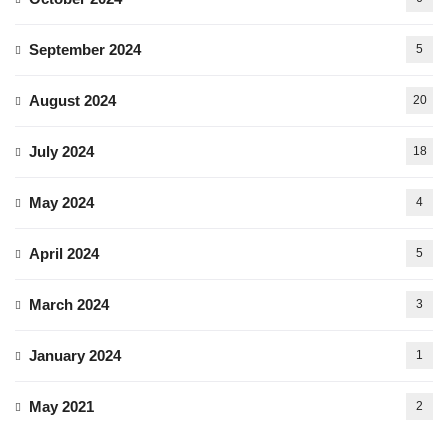
September 2024
5
August 2024
20
July 2024
18
May 2024
4
April 2024
5
March 2024
3
January 2024
1
May 2021
2