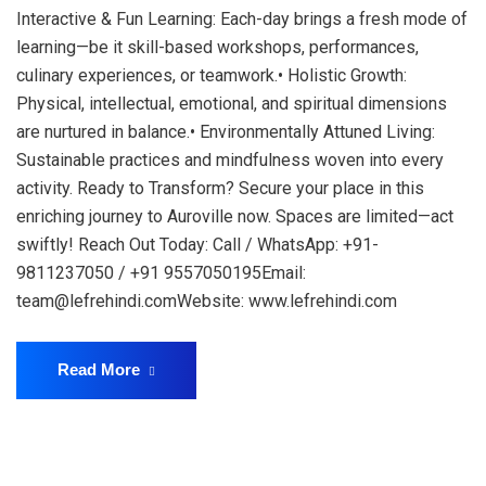
Interactive & Fun Learning: Each-day brings a fresh mode of
learning—be it skill-based workshops, performances,
culinary experiences, or teamwork.• Holistic Growth:
Physical, intellectual, emotional, and spiritual dimensions
are nurtured in balance.• Environmentally Attuned Living:
Sustainable practices and mindfulness woven into every
activity. Ready to Transform? Secure your place in this
enriching journey to Auroville now. Spaces are limited—act
swiftly! Reach Out Today: Call / WhatsApp: +91-
9811237050 / +91 9557050195Email:
team@lefrehindi.comWebsite: www.lefrehindi.com
Read More