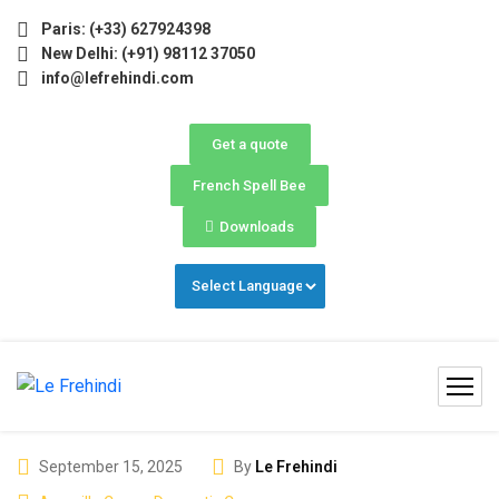
May–June) Now Open! 🚀 | Winter Programs 2026 (Oct–Dec) F
Paris: (+33) 627924398
New Delhi: (+91) 98112 37050
info@lefrehindi.com
Get a quote
French Spell Bee
Downloads
September 15, 2025
By
Le Frehindi