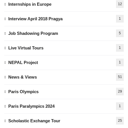
Internships in Europe
12
Interview April 2018 Pragya
1
Job Shadowing Program
5
Live Virtual Tours
1
NEPAL Project
1
News & Views
51
Paris Olympics
29
Paris Paralympics 2024
1
Scholastic Exchange Tour
25