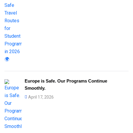
Europe is Safe. Our Programs Continue
Smoothly.
April 17, 2026