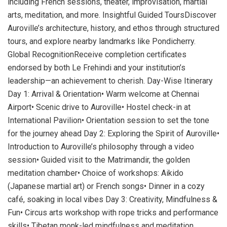
including French sessions, theater, improvisation, martial
arts, meditation, and more. Insightful Guided ToursDiscover
Auroville’s architecture, history, and ethos through structured
tours, and explore nearby landmarks like Pondicherry.
Global RecognitionReceive completion certificates
endorsed by both Le Frehindi and your institution’s
leadership—an achievement to cherish. Day-Wise Itinerary
Day 1: Arrival & Orientation• Warm welcome at Chennai
Airport• Scenic drive to Auroville• Hostel check-in at
International Pavilion• Orientation session to set the tone
for the journey ahead Day 2: Exploring the Spirit of Auroville•
Introduction to Auroville’s philosophy through a video
session• Guided visit to the Matrimandir, the golden
meditation chamber• Choice of workshops: Aikido
(Japanese martial art) or French songs• Dinner in a cozy
café, soaking in local vibes Day 3: Creativity, Mindfulness &
Fun• Circus arts workshop with rope tricks and performance
skills• Tibetan monk-led mindfulness and meditation