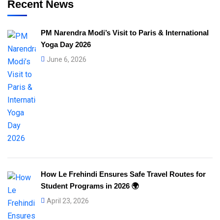
Recent News
PM Narendra Modi’s Visit to Paris & International
Yoga Day 2026
June 6, 2026
How Le Frehindi Ensures Safe Travel Routes for
Student Programs in 2026 🌍
April 23, 2026