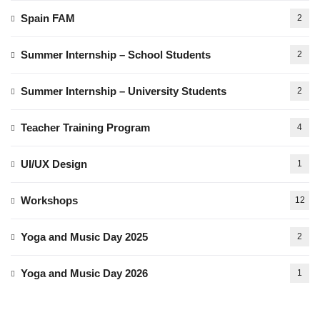
Spain FAM
2
Summer Internship – School Students
2
Summer Internship – University Students
2
Teacher Training Program
4
UI/UX Design
1
Workshops
12
Yoga and Music Day 2025
2
Yoga and Music Day 2026
1