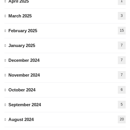
April 2025
1
March 2025
3
February 2025
15
January 2025
7
December 2024
7
November 2024
7
October 2024
6
September 2024
5
August 2024
20