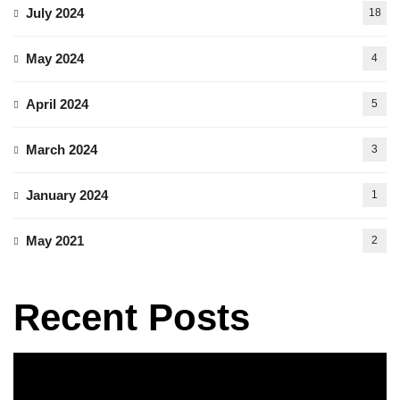
July 2024
18
May 2024
4
April 2024
5
March 2024
3
January 2024
1
May 2021
2
Recent Posts