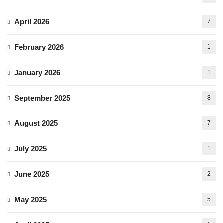
April 2026
7
February 2026
1
January 2026
1
September 2025
8
August 2025
7
July 2025
1
June 2025
2
May 2025
5