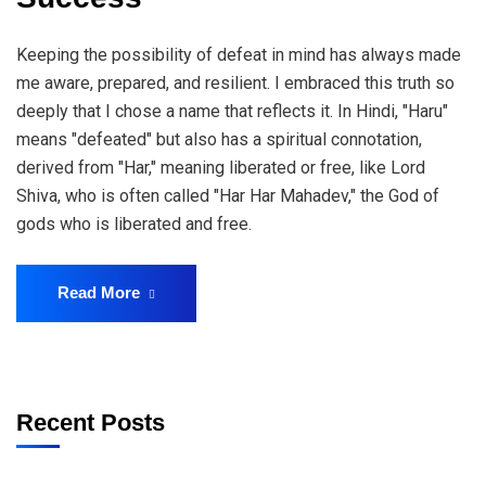
Keeping the possibility of defeat in mind has always made
me aware, prepared, and resilient. I embraced this truth so
deeply that I chose a name that reflects it. In Hindi, "Haru"
means "defeated" but also has a spiritual connotation,
derived from "Har," meaning liberated or free, like Lord
Shiva, who is often called "Har Har Mahadev," the God of
gods who is liberated and free.
Read More
Recent Posts