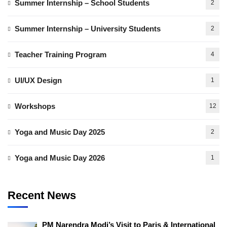
Summer Internship – School Students
2
Summer Internship – University Students
2
Teacher Training Program
4
UI/UX Design
1
Workshops
12
Yoga and Music Day 2025
2
Yoga and Music Day 2026
1
Recent News
PM Narendra Modi’s Visit to Paris & International