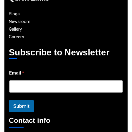
Blogs
Newsroom
Gallery
Careers
Subscribe to Newsletter
E
Email
*
m
a
i
l
Submit
Contact info