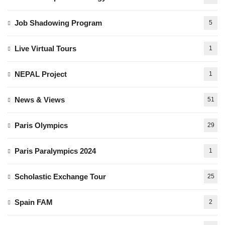
Job Shadowing Program
5
Live Virtual Tours
1
NEPAL Project
1
News & Views
51
Paris Olympics
29
Paris Paralympics 2024
1
Scholastic Exchange Tour
25
Spain FAM
2