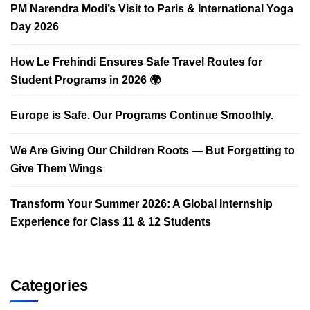
PM Narendra Modi’s Visit to Paris & International Yoga
Day 2026
How Le Frehindi Ensures Safe Travel Routes for
Student Programs in 2026 🌍
Europe is Safe. Our Programs Continue Smoothly.
We Are Giving Our Children Roots — But Forgetting to
Give Them Wings
Transform Your Summer 2026: A Global Internship
Experience for Class 11 & 12 Students
Categories