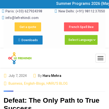
Summer Programs 2026 (May–June) N
Paris: (+33) 627924398
New Delhi: (+91) 98112 37050
info@lefrehindi.com
Get a quote
French Spell Bee
Downloads
July 7, 2024
By
Haru Mehra
Business
,
English-Blogs
,
HARU'S BLOG
Defeat: The Only Path to True
Success