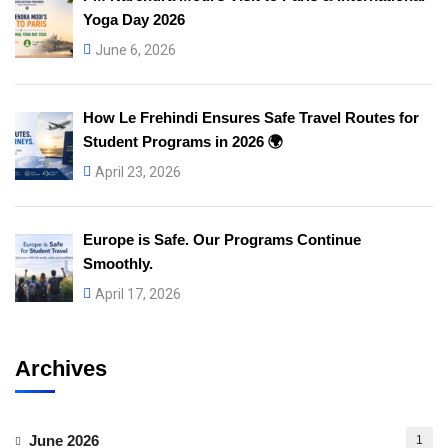
Yoga Day 2026
June 6, 2026
How Le Frehindi Ensures Safe Travel Routes for
Student Programs in 2026 🌍
April 23, 2026
Europe is Safe. Our Programs Continue
Smoothly.
April 17, 2026
Archives
June 2026
1