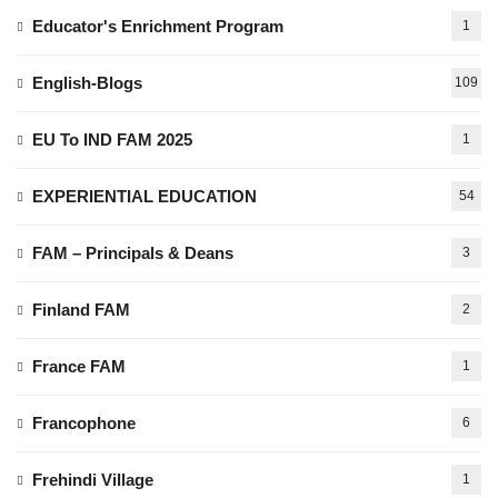
Educator's Enrichment Program
1
English-Blogs
109
EU To IND FAM 2025
1
EXPERIENTIAL EDUCATION
54
FAM – Principals & Deans
3
Finland FAM
2
France FAM
1
Francophone
6
Frehindi Village
1