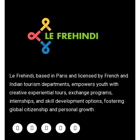
Le Frehindi, based in Paris and licensed by French and
Indian tourism departments, empowers youth with
creative experiential tours, exchange programs,
internships, and skill development options, fostering
global citizenship and personal growth.