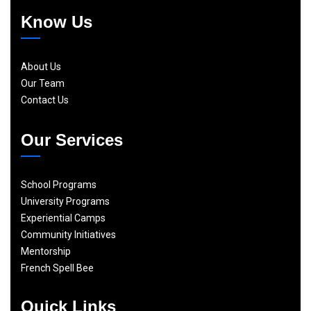
Know Us
About Us
Our Team
Contact Us
Our Services
School Programs
University Programs
Experiential Camps
Community Initiatives
Mentorship
French Spell Bee
Quick Links