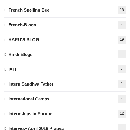
French Spelling Bee
18
French-Blogs
4
HARU'S BLOG
19
Hindi-Blogs
1
IATF
2
Intern Sandhya Father
1
International Camps
4
Internships in Europe
12
Interview April 2018 Pragya
1