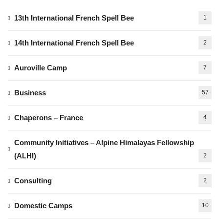
13th International French Spell Bee
1
14th International French Spell Bee
2
Auroville Camp
7
Business
57
Chaperons – France
4
Community Initiatives – Alpine Himalayas Fellowship
(ALHI)
2
Consulting
2
Domestic Camps
10