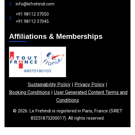
info@lefrehindi.com
+91 98112 37050
+91 98112 37045
Affiliations & Memberships
Sustainability Policy
|
Privacy Policy
|
Booking Conditions
|
User Generated Content Terms and
Conditions
© 2026. Le Frehindi is registered in Paris, France (SIRET
83251873200017). All rights reserved.