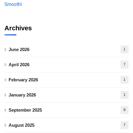
Archives
June 2026
1
April 2026
7
February 2026
1
January 2026
1
September 2025
8
August 2025
7