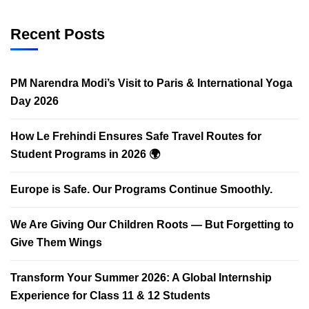
Recent Posts
PM Narendra Modi’s Visit to Paris & International Yoga
Day 2026
How Le Frehindi Ensures Safe Travel Routes for
Student Programs in 2026 🌍
Europe is Safe. Our Programs Continue Smoothly.
We Are Giving Our Children Roots — But Forgetting to
Give Them Wings
Transform Your Summer 2026: A Global Internship
Experience for Class 11 & 12 Students