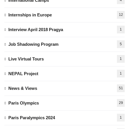
International Camps
4
Internships in Europe
12
Interview April 2018 Pragya
1
Job Shadowing Program
5
Live Virtual Tours
1
NEPAL Project
1
News & Views
51
Paris Olympics
29
Paris Paralympics 2024
1