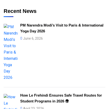
Recent News
PM Narendra Modi’s Visit to Paris & International
Yoga Day 2026
June 6, 2026
How Le Frehindi Ensures Safe Travel Routes for
Student Programs in 2026 🌍
April 23, 2026