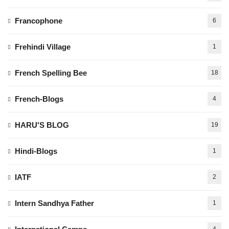
Francophone
6
Frehindi Village
1
French Spelling Bee
18
French-Blogs
4
HARU'S BLOG
19
Hindi-Blogs
1
IATF
2
Intern Sandhya Father
1