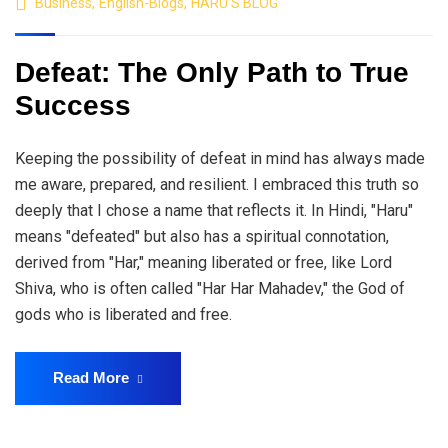
Business
,
English-Blogs
,
HARU'S BLOG
Defeat: The Only Path to True
Success
Keeping the possibility of defeat in mind has always made
me aware, prepared, and resilient. I embraced this truth so
deeply that I chose a name that reflects it. In Hindi, "Haru"
means "defeated" but also has a spiritual connotation,
derived from "Har," meaning liberated or free, like Lord
Shiva, who is often called "Har Har Mahadev," the God of
gods who is liberated and free.
Read More