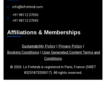
info@lefrehindi.com
+91 98112 37050
+91 98112 37045
Affiliations & Memberships
Sustainability Policy
|
Privacy Policy
|
Booking Conditions
|
User Generated Content Terms and
Conditions
© 2026. Le Frehindi is registered in Paris, France (SIRET
83251873200017). All rights reserved.