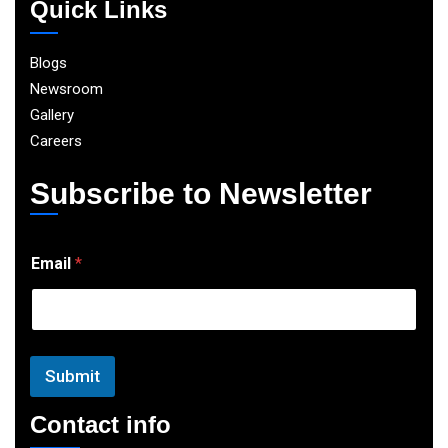
Quick Links
Blogs
Newsroom
Gallery
Careers
Subscribe to Newsletter
E
Email
*
m
a
i
l
Submit
Contact info