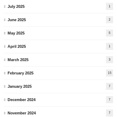
July 2025
1
June 2025
2
May 2025
5
April 2025
1
March 2025
3
February 2025
15
January 2025
7
December 2024
7
November 2024
7