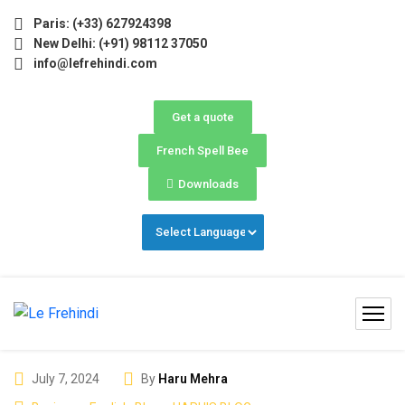
grams 2026 (May–June) Now Open! 🚀 | Winter Programs 2026
Paris: (+33) 627924398
New Delhi: (+91) 98112 37050
info@lefrehindi.com
Get a quote
French Spell Bee
Downloads
July 7, 2024
By
Haru Mehra