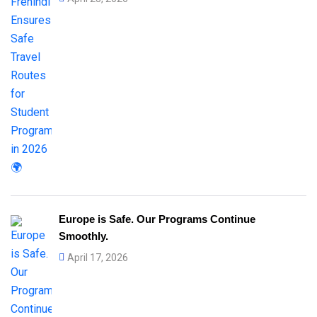
Europe is Safe. Our Programs Continue
Smoothly.
April 17, 2026