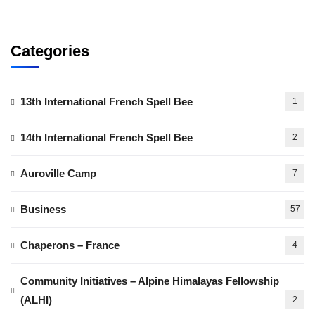
Categories
13th International French Spell Bee
1
14th International French Spell Bee
2
Auroville Camp
7
Business
57
Chaperons – France
4
Community Initiatives – Alpine Himalayas Fellowship
(ALHI)
2