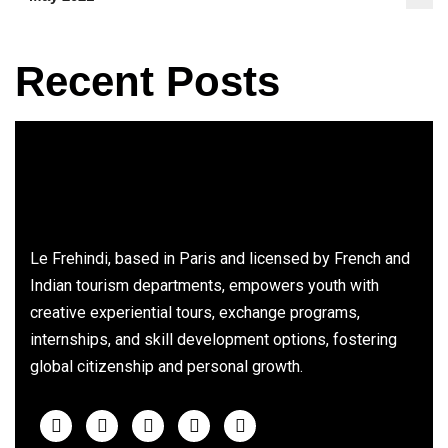
Recent Posts
Le Frehindi, based in Paris and licensed by French and
Indian tourism departments, empowers youth with
creative experiential tours, exchange programs,
internships, and skill development options, fostering
global citizenship and personal growth.