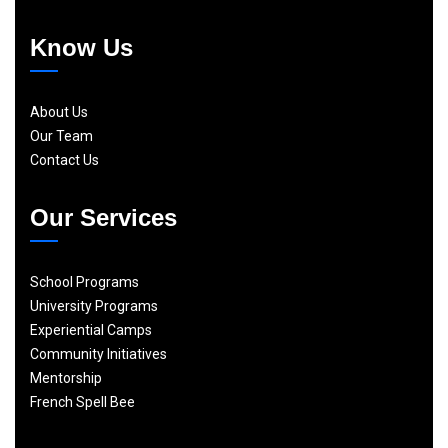
Know Us
About Us
Our Team
Contact Us
Our Services
School Programs
University Programs
Experiential Camps
Community Initiatives
Mentorship
French Spell Bee