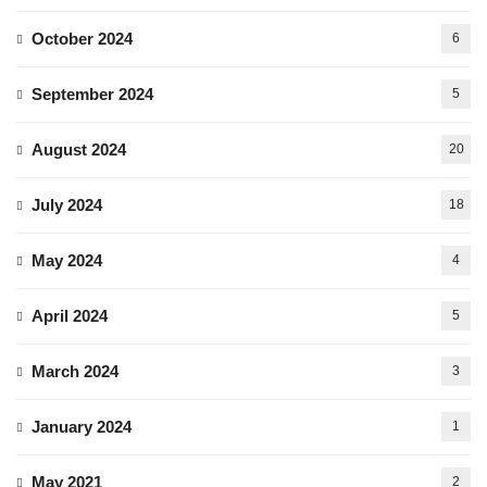
October 2024
6
September 2024
5
August 2024
20
July 2024
18
May 2024
4
April 2024
5
March 2024
3
January 2024
1
May 2021
2