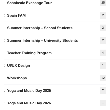
Scholastic Exchange Tour
25
Spain FAM
2
Summer Internship – School Students
2
Summer Internship – University Students
2
Teacher Training Program
4
UI/UX Design
1
Workshops
12
Yoga and Music Day 2025
2
Yoga and Music Day 2026
1