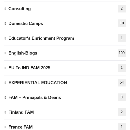
Consulting
2
Domestic Camps
10
Educator's Enrichment Program
1
English-Blogs
109
EU To IND FAM 2025
1
EXPERIENTIAL EDUCATION
54
FAM – Principals & Deans
3
Finland FAM
2
France FAM
1