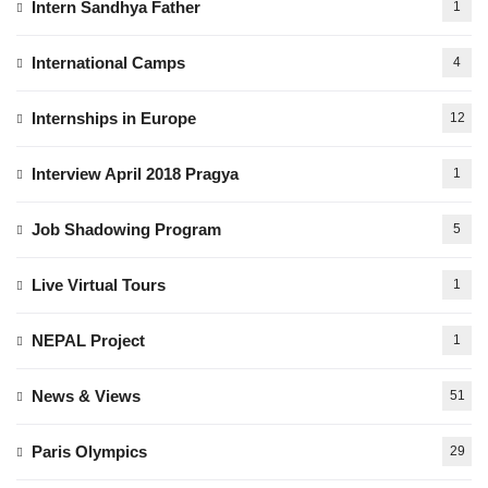
Intern Sandhya Father
1
International Camps
4
Internships in Europe
12
Interview April 2018 Pragya
1
Job Shadowing Program
5
Live Virtual Tours
1
NEPAL Project
1
News & Views
51
Paris Olympics
29