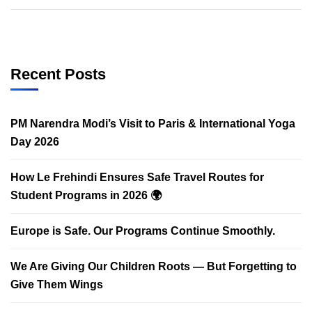
Recent Posts
PM Narendra Modi’s Visit to Paris & International Yoga
Day 2026
How Le Frehindi Ensures Safe Travel Routes for
Student Programs in 2026 🌍
Europe is Safe. Our Programs Continue Smoothly.
We Are Giving Our Children Roots — But Forgetting to
Give Them Wings