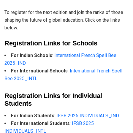
To register for the next edition and join the ranks of those
shaping the future of global education, Click on the links
below:
Registration Links for Schools
For Indian Schools
:
International French Spell Bee
2025_IND
For International Schools
:
International French Spell
Bee 2025_INTL
Registration Links for Individual
Students
For Indian Students
:
IFSB 2025 INDIVIDUALS_IND
For International Students
:
IFSB 2025
INDIVIDUALS_INTL