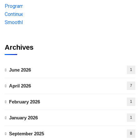
Archives
June 2026
1
April 2026
7
February 2026
1
January 2026
1
September 2025
8