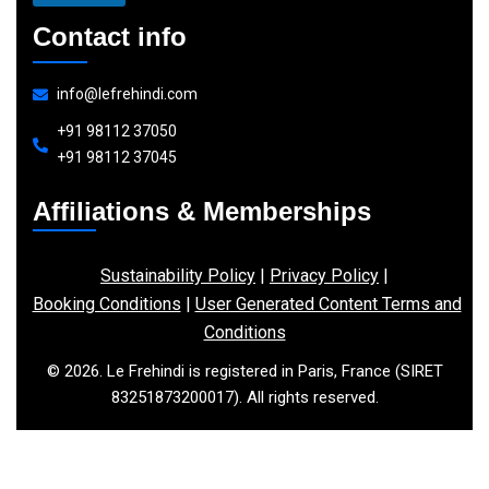
Contact info
info@lefrehindi.com
+91 98112 37050
+91 98112 37045
Affiliations & Memberships
Sustainability Policy
|
Privacy Policy
|
Booking Conditions
|
User Generated Content Terms and
Conditions
© 2026. Le Frehindi is registered in Paris, France (SIRET
83251873200017). All rights reserved.