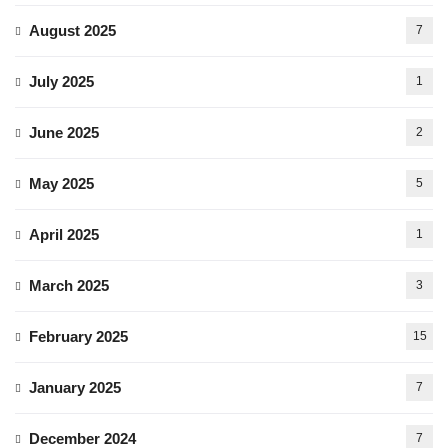
August 2025
7
July 2025
1
June 2025
2
May 2025
5
April 2025
1
March 2025
3
February 2025
15
January 2025
7
December 2024
7