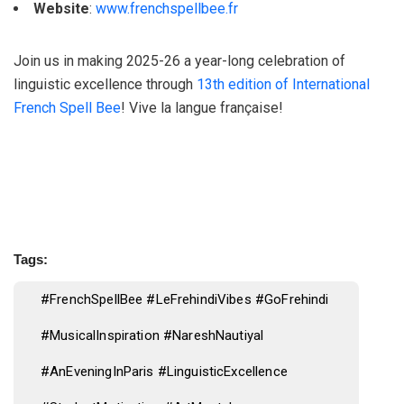
Website
:
www.frenchspellbee.fr
Join us in making 2025-26 a year-long celebration of
linguistic excellence through
13th edition of International
French Spell Bee
! Vive la langue française!
Tags:
#FrenchSpellBee #LeFrehindiVibes #GoFrehindi
#MusicalInspiration #NareshNautiyal
#AnEveningInParis #LinguisticExcellence