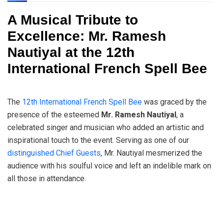
A Musical Tribute to
Excellence: Mr. Ramesh
Nautiyal at the 12th
International French Spell Bee
The
12th International French Spell Bee
was graced by the
presence of the esteemed
Mr. Ramesh Nautiyal
, a
celebrated singer and musician who added an artistic and
inspirational touch to the event. Serving as one of our
distinguished Chief Guests
, Mr. Nautiyal mesmerized the
audience with his soulful voice and left an indelible mark on
all those in attendance.