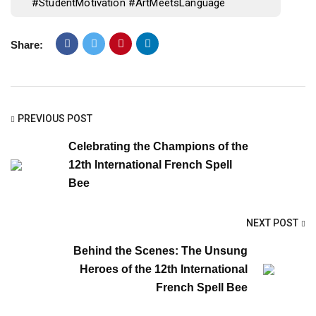
#StudentMotivation #ArtMeetsLanguage
Share:
PREVIOUS POST
Celebrating the Champions of the
12th International French Spell
Bee
NEXT POST
Behind the Scenes: The Unsung
Heroes of the 12th International
French Spell Bee