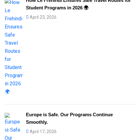
How Le Frehindi Ensures Safe Travel Routes for
Student Programs in 2026 🌍
April 23, 2026
Europe is Safe. Our Programs Continue
Smoothly.
April 17, 2026