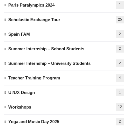
Paris Paralympics 2024
1
Scholastic Exchange Tour
25
Spain FAM
2
Summer Internship – School Students
2
Summer Internship – University Students
2
Teacher Training Program
4
UI/UX Design
1
Workshops
12
Yoga and Music Day 2025
2