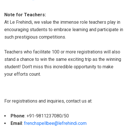
Note for Teachers:
At Le Frehindi, we value the immense role teachers play in
encouraging students to embrace learning and participate in
such prestigious competitions.
Teachers who facilitate 100 or more registrations will also
stand a chance to win the same exciting trip as the winning
student! Don’t miss this incredible opportunity to make
your efforts count.
For registrations and inquiries, contact us at:
Phone
: +91-9811237080/50
Email
:
frenchspellbee@lefrehindi.com