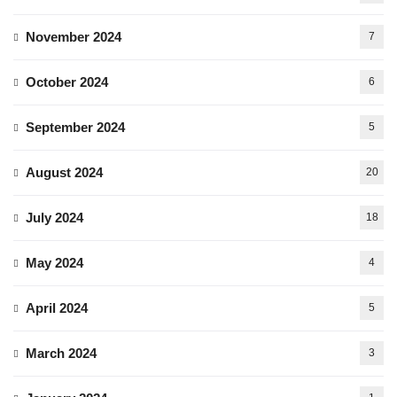
November 2024
7
October 2024
6
September 2024
5
August 2024
20
July 2024
18
May 2024
4
April 2024
5
March 2024
3