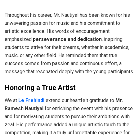
Throughout his career, Mr. Nautiyal has been known for his
unwavering passion for music and his commitment to
artistic excellence. His words of encouragement
emphasized
perseverance and dedication
, inspiring
students to strive for their dreams, whether in academics,
music, or any other field. He reminded them that true
success comes from passion and continuous effort, a
message that resonated deeply with the young participants.
Honoring a True Artist
We at
Le Frehindi
extend our heartfelt gratitude to
Mr.
Ramesh Nautiyal
for enriching the event with his presence
and for motivating students to pursue their ambitions with
zeal. His performance added a unique artistic touch to the
competition, making it a truly unforgettable experience for