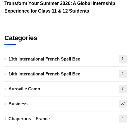
Transform Your Summer 2026: A Global Internship
Experience for Class 11 & 12 Students
Categories
13th International French Spell Bee
1
14th International French Spell Bee
2
Auroville Camp
7
Business
57
Chaperons – France
4