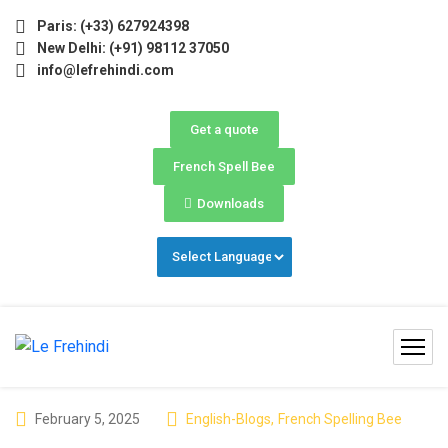
nter Programs 2026 (Oct–Dec) Filling Fast ❄️ Secure Your
Paris: (+33) 627924398
New Delhi: (+91) 98112 37050
info@lefrehindi.com
Get a quote
French Spell Bee
Downloads
February 5, 2025
English-Blogs
,
French Spelling Bee