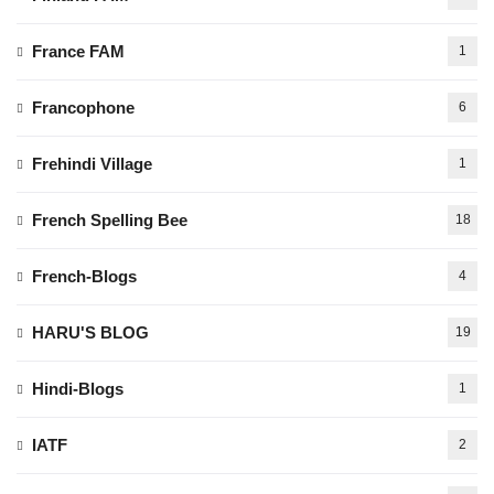
France FAM
1
Francophone
6
Frehindi Village
1
French Spelling Bee
18
French-Blogs
4
HARU'S BLOG
19
Hindi-Blogs
1
IATF
2