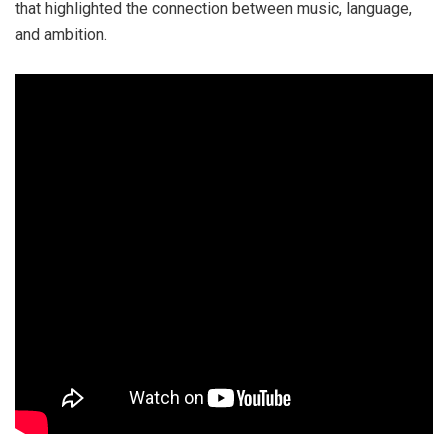
that highlighted the connection between music, language,
and ambition.