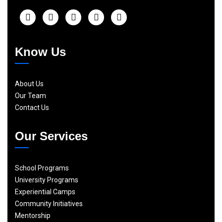
Know Us
About Us
Our Team
Contact Us
Our Services
School Programs
University Programs
Experiential Camps
Community Initiatives
Mentorship