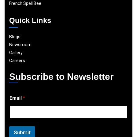
French Spell Bee
Quick Links
Blogs
Newsroom
Gallery
Careers
Subscribe to Newsletter
E
Email
*
m
a
i
l
Submit