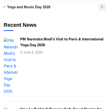
Yoga and Music Day 2026
1
Recent News
PM Narendra Modi’s Visit to Paris & International
Yoga Day 2026
June 6, 2026