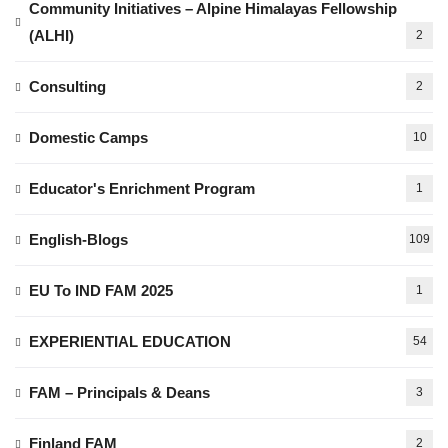
Community Initiatives – Alpine Himalayas Fellowship
(ALHI)
2
Consulting
2
Domestic Camps
10
Educator's Enrichment Program
1
English-Blogs
109
EU To IND FAM 2025
1
EXPERIENTIAL EDUCATION
54
FAM – Principals & Deans
3
Finland FAM
2