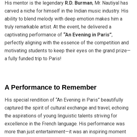
His mentor is the legendary
R.D. Burman
, Mr. Nautiyal has
carved a niche for himself in the Indian music industry. His
ability to blend melody with deep emotion makes him a
truly remarkable artist. At the event, he delivered a
captivating performance of
“An Evening in Paris”
,
perfectly aligning with the essence of the competition and
motivating students to keep their eyes on the grand prize—
a fully funded trip to Paris!
A Performance to Remember
His special rendition of “An Evening in Paris” beautifully
captured the spirit of cultural exchange and travel, echoing
the aspirations of young linguistic talents striving for
excellence in the French language. His performance was
more than just entertainment—it was an inspiring moment