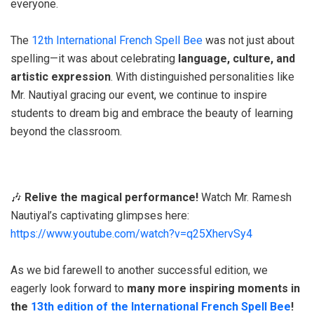
everyone.
The
12th International French Spell Bee
was not just about
spelling—it was about celebrating
language, culture, and
artistic expression
. With distinguished personalities like
Mr. Nautiyal gracing our event, we continue to inspire
students to dream big and embrace the beauty of learning
beyond the classroom.
🎶
Relive the magical performance!
Watch Mr. Ramesh
Nautiyal’s captivating glimpses here:
https://www.youtube.com/watch?v=q25XhervSy4
As we bid farewell to another successful edition, we
eagerly look forward to
many more inspiring moments in
the
13th edition of the International French Spell Bee
!