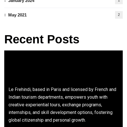
January 2024
1
May 2021
2
Recent Posts
Le Frehindi, based in Paris and licensed by French and
Indian tourism departments, empowers youth with
creative experiential tours, exchange programs,
internships, and skill development options, fostering
global citizenship and personal growth.