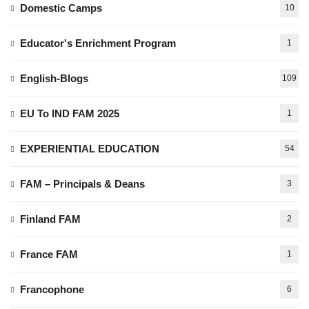
Domestic Camps
10
Educator's Enrichment Program
1
English-Blogs
109
EU To IND FAM 2025
1
EXPERIENTIAL EDUCATION
54
FAM – Principals & Deans
3
Finland FAM
2
France FAM
1
Francophone
6