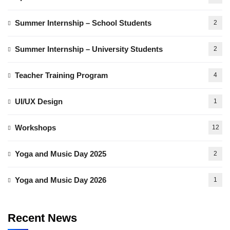
Summer Internship – School Students
2
Summer Internship – University Students
2
Teacher Training Program
4
UI/UX Design
1
Workshops
12
Yoga and Music Day 2025
2
Yoga and Music Day 2026
1
Recent News