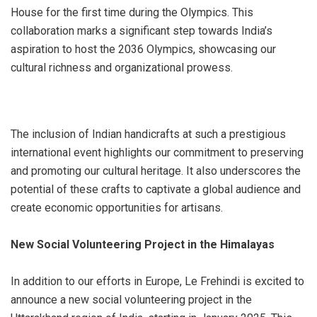
House for the first time during the Olympics. This
collaboration marks a significant step towards India’s
aspiration to host the 2036 Olympics, showcasing our
cultural richness and organizational prowess.
The inclusion of Indian handicrafts at such a prestigious
international event highlights our commitment to preserving
and promoting our cultural heritage. It also underscores the
potential of these crafts to captivate a global audience and
create economic opportunities for artisans.
New Social Volunteering Project in the Himalayas
In addition to our efforts in Europe, Le Frehindi is excited to
announce a new social volunteering project in the