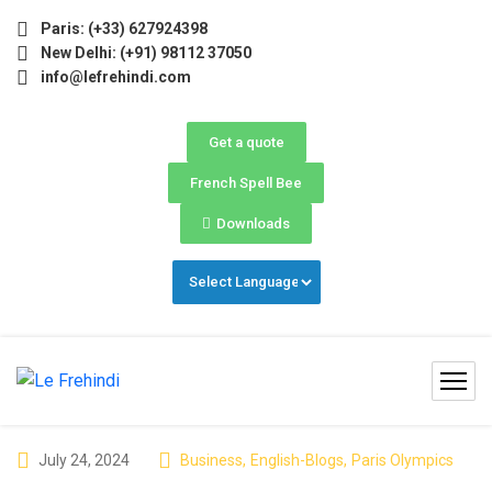
ay–June) Now Open! 🚀 | Winter Programs 2026 (Oct–Dec) Fi
Paris: (+33) 627924398
New Delhi: (+91) 98112 37050
info@lefrehindi.com
Get a quote
French Spell Bee
Downloads
July 24, 2024
Business
,
English-Blogs
,
Paris Olympics