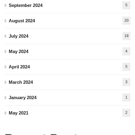
September 2024
5
August 2024
20
July 2024
18
May 2024
4
April 2024
5
March 2024
3
January 2024
1
May 2021
2