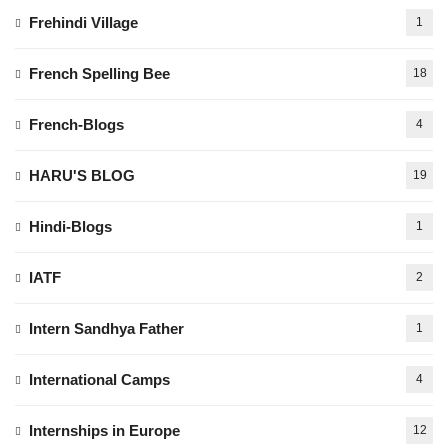
Frehindi Village
1
French Spelling Bee
18
French-Blogs
4
HARU'S BLOG
19
Hindi-Blogs
1
IATF
2
Intern Sandhya Father
1
International Camps
4
Internships in Europe
12