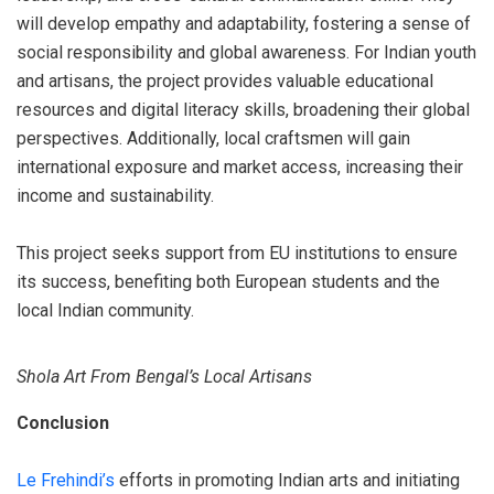
will develop empathy and adaptability, fostering a sense of
social responsibility and global awareness. For Indian youth
and artisans, the project provides valuable educational
resources and digital literacy skills, broadening their global
perspectives. Additionally, local craftsmen will gain
international exposure and market access, increasing their
income and sustainability.
This project seeks support from EU institutions to ensure
its success, benefiting both European students and the
local Indian community.
Shola Art From Bengal’s Local Artisans
Conclusion
Le Frehindi’s
efforts in promoting Indian arts and initiating