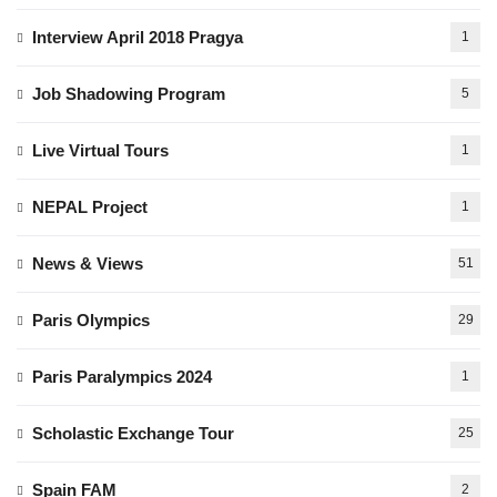
Interview April 2018 Pragya
1
Job Shadowing Program
5
Live Virtual Tours
1
NEPAL Project
1
News & Views
51
Paris Olympics
29
Paris Paralympics 2024
1
Scholastic Exchange Tour
25
Spain FAM
2