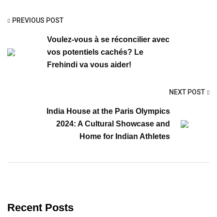
PREVIOUS POST
Voulez-vous à se réconcilier avec
vos potentiels cachés? Le
Frehindi va vous aider!
NEXT POST
India House at the Paris Olympics
2024: A Cultural Showcase and
Home for Indian Athletes
Recent Posts