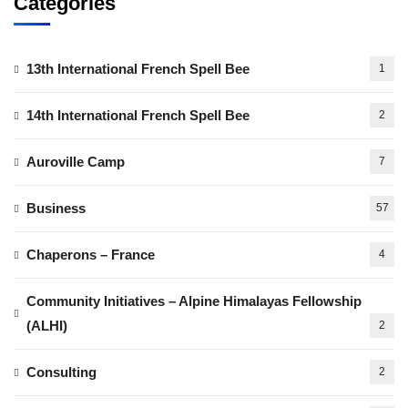
Categories
13th International French Spell Bee
1
14th International French Spell Bee
2
Auroville Camp
7
Business
57
Chaperons – France
4
Community Initiatives – Alpine Himalayas Fellowship
(ALHI)
2
Consulting
2