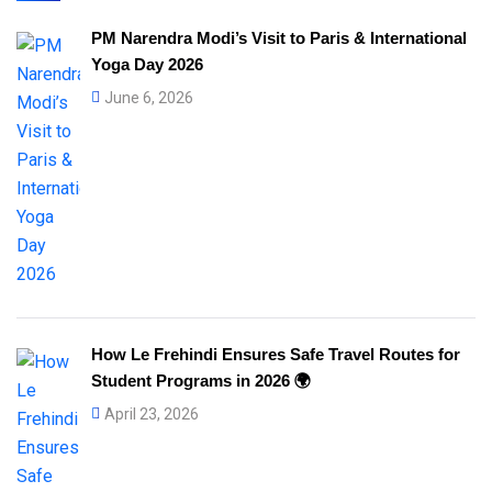
PM Narendra Modi’s Visit to Paris & International
Yoga Day 2026
June 6, 2026
How Le Frehindi Ensures Safe Travel Routes for
Student Programs in 2026 🌍
April 23, 2026