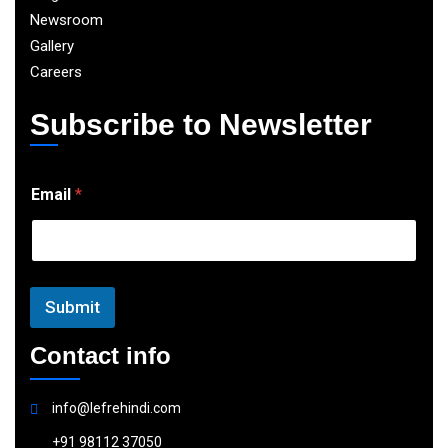
Newsroom
Gallery
Careers
Subscribe to Newsletter
E
Email
*
m
a
i
l
Submit
Contact info
info@lefrehindi.com
+91 98112 37050