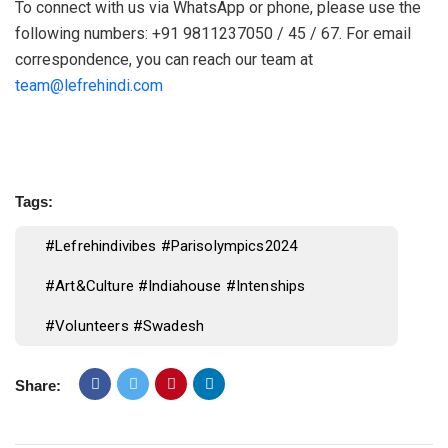
To connect with us via WhatsApp or phone, please use the
following numbers: +91 9811237050 / 45 / 67. For email
correspondence, you can reach our team at
team@lefrehindi.com
Tags:
#lefrehindivibes #parisolympics2024
#art&culture #indiahouse #intenships
#volunteers #swadesh
Share: