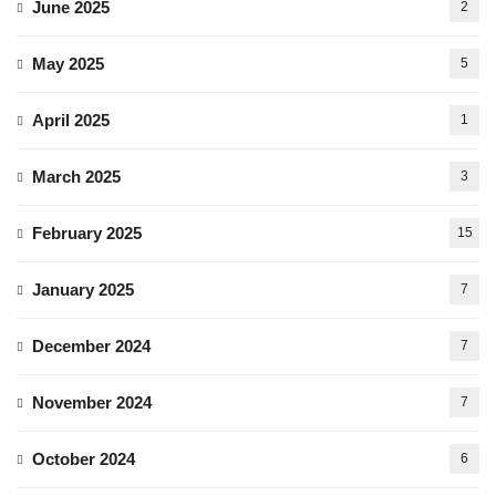
June 2025
2
May 2025
5
April 2025
1
March 2025
3
February 2025
15
January 2025
7
December 2024
7
November 2024
7
October 2024
6