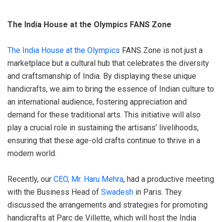
The India House at the Olympics FANS Zone
The India House at the Olympics
FANS Zone is not just a
marketplace but a cultural hub that celebrates the diversity
and craftsmanship of India. By displaying these unique
handicrafts, we aim to bring the essence of Indian culture to
an international audience, fostering appreciation and
demand for these traditional arts. This initiative will also
play a crucial role in sustaining the artisans’ livelihoods,
ensuring that these age-old crafts continue to thrive in a
modern world.
Recently, our
CEO, Mr. Haru Mehra
, had a productive meeting
with the Business Head of
Swadesh
in Paris. They
discussed the arrangements and strategies for promoting
handicrafts at Parc de Villette, which will host the India