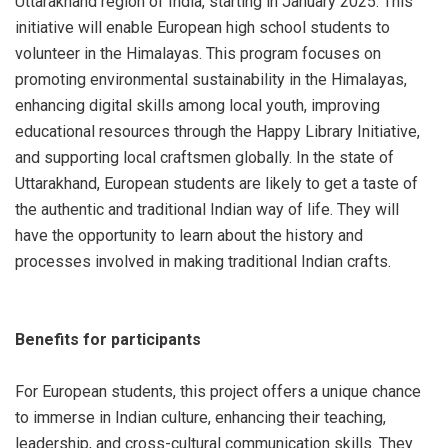
Uttarakhand region of India, starting in January 2025. This
initiative will enable European high school students to
volunteer in the Himalayas. This program focuses on
promoting environmental sustainability in the Himalayas,
enhancing digital skills among local youth, improving
educational resources through the Happy Library Initiative,
and supporting local craftsmen globally. In the state of
Uttarakhand, European students are likely to get a taste of
the authentic and traditional Indian way of life. They will
have the opportunity to learn about the history and
processes involved in making traditional Indian crafts.
Benefits for participants
For European students, this project offers a unique chance
to immerse in Indian culture, enhancing their teaching,
leadership, and cross-cultural communication skills. They