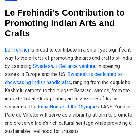
Le Frehindi’s Contribution to
Promoting Indian Arts and
Crafts
Le Frehindi
is proud to contribute in a small yet significant
way to the efforts of promoting the arts and crafts of India
by assisting
Swadesh, a Reliance venture
, in opening
stores in Europe and the US.
Swadesh is dedicated to
showcasing Indian handicrafts
, ranging from the exquisite
Kashmiri carpets to the elegant Banarasi sarees, from the
intricate Tribal Block printing art to a variety of Indian
souvenirs. The
India House at the Olympics
FANS Zone in
Parc de Villette will serve as a vibrant platform to promote
and preserve India’s rich cultural heritage while providing a
sustainable livelihood for artisans.