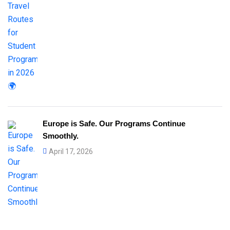
Europe is Safe. Our Programs Continue
Smoothly.
April 17, 2026