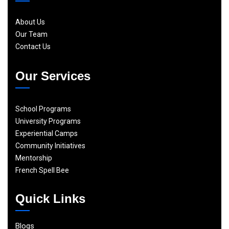
About Us
Our Team
Contact Us
Our Services
School Programs
University Programs
Experiential Camps
Community Initiatives
Mentorship
French Spell Bee
Quick Links
Blogs