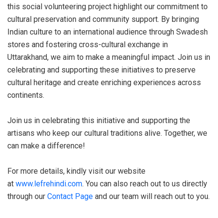
this social volunteering project highlight our commitment to
cultural preservation and community support. By bringing
Indian culture to an international audience through Swadesh
stores and fostering cross-cultural exchange in
Uttarakhand, we aim to make a meaningful impact. Join us in
celebrating and supporting these initiatives to preserve
cultural heritage and create enriching experiences across
continents.
Join us in celebrating this initiative and supporting the
artisans who keep our cultural traditions alive. Together, we
can make a difference!
For more details, kindly visit our website
at
www.lefrehindi.com
. You can also reach out to us directly
through our
Contact Page
and our team will reach out to you.