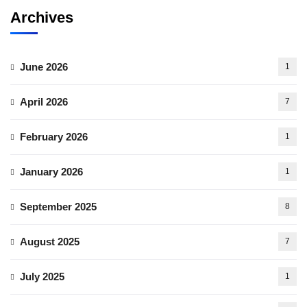
Archives
June 2026
1
April 2026
7
February 2026
1
January 2026
1
September 2025
8
August 2025
7
July 2025
1