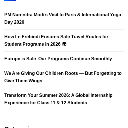
PM Narendra Modi’s Visit to Paris & International Yoga
Day 2026
How Le Frehindi Ensures Safe Travel Routes for
Student Programs in 2026 🌍
Europe is Safe. Our Programs Continue Smoothly.
We Are Giving Our Children Roots — But Forgetting to
Give Them Wings
Transform Your Summer 2026: A Global Internship
Experience for Class 11 & 12 Students