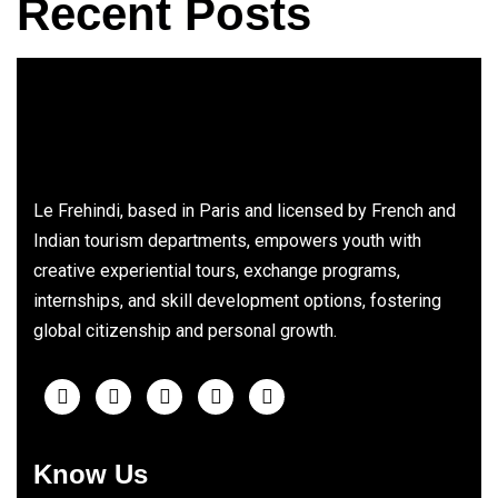
Recent Posts
Le Frehindi, based in Paris and licensed by French and
Indian tourism departments, empowers youth with
creative experiential tours, exchange programs,
internships, and skill development options, fostering
global citizenship and personal growth.
Know Us