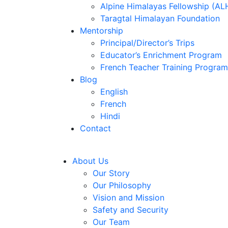
Alpine Himalayas Fellowship (AL
Taragtal Himalayan Foundation
Mentorship
Principal/Director’s Trips
Educator’s Enrichment Program
French Teacher Training Program
Blog
English
French
Hindi
Contact
About Us
Our Story
Our Philosophy
Vision and Mission
Safety and Security
Our Team