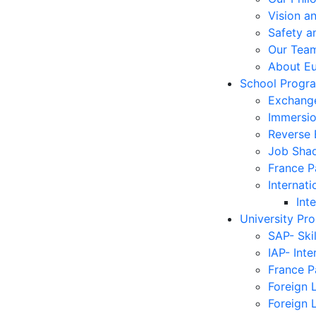
Vision a
Safety a
Our Tea
About E
School Progr
Exchang
Immersi
Reverse
Job Sha
France 
Internati
Int
University Pr
SAP- Ski
IAP- Int
France 
Foreign 
Foreign 