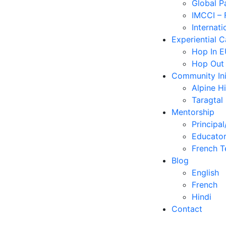
Global P
IMCCI – 
Internati
Experiential 
Hop In 
Hop Out
Community Ini
Alpine H
Taragtal
Mentorship
Principal
Educator
French T
Blog
English
French
Hindi
Contact