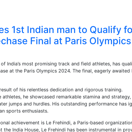
 1st Indian man to Qualify fo
hase Final at Paris Olympics
of India’s most promising track and field athletes, has qual
ase at the Paris Olympics 2024. The final, eagerly awaited
result of his relentless dedication and rigorous training.
e athletes, he showcased remarkable stamina and strategy,
water jumps and hurdles. His outstanding performance has i
n sports enthusiasts.
ional achievement is Le Frehindi, a Paris-based organizatio
at the India House, Le Frehindi has been instrumental in pro