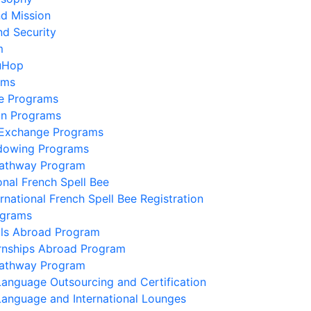
nd Mission
nd Security
m
uHop
ams
e Programs
on Programs
 Exchange Programs
dowing Programs
Pathway Program
onal French Spell Bee
ernational French Spell Bee Registration
ograms
lls Abroad Program
ernships Abroad Program
Pathway Program
Language Outsourcing and Certification
Language and International Lounges