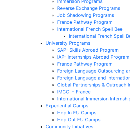
Immersion Programs
Reverse Exchange Programs
Job Shadowing Programs
France Pathway Program
International French Spell Bee
International French Spell B
University Programs
SAP- Skills Abroad Program
IAP- Internships Abroad Program
France Pathway Program
Foreign Language Outsourcing an
Foreign Language and Internatio
Global Partnerships & Outreach I
IMCCI – France
International Immersion Internshi
Experiential Camps
Hop In EU Camps
Hop Out EU Camps
Community Initiatives