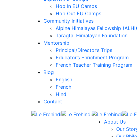
Hop In EU Camps
Hop Out EU Camps
Community Initiatives
Alpine Himalayas Fellowship (ALHI
Taragtal Himalayan Foundation
Mentorship
Principal/Director’s Trips
Educator’s Enrichment Program
French Teacher Training Program
Blog
English
French
Hindi
Contact
About Us
Our Stor
Our Phil