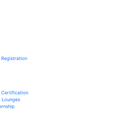
 Registration
Certification
l Lounges
ernship