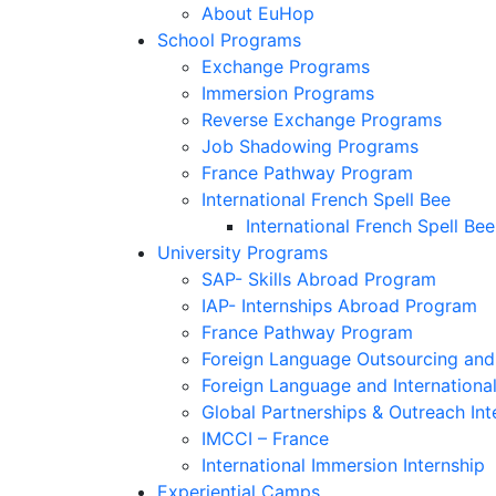
About EuHop
School Programs
Exchange Programs
Immersion Programs
Reverse Exchange Programs
Job Shadowing Programs
France Pathway Program
International French Spell Bee
International French Spell Bee
University Programs
SAP- Skills Abroad Program
IAP- Internships Abroad Program
France Pathway Program
Foreign Language Outsourcing and 
Foreign Language and Internationa
Global Partnerships & Outreach Int
IMCCI – France
International Immersion Internship
Experiential Camps