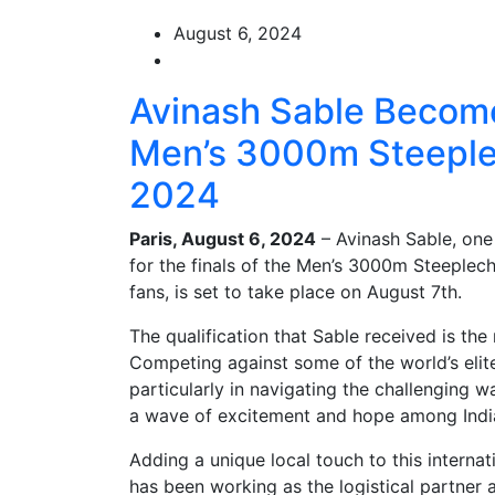
August 6, 2024
Avinash Sable Becomes
Men’s 3000m Steeplec
2024
Paris, August 6, 2024
– Avinash Sable, one 
for the finals of the Men’s 3000m Steeplech
fans, is set to take place on August 7th.
The qualification that Sable received is the 
Competing against some of the world’s elit
particularly in navigating the challenging 
a wave of excitement and hope among India
Adding a unique local touch to this internat
has been working as the logistical partner 