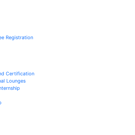
ee Registration
d Certification
nal Lounges
nternship
p