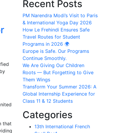
Recent Posts
PM Narendra Modi’s Visit to Paris
& International Yoga Day 2026
r
How Le Frehindi Ensures Safe
Travel Routes for Student
Programs in 2026 🌍
Europe is Safe. Our Programs
Continue Smoothly.
ified
We Are Giving Our Children
 by
Roots — But Forgetting to Give
Them Wings
Transform Your Summer 2026: A
Global Internship Experience for
Class 11 & 12 Students
gnited
Categories
n that
13th International French
viding