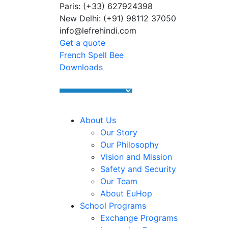
Paris: (+33) 627924398
Summer Programs 2026 (May–June
New Delhi: (+91) 98112 37050
info@lefrehindi.com
Get a quote
French Spell Bee
Downloads
About Us
Our Story
Our Philosophy
Vision and Mission
Safety and Security
Our Team
About EuHop
School Programs
Exchange Programs