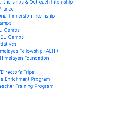
artnerships & Outreach Internship
France
onal Immersion Internship
Camps
EU Camps
 EU Camps
tiatives
imalayas Fellowship (ALHI)
 Himalayan Foundation
/Director’s Trips
’s Enrichment Program
eacher Training Program