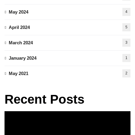
May 2024
4
April 2024
5
March 2024
3
January 2024
1
May 2021
2
Recent Posts