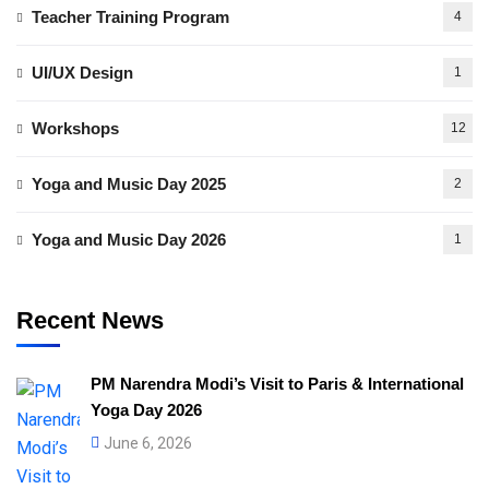
Teacher Training Program
4
UI/UX Design
1
Workshops
12
Yoga and Music Day 2025
2
Yoga and Music Day 2026
1
Recent News
PM Narendra Modi’s Visit to Paris & International
Yoga Day 2026
June 6, 2026