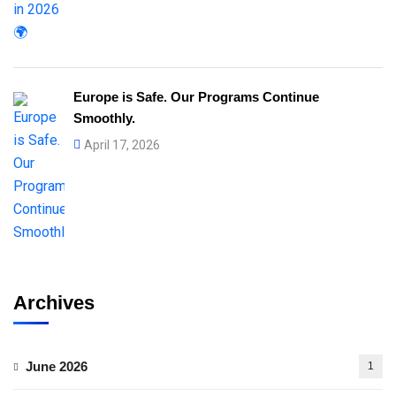
Europe is Safe. Our Programs Continue
Smoothly.
April 17, 2026
Archives
June 2026
1