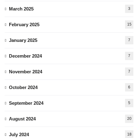
March 2025
3
February 2025
15
January 2025
7
December 2024
7
November 2024
7
October 2024
6
September 2024
5
August 2024
20
July 2024
18