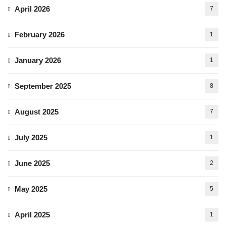
April 2026
7
February 2026
1
January 2026
1
September 2025
8
August 2025
7
July 2025
1
June 2025
2
May 2025
5
April 2025
1