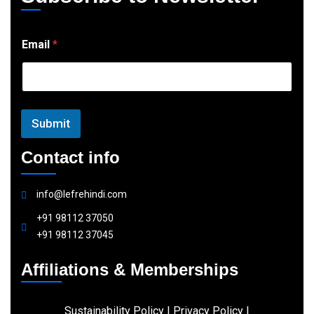
E
Email
*
m
a
i
l
Submit
Contact info
info@lefrehindi.com
+91 98112 37050
+91 98112 37045
Affiliations & Memberships
Sustainability Policy
|
Privacy Policy
|