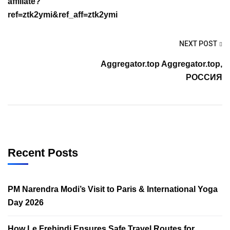
affiliate?
ref=ztk2ymi&ref_aff=ztk2ymi
NEXT POST
Aggregator.top Aggregator.top,
РОССИЯ
Recent Posts
PM Narendra Modi’s Visit to Paris & International Yoga
Day 2026
How Le Frehindi Ensures Safe Travel Routes for