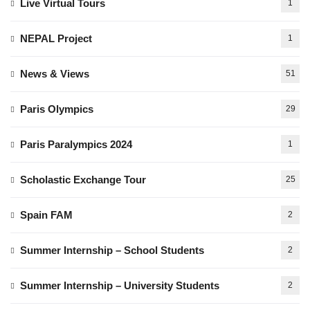
Live Virtual Tours
1
NEPAL Project
1
News & Views
51
Paris Olympics
29
Paris Paralympics 2024
1
Scholastic Exchange Tour
25
Spain FAM
2
Summer Internship – School Students
2
Summer Internship – University Students
2