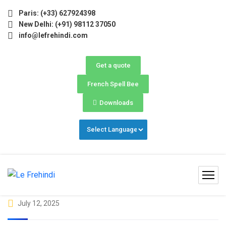
 2026 (May–June) Now Open! 🚀 | Winter Programs 2026 (Oct
Paris: (+33) 627924398
New Delhi: (+91) 98112 37050
info@lefrehindi.com
Get a quote
French Spell Bee
Downloads
July 12, 2025