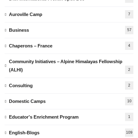
Auroville Camp
7
Business
57
Chaperons – France
4
Community Initiatives – Alpine Himalayas Fellowship
(ALHI)
2
Consulting
2
Domestic Camps
10
Educator's Enrichment Program
1
English-Blogs
109