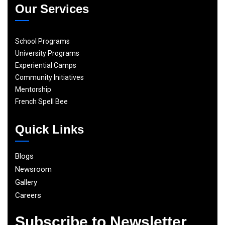
Our Services
School Programs
University Programs
Experiential Camps
Community Initiatives
Mentorship
French Spell Bee
Quick Links
Blogs
Newsroom
Gallery
Careers
Subscribe to Newsletter