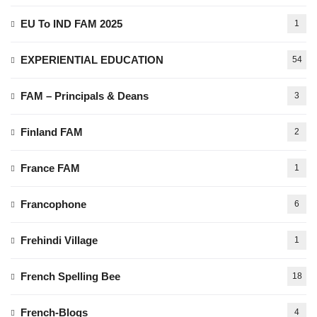
EU To IND FAM 2025
1
EXPERIENTIAL EDUCATION
54
FAM – Principals & Deans
3
Finland FAM
2
France FAM
1
Francophone
6
Frehindi Village
1
French Spelling Bee
18
French-Blogs
4