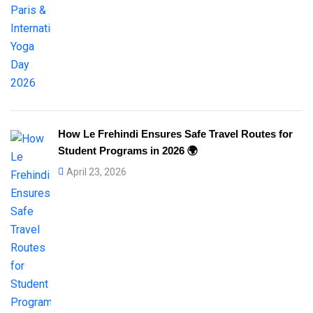
How Le Frehindi Ensures Safe Travel Routes for
Student Programs in 2026 🌍
April 23, 2026