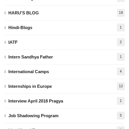
HARU'S BLOG
19
Hindi-Blogs
1
IATF
2
Intern Sandhya Father
1
International Camps
4
Internships in Europe
12
Interview April 2018 Pragya
1
Job Shadowing Program
5