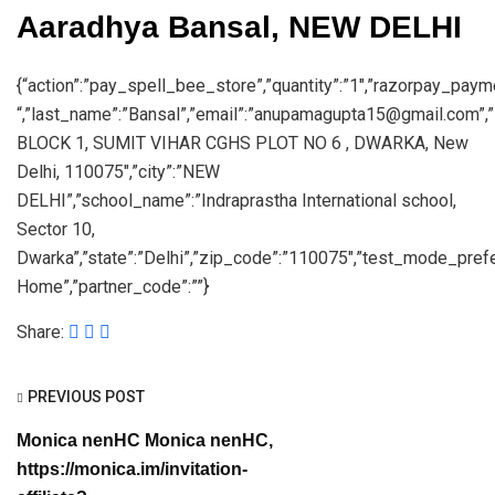
Aaradhya Bansal, NEW DELHI
{“action”:”pay_spell_bee_store”,”quantity”:”1″,”razorpay_payme
“,”last_name”:”Bansal”,”email”:”anupamagupta15@gmail.com”,”
BLOCK 1, SUMIT VIHAR CGHS PLOT NO 6 , DWARKA, New
Delhi, 110075″,”city”:”NEW
DELHI”,”school_name”:”Indraprastha International school,
Sector 10,
Dwarka”,”state”:”Delhi”,”zip_code”:”110075″,”test_mode_prefe
Home”,”partner_code”:””}
Share:
PREVIOUS POST
Monica nenHC Monica nenHC,
https://monica.im/invitation-