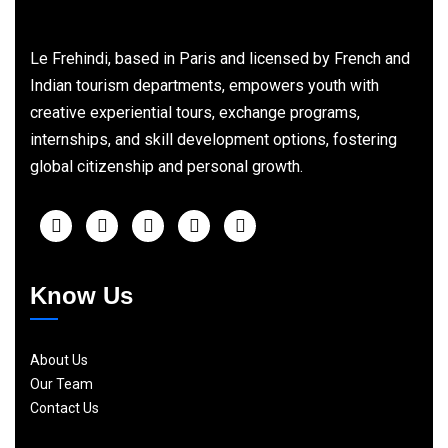
Le Frehindi, based in Paris and licensed by French and
Indian tourism departments, empowers youth with
creative experiential tours, exchange programs,
internships, and skill development options, fostering
global citizenship and personal growth.
Know Us
About Us
Our Team
Contact Us