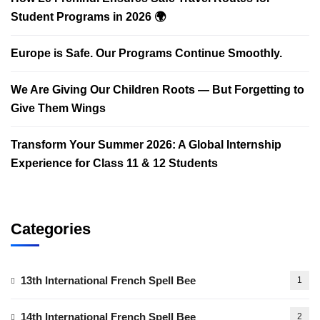
Student Programs in 2026 🌍
Europe is Safe. Our Programs Continue Smoothly.
We Are Giving Our Children Roots — But Forgetting to
Give Them Wings
Transform Your Summer 2026: A Global Internship
Experience for Class 11 & 12 Students
Categories
13th International French Spell Bee
1
14th International French Spell Bee
2