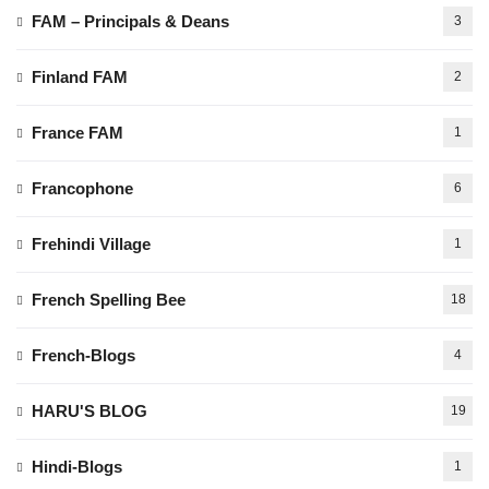
FAM – Principals & Deans
3
Finland FAM
2
France FAM
1
Francophone
6
Frehindi Village
1
French Spelling Bee
18
French-Blogs
4
HARU'S BLOG
19
Hindi-Blogs
1