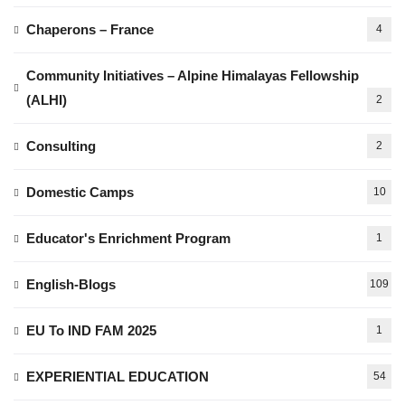
Chaperons – France
4
Community Initiatives – Alpine Himalayas Fellowship
(ALHI)
2
Consulting
2
Domestic Camps
10
Educator's Enrichment Program
1
English-Blogs
109
EU To IND FAM 2025
1
EXPERIENTIAL EDUCATION
54