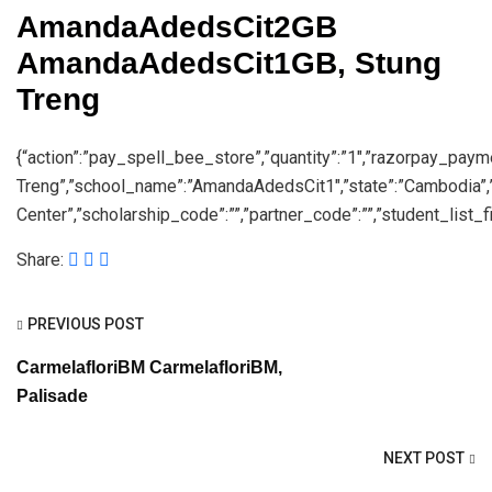
AmandaAdedsCit2GB
AmandaAdedsCit1GB, Stung
Treng
{“action”:”pay_spell_bee_store”,”quantity”:”1″,”razorpay_pay
Treng”,”school_name”:”AmandaAdedsCit1″,”state”:”Cambodia”
Center”,”scholarship_code”:””,”partner_code”:””,”student_list_fil
Share:
PREVIOUS POST
CarmelafloriBM CarmelafloriBM,
Palisade
NEXT POST