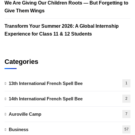
We Are Giving Our Children Roots — But Forgetting to
Give Them Wings
Transform Your Summer 2026: A Global Internship
Experience for Class 11 & 12 Students
Categories
13th International French Spell Bee
1
14th International French Spell Bee
2
Auroville Camp
7
Business
57