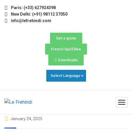
) Now Open! 🚀 | Winter Programs 2026 (Oct–Dec) Filling F
Paris: (+33) 627924398
New Delhi: (+91) 98112 37050
info@lefrehindi.com
Get a quote
French Spell Bee
Downloads
January 24, 2025