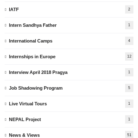
IATF
2
Intern Sandhya Father
1
International Camps
4
Internships in Europe
12
Interview April 2018 Pragya
1
Job Shadowing Program
5
Live Virtual Tours
1
NEPAL Project
1
News & Views
51