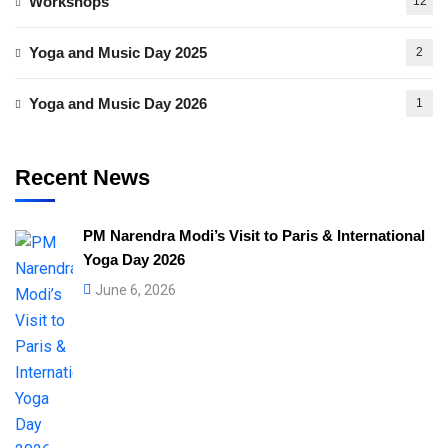
Workshops
12
Yoga and Music Day 2025
2
Yoga and Music Day 2026
1
Recent News
PM Narendra Modi’s Visit to Paris & International
Yoga Day 2026
June 6, 2026