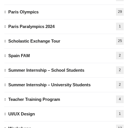
Paris Olympics
29
Paris Paralympics 2024
1
Scholastic Exchange Tour
25
Spain FAM
2
Summer Internship – School Students
2
Summer Internship – University Students
2
Teacher Training Program
4
UI/UX Design
1