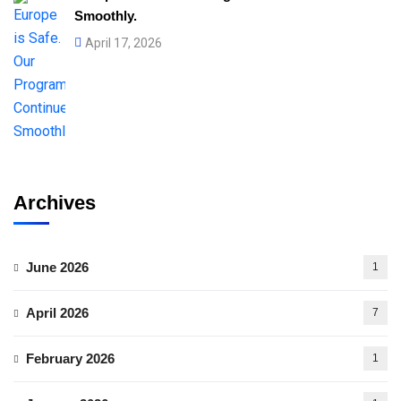
Smoothly.
April 17, 2026
Archives
June 2026
1
April 2026
7
February 2026
1