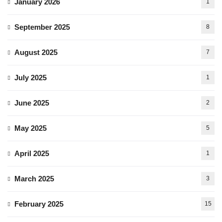
January 2026
1
September 2025
8
August 2025
7
July 2025
1
June 2025
2
May 2025
5
April 2025
1
March 2025
3
February 2025
15