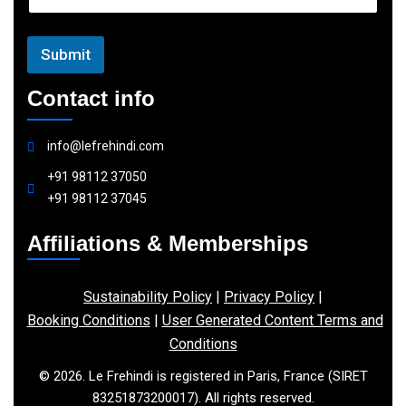
l
Submit
Contact info
info@lefrehindi.com
+91 98112 37050
+91 98112 37045
Affiliations & Memberships
Sustainability Policy
|
Privacy Policy
|
Booking Conditions
|
User Generated Content Terms and
Conditions
© 2026. Le Frehindi is registered in Paris, France (SIRET
83251873200017). All rights reserved.