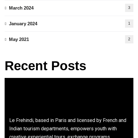
March 2024
3
January 2024
1
May 2021
2
Recent Posts
Le Frehindi, based in Paris and licensed by French and
Indian tourism departments, empowers youth with
creative experiential tours, exchange programs,