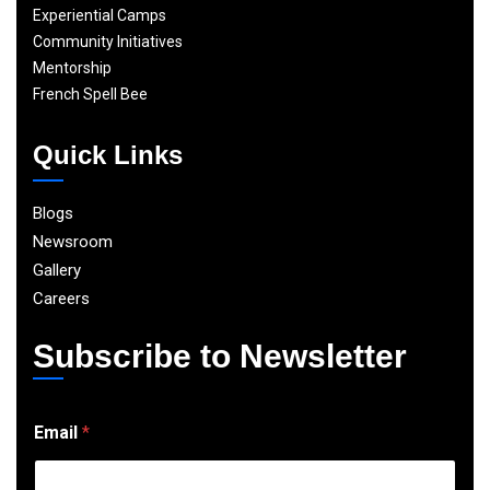
Experiential Camps
Community Initiatives
Mentorship
French Spell Bee
Quick Links
Blogs
Newsroom
Gallery
Careers
Subscribe to Newsletter
E
Email
*
m
a
i