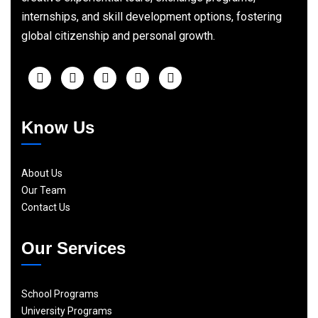
internships, and skill development options, fostering
global citizenship and personal growth.
Know Us
About Us
Our Team
Contact Us
Our Services
School Programs
University Programs