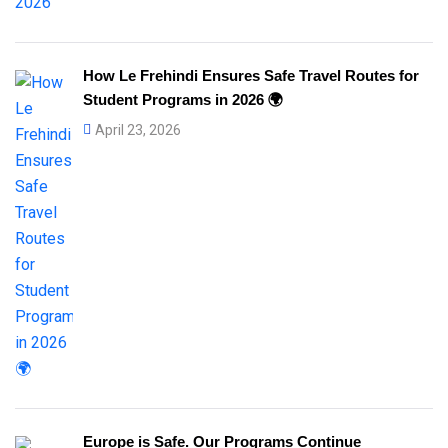
How Le Frehindi Ensures Safe Travel Routes for
Student Programs in 2026 🌍
April 23, 2026
Europe is Safe. Our Programs Continue