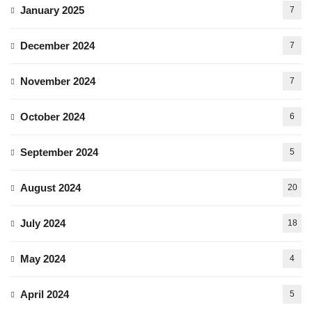
January 2025
7
December 2024
7
November 2024
7
October 2024
6
September 2024
5
August 2024
20
July 2024
18
May 2024
4
April 2024
5