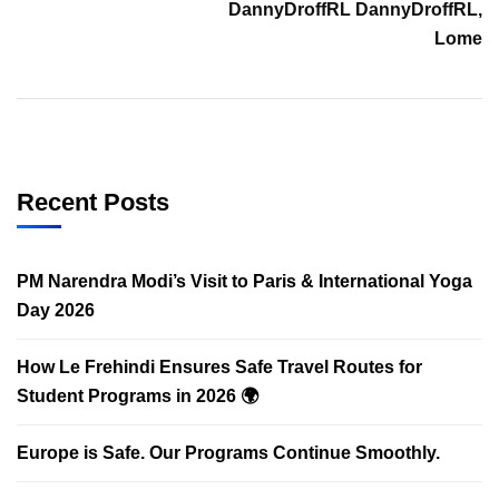
DannyDroffRL DannyDroffRL,
Lome
Recent Posts
PM Narendra Modi’s Visit to Paris & International Yoga
Day 2026
How Le Frehindi Ensures Safe Travel Routes for
Student Programs in 2026 🌍
Europe is Safe. Our Programs Continue Smoothly.