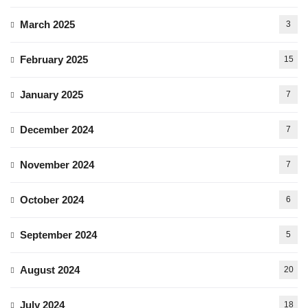
March 2025
3
February 2025
15
January 2025
7
December 2024
7
November 2024
7
October 2024
6
September 2024
5
August 2024
20
July 2024
18