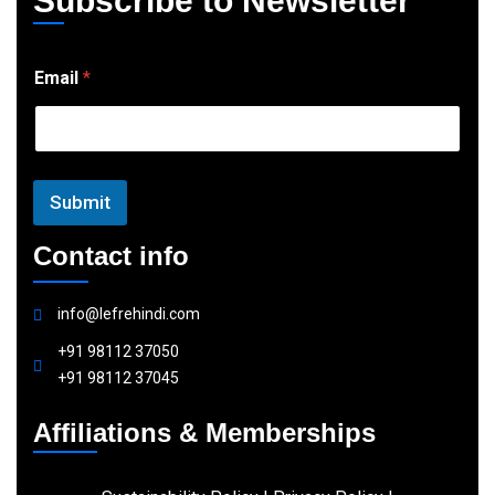
Subscribe to Newsletter
E
Email
*
m
a
i
l
Submit
Contact info
info@lefrehindi.com
+91 98112 37050
+91 98112 37045
Affiliations & Memberships