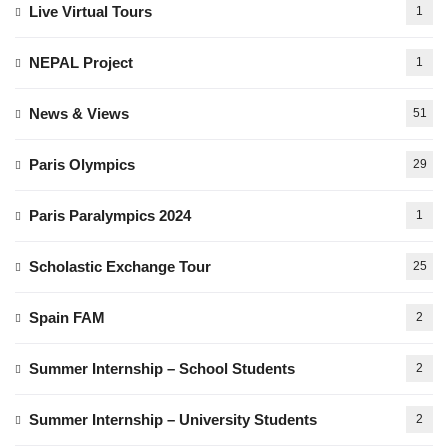
Live Virtual Tours
1
NEPAL Project
1
News & Views
51
Paris Olympics
29
Paris Paralympics 2024
1
Scholastic Exchange Tour
25
Spain FAM
2
Summer Internship – School Students
2
Summer Internship – University Students
2