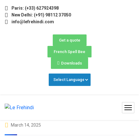
e) Now Open! 🚀 | Winter Programs 2026 (Oct–Dec) Filling 
Paris: (+33) 627924398
New Delhi: (+91) 98112 37050
info@lefrehindi.com
Get a quote
French Spell Bee
Downloads
March 14, 2025