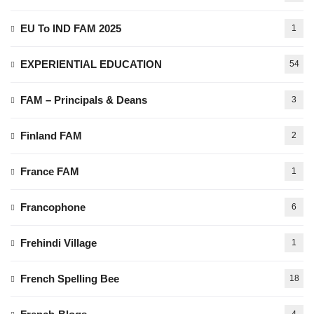
EU To IND FAM 2025
1
EXPERIENTIAL EDUCATION
54
FAM – Principals & Deans
3
Finland FAM
2
France FAM
1
Francophone
6
Frehindi Village
1
French Spelling Bee
18