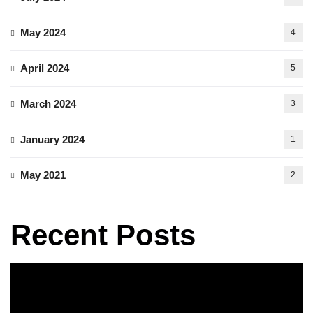
May 2024
4
April 2024
5
March 2024
3
January 2024
1
May 2021
2
Recent Posts