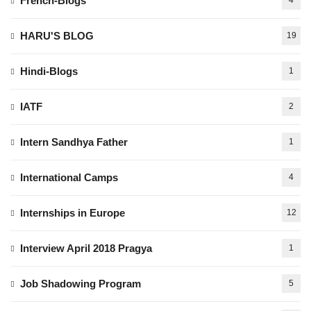
French-Blogs
4
HARU'S BLOG
19
Hindi-Blogs
1
IATF
2
Intern Sandhya Father
1
International Camps
4
Internships in Europe
12
Interview April 2018 Pragya
1
Job Shadowing Program
5