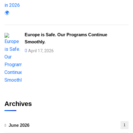
Europe is Safe. Our Programs Continue
Smoothly.
April 17, 2026
Archives
June 2026
1