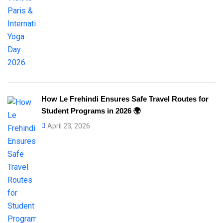
How Le Frehindi Ensures Safe Travel Routes for
Student Programs in 2026 🌍
April 23, 2026