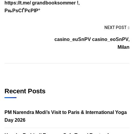
https://t.me/ grandbooksommer !,
РњРѕСЃРєРІР°
NEXT POST
casino_euSnPV casino_eoSnPV,
Milan
Recent Posts
PM Narendra Modi’s Visit to Paris & International Yoga
Day 2026