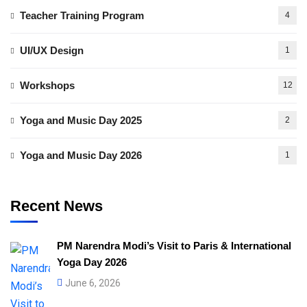
Teacher Training Program
4
UI/UX Design
1
Workshops
12
Yoga and Music Day 2025
2
Yoga and Music Day 2026
1
Recent News
PM Narendra Modi’s Visit to Paris & International
Yoga Day 2026
June 6, 2026