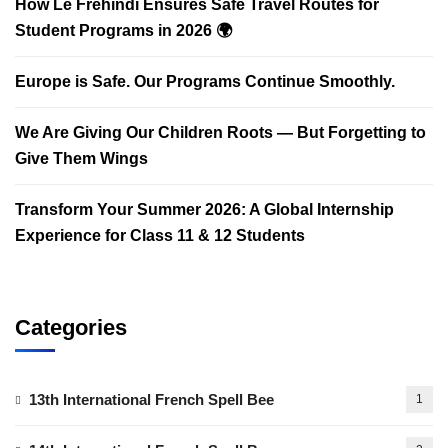
How Le Frehindi Ensures Safe Travel Routes for
Student Programs in 2026 🌍
Europe is Safe. Our Programs Continue Smoothly.
We Are Giving Our Children Roots — But Forgetting to
Give Them Wings
Transform Your Summer 2026: A Global Internship
Experience for Class 11 & 12 Students
Categories
13th International French Spell Bee
1