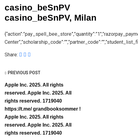
casino_beSnPV
casino_beSnPV, Milan
{“action”:”pay_spell_bee_store”,”quantity”:”1″,”razorpay_pay
Center”,”scholarship_code”:””,”partner_code”:””,”student_list_fil
Share:
PREVIOUS POST
Apple Inc. 2025. All rights
reserved. Apple Inc. 2025. All
rights reserved. 1719040
https://t.me/ grandbooksommer !
Apple Inc. 2025. All rights
reserved. Apple Inc. 2025. All
rights reserved. 1719040