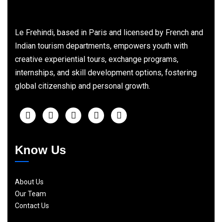
Le Frehindi, based in Paris and licensed by French and
Indian tourism departments, empowers youth with
creative experiential tours, exchange programs,
internships, and skill development options, fostering
global citizenship and personal growth.
Know Us
About Us
Our Team
Contact Us