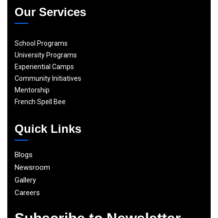
Our Services
School Programs
University Programs
Experiential Camps
Community Initiatives
Mentorship
French Spell Bee
Quick Links
Blogs
Newsroom
Gallery
Careers