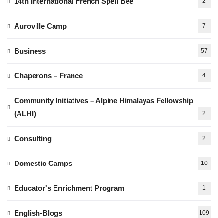
14th International French Spell Bee
2
Auroville Camp
7
Business
57
Chaperons – France
4
Community Initiatives – Alpine Himalayas Fellowship
(ALHI)
2
Consulting
2
Domestic Camps
10
Educator's Enrichment Program
1
English-Blogs
109