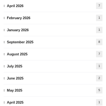
April 2026
7
February 2026
1
January 2026
1
September 2025
8
August 2025
7
July 2025
1
June 2025
2
May 2025
5
April 2025
1