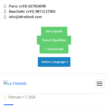
026 (May–June) Now Open! 🚀 | Winter Programs 2026 (Oct–
Paris: (+33) 627924398
New Delhi: (+91) 98112 37050
info@lefrehindi.com
Get a quote
French Spell Bee
Downloads
February 17, 2026