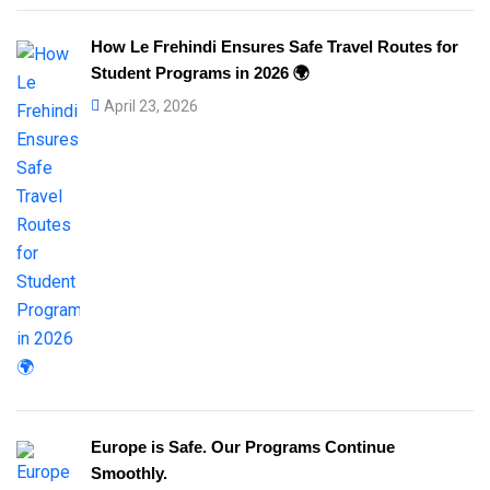
How Le Frehindi Ensures Safe Travel Routes for
Student Programs in 2026 🌍
April 23, 2026
Europe is Safe. Our Programs Continue
Smoothly.