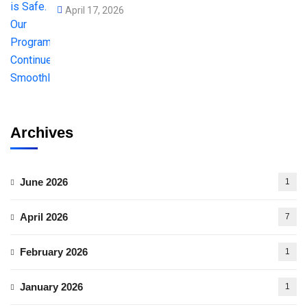
April 17, 2026
Archives
June 2026
1
April 2026
7
February 2026
1
January 2026
1