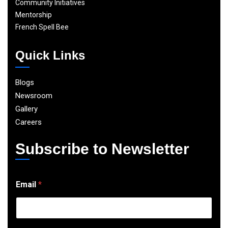
Community Initiatives
Mentorship
French Spell Bee
Quick Links
Blogs
Newsroom
Gallery
Careers
Subscribe to Newsletter
E
Email
*
m
a
i
l