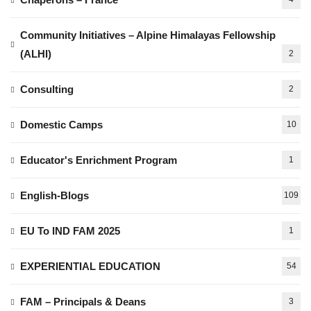
Community Initiatives – Alpine Himalayas Fellowship
(ALHI)
2
Consulting
2
Domestic Camps
10
Educator's Enrichment Program
1
English-Blogs
109
EU To IND FAM 2025
1
EXPERIENTIAL EDUCATION
54
FAM – Principals & Deans
3