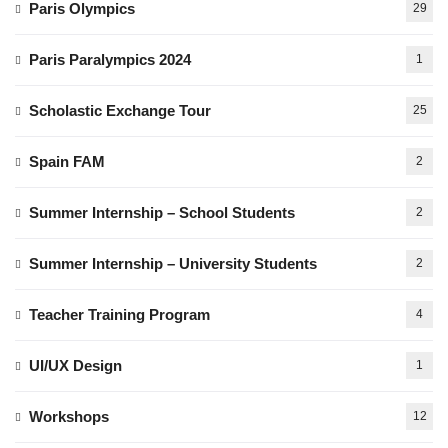
Paris Olympics
29
Paris Paralympics 2024
1
Scholastic Exchange Tour
25
Spain FAM
2
Summer Internship – School Students
2
Summer Internship – University Students
2
Teacher Training Program
4
UI/UX Design
1
Workshops
12