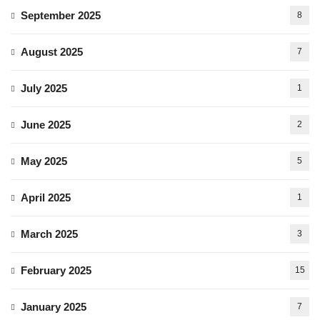
September 2025
8
August 2025
7
July 2025
1
June 2025
2
May 2025
5
April 2025
1
March 2025
3
February 2025
15
January 2025
7