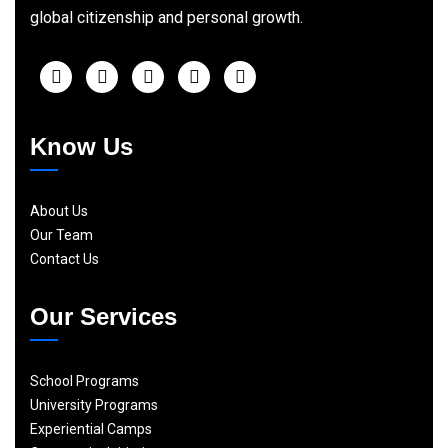
global citizenship and personal growth.
Know Us
About Us
Our Team
Contact Us
Our Services
School Programs
University Programs
Experiential Camps