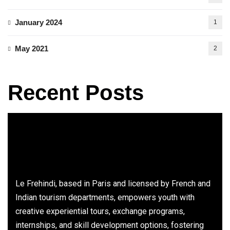
January 2024
1
May 2021
2
Recent Posts
Le Frehindi, based in Paris and licensed by French and
Indian tourism departments, empowers youth with
creative experiential tours, exchange programs,
internships, and skill development options, fostering