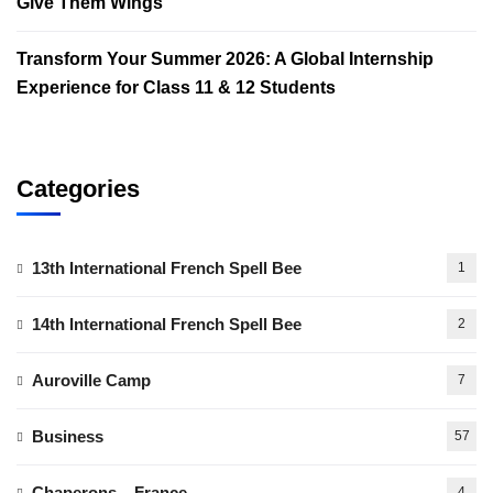
Give Them Wings
Transform Your Summer 2026: A Global Internship
Experience for Class 11 & 12 Students
Categories
13th International French Spell Bee
1
14th International French Spell Bee
2
Auroville Camp
7
Business
57
Chaperons – France
4