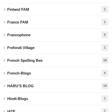
Finland FAM
2
France FAM
1
Francophone
6
Frehindi Village
1
French Spelling Bee
18
French-Blogs
4
HARU'S BLOG
19
Hindi-Blogs
1
IATF
2