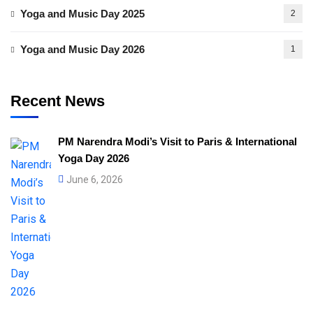
Yoga and Music Day 2025
2
Yoga and Music Day 2026
1
Recent News
PM Narendra Modi’s Visit to Paris & International
Yoga Day 2026
June 6, 2026