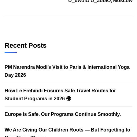
U_uwoiO U_aooiO, Moscow
Recent Posts
PM Narendra Modi’s Visit to Paris & International Yoga
Day 2026
How Le Frehindi Ensures Safe Travel Routes for
Student Programs in 2026 🌍
Europe is Safe. Our Programs Continue Smoothly.
We Are Giving Our Children Roots — But Forgetting to