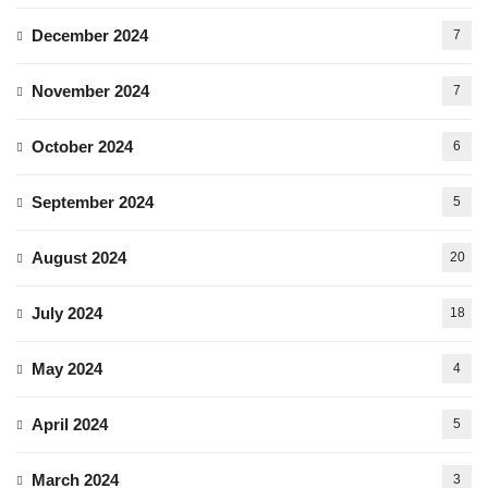
December 2024
7
November 2024
7
October 2024
6
September 2024
5
August 2024
20
July 2024
18
May 2024
4
April 2024
5
March 2024
3