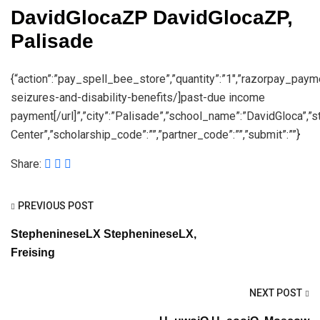
DavidGlocaZP DavidGlocaZP,
Palisade
{“action”:”pay_spell_bee_store”,”quantity”:”1″,”razorpay_paymen
seizures-and-disability-benefits/]past-due income
payment[/url]”,”city”:”Palisade”,”school_name”:”DavidGloca”,
Center”,”scholarship_code”:””,”partner_code”:””,”submit”:””}
Share:
PREVIOUS POST
StephenineseLX StephenineseLX,
Freising
NEXT POST