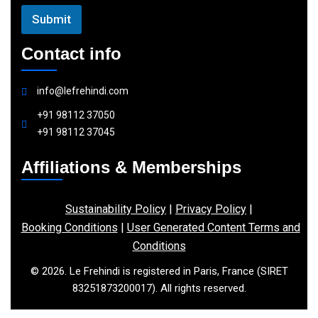
Submit
Contact info
info@lefrehindi.com
+91 98112 37050
+91 98112 37045
Affiliations & Memberships
Sustainability Policy
|
Privacy Policy
|
Booking Conditions
|
User Generated Content Terms and
Conditions
© 2026. Le Frehindi is registered in Paris, France (SIRET
83251873200017). All rights reserved.