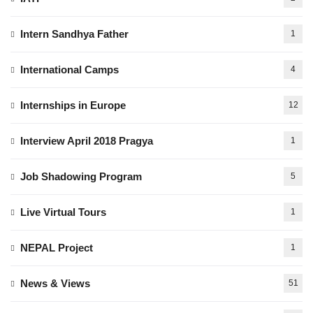
Intern Sandhya Father
1
International Camps
4
Internships in Europe
12
Interview April 2018 Pragya
1
Job Shadowing Program
5
Live Virtual Tours
1
NEPAL Project
1
News & Views
51