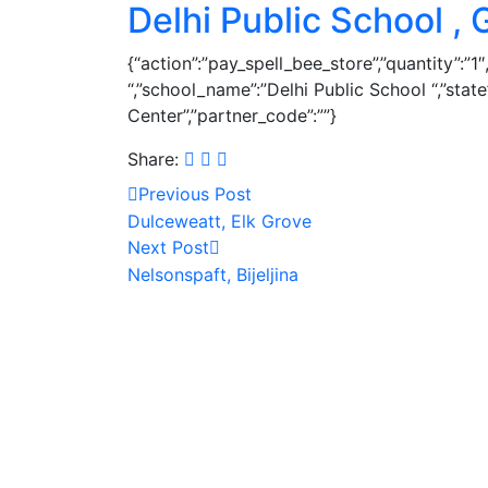
Delhi Public School ,
{“action”:”pay_spell_bee_store”,”quantity”:”
“,”school_name”:”Delhi Public School “,”sta
Center”,”partner_code”:””}
Share:
Previous Post
Dulceweatt, Elk Grove
Next Post
Nelsonspaft, Bijeljina