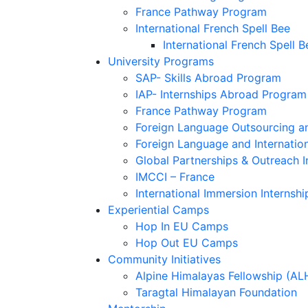
France Pathway Program
International French Spell Bee
International French Spell B
University Programs
SAP- Skills Abroad Program
IAP- Internships Abroad Program
France Pathway Program
Foreign Language Outsourcing an
Foreign Language and Internatio
Global Partnerships & Outreach I
IMCCI – France
International Immersion Internshi
Experiential Camps
Hop In EU Camps
Hop Out EU Camps
Community Initiatives
Alpine Himalayas Fellowship (AL
Taragtal Himalayan Foundation