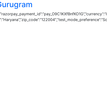
 Gurugram
1″,”razorpay_payment_id”:”pay_O9C1KXfBnfKO1G”,”currency”:”IN
te”:”Haryana”,”zip_code”:”122004″,”test_mode_preference”:”S