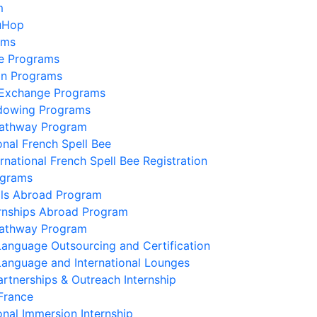
m
uHop
ams
e Programs
on Programs
 Exchange Programs
dowing Programs
Pathway Program
onal French Spell Bee
ernational French Spell Bee Registration
ograms
lls Abroad Program
ernships Abroad Program
Pathway Program
Language Outsourcing and Certification
Language and International Lounges
artnerships & Outreach Internship
France
onal Immersion Internship