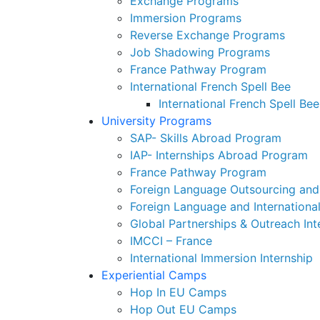
Exchange Programs
Immersion Programs
Reverse Exchange Programs
Job Shadowing Programs
France Pathway Program
International French Spell Bee
International French Spell Bee
University Programs
SAP- Skills Abroad Program
IAP- Internships Abroad Program
France Pathway Program
Foreign Language Outsourcing and 
Foreign Language and Internationa
Global Partnerships & Outreach Int
IMCCI – France
International Immersion Internship
Experiential Camps
Hop In EU Camps
Hop Out EU Camps