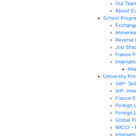
Our Tea
About E
School Progr
Exchang
Immersi
Reverse
Job Sha
France 
Internati
Int
University Pr
SAP- Ski
IAP- Int
France 
Foreign 
Foreign 
Global P
IMCCI – 
Internati