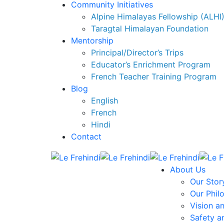
Community Initiatives
Alpine Himalayas Fellowship (ALHI
Taragtal Himalayan Foundation
Mentorship
Principal/Director’s Trips
Educator’s Enrichment Program
French Teacher Training Program
Blog
English
French
Hindi
Contact
About Us
Our Stor
Our Phil
Vision a
Safety a