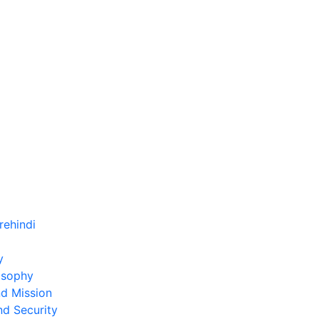
)
y
osophy
nd Mission
nd Security