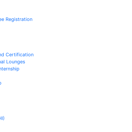
ee Registration
d Certification
nal Lounges
nternship
p
HI)