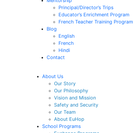
Mentorship
Principal/Director’s Trips
Educator’s Enrichment Program
French Teacher Training Program
Blog
English
French
Hindi
Contact
About Us
Our Story
Our Philosophy
Vision and Mission
Safety and Security
Our Team
About EuHop
School Programs