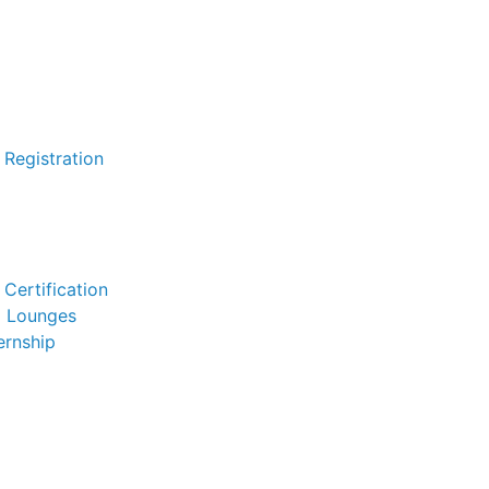
 Registration
Certification
l Lounges
ernship