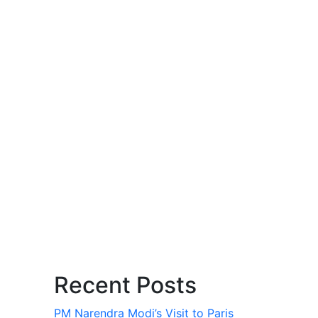
Recent Posts
PM Narendra Modi’s Visit to Paris