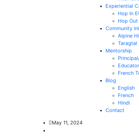
Experiential 
Hop In 
Hop Out
Community Ini
Alpine H
Taragtal
Mentorship
Principal
Educator
French T
Blog
English
French
Hindi
Contact
May 11, 2024