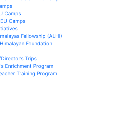
Camps
EU Camps
 EU Camps
tiatives
imalayas Fellowship (ALHI)
 Himalayan Foundation
/Director’s Trips
’s Enrichment Program
eacher Training Program