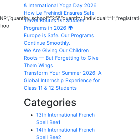
& International Yoga Day 2026
How Le Frehindi Ensures Safe
R”,”quantity_school”:”25″,”quantity_individual”:”1″,”registr
Travel Routes for Student
chool
Programs in 2026 🌍
Europe is Safe. Our Programs
Continue Smoothly.
We Are Giving Our Children
Roots — But Forgetting to Give
Them Wings
Transform Your Summer 2026: A
Global Internship Experience for
Class 11 & 12 Students
Categories
13th International French
Spell Bee
1
14th International French
Spell Bee
2