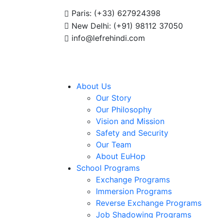
Summer Programs 2026 (May–June) Now Open! 🚀 | Winter Pro
Paris: (+33) 627924398
New Delhi: (+91) 98112 37050
info@lefrehindi.com
About Us
Our Story
Our Philosophy
Vision and Mission
Safety and Security
Our Team
About EuHop
School Programs
Exchange Programs
Immersion Programs
Reverse Exchange Programs
Job Shadowing Programs