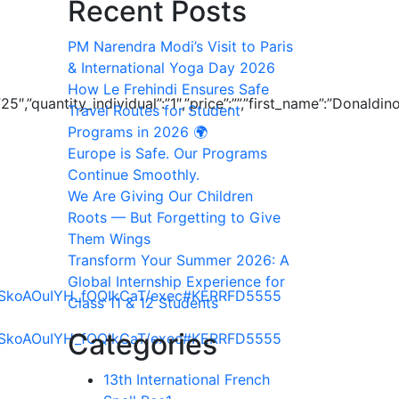
Recent Posts
PM Narendra Modi’s Visit to Paris
& International Yoga Day 2026
How Le Frehindi Ensures Safe
”25″,”quantity_individual”:”1″,”price”:””,”first_name”:”Donald
Travel Routes for Student
Programs in 2026 🌍
Europe is Safe. Our Programs
Continue Smoothly.
We Are Giving Our Children
Roots — But Forgetting to Give
Them Wings
Transform Your Summer 2026: A
Global Internship Experience for
EjSkoAOuIYH_fOQIkCaT/exec#KERRFD5555
Class 11 & 12 Students
Categories
EjSkoAOuIYH_fOQIkCaT/exec#KERRFD5555
13th International French