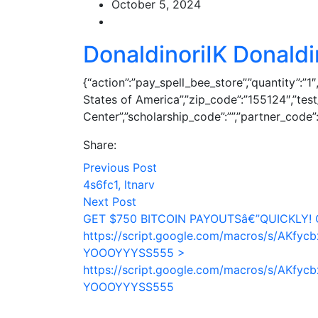
October 5, 2024
DonaldinoriIK Donaldi
{“action”:”pay_spell_bee_store”,”quantity”:”1
States of America”,”zip_code”:”155124″,”te
Center”,”scholarship_code”:””,”partner_code”:”
Share:
Previous Post
4s6fc1, ltnarv
Next Post
GET $750 BITCOIN PAYOUTSâ€”QUICKLY! 
https://script.google.com/macros/s/AK
YOOOYYYSS555 >
https://script.google.com/macros/s/AK
YOOOYYYSS555