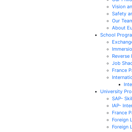
Vision a
Safety a
Our Tea
About E
School Progr
Exchang
Immersi
Reverse
Job Sha
France 
Internati
Int
University Pr
SAP- Ski
IAP- Int
France 
Foreign 
Foreign 