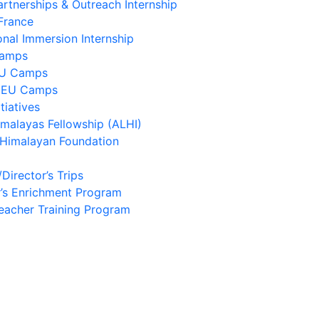
artnerships & Outreach Internship
France
onal Immersion Internship
Camps
EU Camps
 EU Camps
tiatives
imalayas Fellowship (ALHI)
 Himalayan Foundation
/Director’s Trips
’s Enrichment Program
eacher Training Program