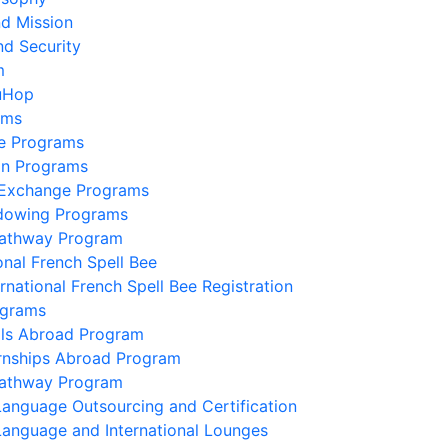
nd Mission
nd Security
m
uHop
ams
e Programs
on Programs
 Exchange Programs
dowing Programs
Pathway Program
onal French Spell Bee
ernational French Spell Bee Registration
ograms
lls Abroad Program
ernships Abroad Program
Pathway Program
Language Outsourcing and Certification
Language and International Lounges