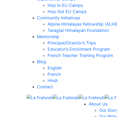
Hop In EU Camps
Hop Out EU Camps
Community Initiatives
Alpine Himalayas Fellowship (ALHI
Taragtal Himalayan Foundation
Mentorship
Principal/Director’s Trips
Educator’s Enrichment Program
French Teacher Training Program
Blog
English
French
Hindi
Contact
About Us
Our Stor
Our Phil