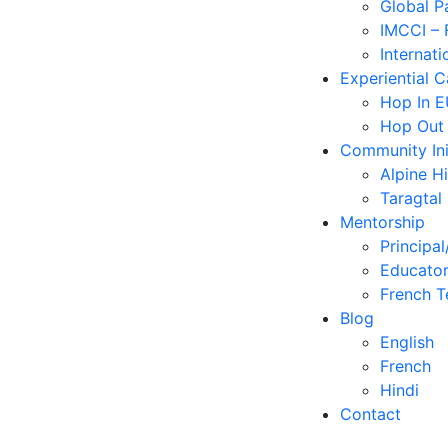
Global P
IMCCI – 
Internati
Experiential 
Hop In 
Hop Out
Community Ini
Alpine H
Taragtal
Mentorship
Principal
Educator
French T
Blog
English
French
Hindi
Contact