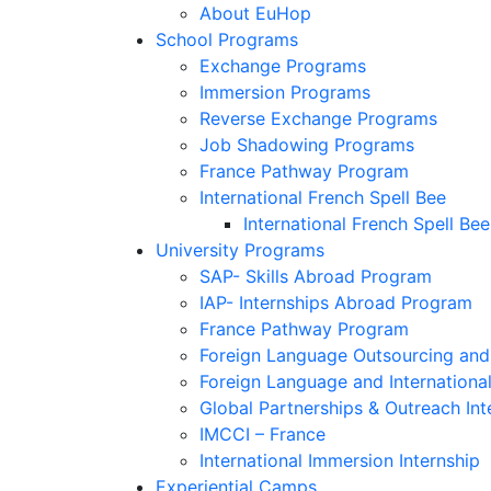
About EuHop
School Programs
Exchange Programs
Immersion Programs
Reverse Exchange Programs
Job Shadowing Programs
France Pathway Program
International French Spell Bee
International French Spell Bee
University Programs
SAP- Skills Abroad Program
IAP- Internships Abroad Program
France Pathway Program
Foreign Language Outsourcing and 
Foreign Language and Internationa
Global Partnerships & Outreach Int
IMCCI – France
International Immersion Internship
Experiential Camps