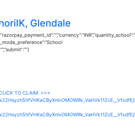
noriIK, Glendale
″,”razorpay_payment_id”:””,”currency”:”INR”,”quantity_school”:
st_mode_preference”:”School
”,”submit”:””}
CLICK TO CLAIM: >>>
fycbx22Hsyzh5hfVHKaCByXnIvOMOWRk_VaHVk11ZcE__Vfxdf
fycbx22Hsyzh5hfVHKaCByXnIvOMOWRk_VaHVk11ZcE__Vfxdf