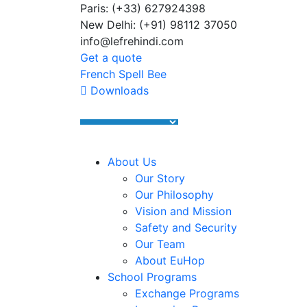
Paris: (+33) 627924398
Summer Programs 2026 (May–June
New Delhi: (+91) 98112 37050
info@lefrehindi.com
Get a quote
French Spell Bee
Downloads
About Us
Our Story
Our Philosophy
Vision and Mission
Safety and Security
Our Team
About EuHop
School Programs
Exchange Programs