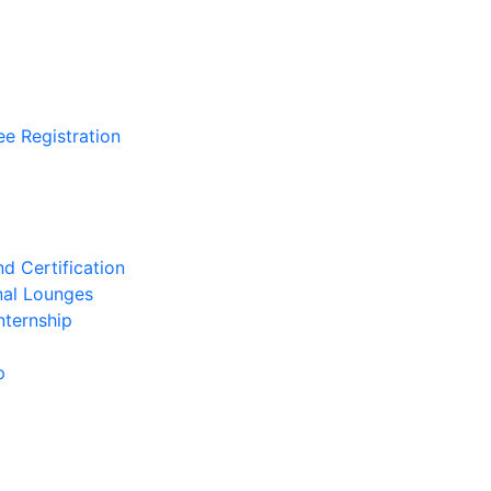
ee Registration
d Certification
nal Lounges
nternship
p