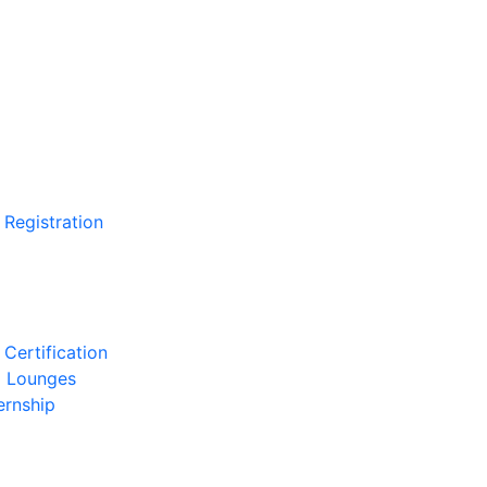
 Registration
Certification
l Lounges
ernship