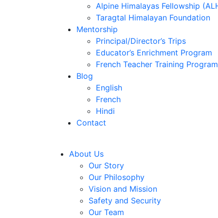
Alpine Himalayas Fellowship (AL
Taragtal Himalayan Foundation
Mentorship
Principal/Director’s Trips
Educator’s Enrichment Program
French Teacher Training Program
Blog
English
French
Hindi
Contact
About Us
Our Story
Our Philosophy
Vision and Mission
Safety and Security
Our Team