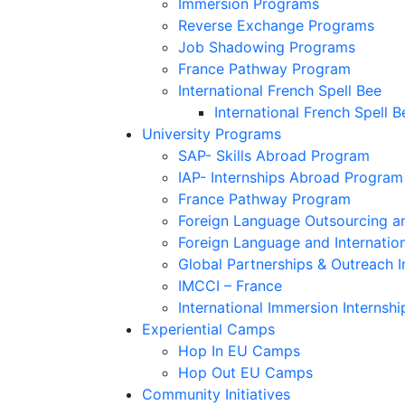
Immersion Programs
Reverse Exchange Programs
Job Shadowing Programs
France Pathway Program
International French Spell Bee
International French Spell B
University Programs
SAP- Skills Abroad Program
IAP- Internships Abroad Program
France Pathway Program
Foreign Language Outsourcing an
Foreign Language and Internatio
Global Partnerships & Outreach I
IMCCI – France
International Immersion Internshi
Experiential Camps
Hop In EU Camps
Hop Out EU Camps
Community Initiatives