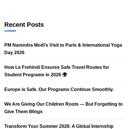
Recent Posts
PM Narendra Modi’s Visit to Paris & International Yoga
Day 2026
How Le Frehindi Ensures Safe Travel Routes for
Student Programs in 2026 🌍
Europe is Safe. Our Programs Continue Smoothly.
We Are Giving Our Children Roots — But Forgetting to
Give Them Wings
Transform Your Summer 2026: A Global Internship