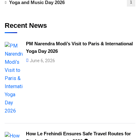
Yoga and Music Day 2026
1
Recent News
PM Narendra Modi’s Visit to Paris & International
Yoga Day 2026
June 6, 2026
How Le Frehindi Ensures Safe Travel Routes for