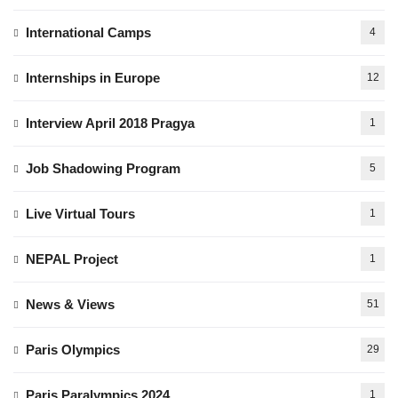
International Camps
4
Internships in Europe
12
Interview April 2018 Pragya
1
Job Shadowing Program
5
Live Virtual Tours
1
NEPAL Project
1
News & Views
51
Paris Olympics
29
Paris Paralympics 2024
1