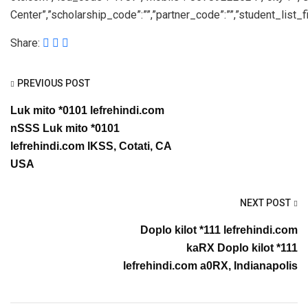
Center”,”scholarship_code”:””,”partner_code”:””,”student_list_fil
Share:
PREVIOUS POST
Luk mito *0101 lefrehindi.com
nSSS Luk mito *0101
lefrehindi.com lKSS, Cotati, CA
USA
NEXT POST
Doplo kilot *111 lefrehindi.com
kaRX Doplo kilot *111
lefrehindi.com a0RX, Indianapolis