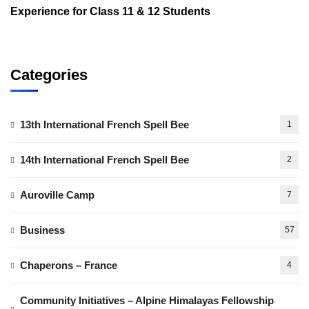
Experience for Class 11 & 12 Students
Categories
13th International French Spell Bee
1
14th International French Spell Bee
2
Auroville Camp
7
Business
57
Chaperons – France
4
Community Initiatives – Alpine Himalayas Fellowship