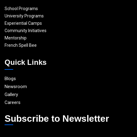
School Programs
University Programs
Experiential Camps
Community Initiatives
Mentorship
French Spell Bee
Quick Links
Blogs
Newsroom
Gallery
Careers
Subscribe to Newsletter
E