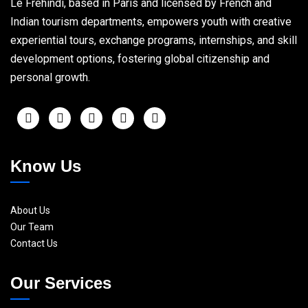
Le Frehindi, based in Paris and licensed by French and
Indian tourism departments, empowers youth with creative
experiential tours, exchange programs, internships, and skill
development options, fostering global citizenship and
personal growth.
Know Us
About Us
Our Team
Contact Us
Our Services