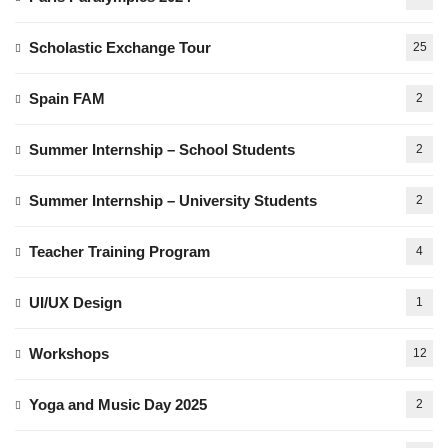
Scholastic Exchange Tour
25
Spain FAM
2
Summer Internship – School Students
2
Summer Internship – University Students
2
Teacher Training Program
4
UI/UX Design
1
Workshops
12
Yoga and Music Day 2025
2