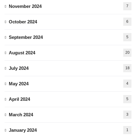
November 2024
7
October 2024
6
September 2024
5
August 2024
20
July 2024
18
May 2024
4
April 2024
5
March 2024
3
January 2024
1