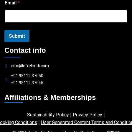
Email
*
m
a
i
l
Submit
Contact info
info@lefrehindi.com
+91 98112 37050
+91 98112 37045
Affiliations & Memberships
Sustainability Policy
|
Privacy Policy
|
ooking Conditions
|
User Generated Content Terms and Conditio