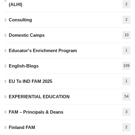
(ALHI)
2
Consulting
2
Domestic Camps
10
Educator's Enrichment Program
1
English-Blogs
109
EU To IND FAM 2025
1
EXPERIENTIAL EDUCATION
54
FAM – Principals & Deans
3
Finland FAM
2