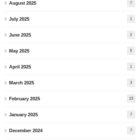
August 2025
7
July 2025
1
June 2025
2
May 2025
5
April 2025
1
March 2025
3
February 2025
15
January 2025
7
December 2024
7