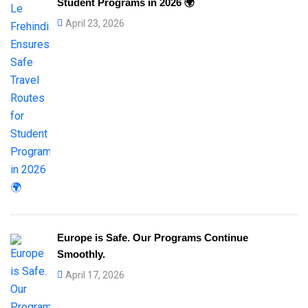
Student Programs in 2026 🌍
April 23, 2026
Europe is Safe. Our Programs Continue
Smoothly.
April 17, 2026