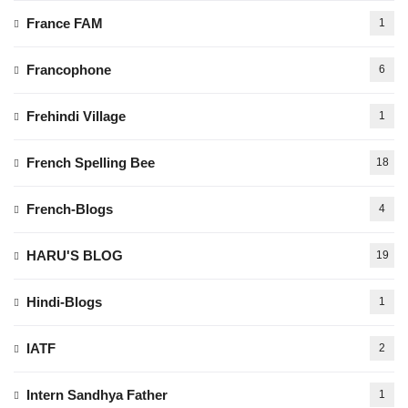
France FAM
1
Francophone
6
Frehindi Village
1
French Spelling Bee
18
French-Blogs
4
HARU'S BLOG
19
Hindi-Blogs
1
IATF
2
Intern Sandhya Father
1