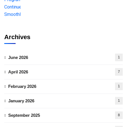
Archives
June 2026
1
April 2026
7
February 2026
1
January 2026
1
September 2025
8