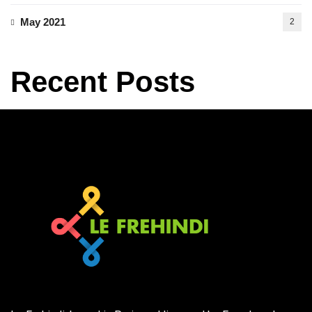
May 2021
2
Recent Posts