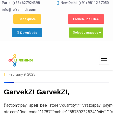
Paris: (+33) 627924398
New Delhi: (+91) 98112 37050
Su
info@lefrehindi.com
Get a quote
French Spell Bee
Downloads
February 9, 2025
GarvekZI GarvekZI,
{“action”:”pay_spell_bee_store”,”quantity”:”1″,”razorpay_paymen
otc.com”,”isd_code”:”1787″,”mobile”:”85789222524″,”city”:””,