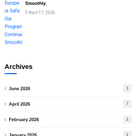
Smoothly.
April 17, 2026
Archives
June 2026
1
April 2026
7
February 2026
1
January 2026
1