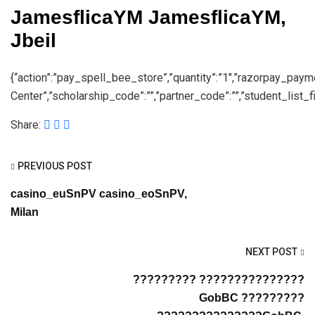
JamesflicaYM JamesflicaYM,
Jbeil
{“action”:”pay_spell_bee_store”,”quantity”:”1″,”razorpay_pay
Center”,”scholarship_code”:””,”partner_code”:””,”student_list_fil
Share:
PREVIOUS POST
casino_euSnPV casino_eoSnPV,
Milan
NEXT POST
????????? ???????????????
GobBC ?????????