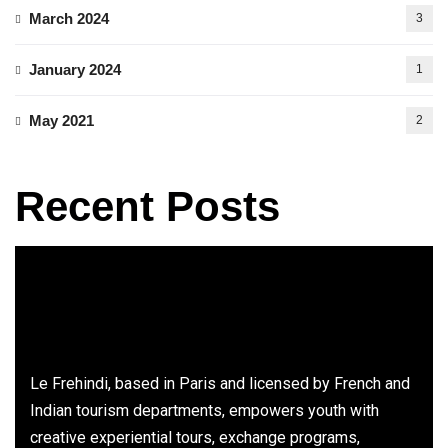
March 2024
3
January 2024
1
May 2021
2
Recent Posts
Le Frehindi, based in Paris and licensed by French and
Indian tourism departments, empowers youth with
creative experiential tours, exchange programs,