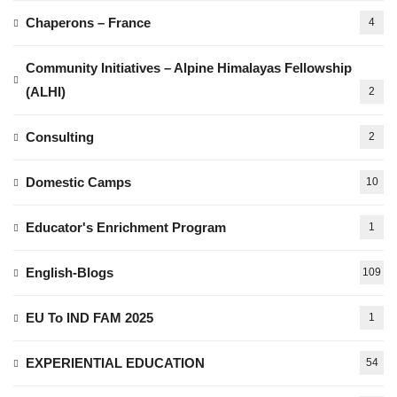
Chaperons – France
4
Community Initiatives – Alpine Himalayas Fellowship
(ALHI)
2
Consulting
2
Domestic Camps
10
Educator's Enrichment Program
1
English-Blogs
109
EU To IND FAM 2025
1
EXPERIENTIAL EDUCATION
54