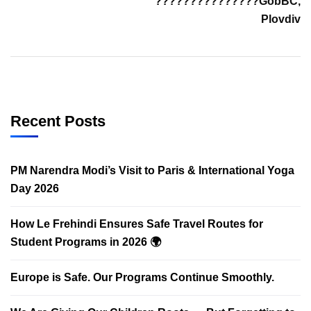
???????????????GobBC,
Plovdiv
Recent Posts
PM Narendra Modi’s Visit to Paris & International Yoga
Day 2026
How Le Frehindi Ensures Safe Travel Routes for
Student Programs in 2026 🌍
Europe is Safe. Our Programs Continue Smoothly.