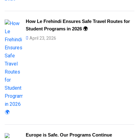
How Le Frehindi Ensures Safe Travel Routes for
Student Programs in 2026 🌍
April 23, 2026
Europe is Safe. Our Programs Continue