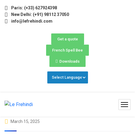
May–June) Now Open! 🚀 | Winter Programs 2026 (Oct–Dec) F
Paris: (+33) 627924398
New Delhi: (+91) 98112 37050
info@lefrehindi.com
Get a quote
French Spell Bee
Downloads
March 15, 2025