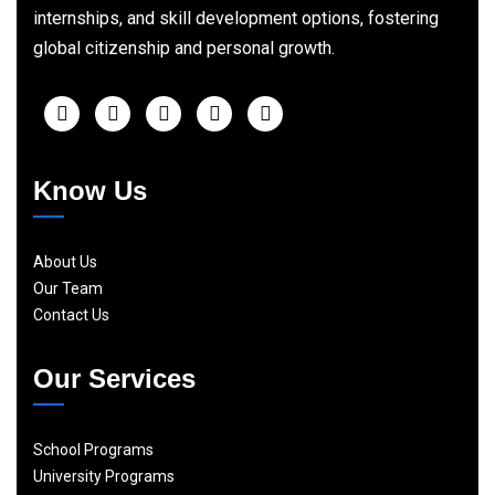
internships, and skill development options, fostering
global citizenship and personal growth.
Know Us
About Us
Our Team
Contact Us
Our Services
School Programs
University Programs