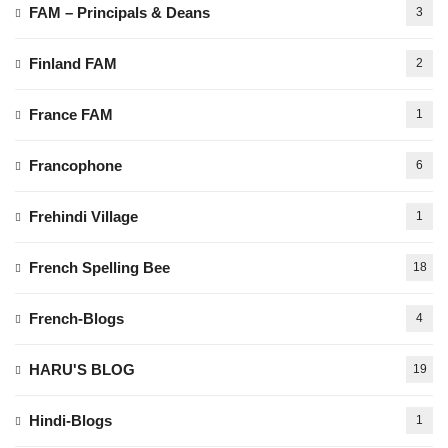
FAM – Principals & Deans
3
Finland FAM
2
France FAM
1
Francophone
6
Frehindi Village
1
French Spelling Bee
18
French-Blogs
4
HARU'S BLOG
19
Hindi-Blogs
1