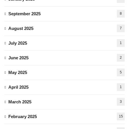
September 2025
8
August 2025
7
July 2025
1
June 2025
2
May 2025
5
April 2025
1
March 2025
3
February 2025
15