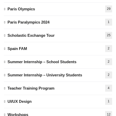
Paris Olympics
29
Paris Paralympics 2024
1
Scholastic Exchange Tour
25
Spain FAM
2
Summer Internship – School Students
2
Summer Internship – University Students
2
Teacher Training Program
4
UI/UX Design
1
Workshops
12