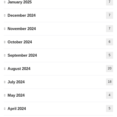
January 2025
7
December 2024
7
November 2024
7
October 2024
6
September 2024
5
August 2024
20
July 2024
18
May 2024
4
April 2024
5