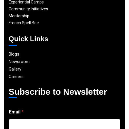
Experiential Camps
Community Initiatives
Mentorship
French Spell Bee
Quick Links
Blogs
Newsroom
Gallery
Careers
Subscribe to Newsletter
E
Email
*
m
a
i