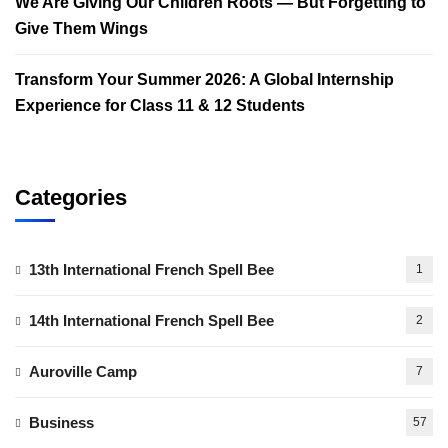
We Are Giving Our Children Roots — But Forgetting to
Give Them Wings
Transform Your Summer 2026: A Global Internship
Experience for Class 11 & 12 Students
Categories
13th International French Spell Bee
1
14th International French Spell Bee
2
Auroville Camp
7
Business
57