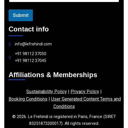
l
Submit
Contact info
info@lefrehindi.com
+91 98112 37050
+91 98112 37045
Affiliations & Memberships
Sustainability Policy
|
Privacy Policy
|
Booking Conditions
|
User Generated Content Terms and
Conditions
© 2026. Le Frehindi is registered in Paris, France (SIRET
83251873200017). All rights reserved.