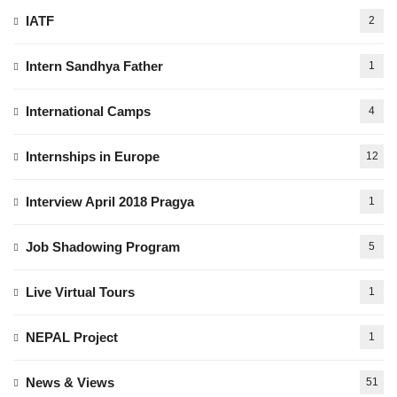
IATF
2
Intern Sandhya Father
1
International Camps
4
Internships in Europe
12
Interview April 2018 Pragya
1
Job Shadowing Program
5
Live Virtual Tours
1
NEPAL Project
1
News & Views
51