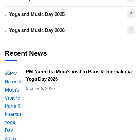
Yoga and Music Day 2025
2
Yoga and Music Day 2026
1
Recent News
PM Narendra Modi’s Visit to Paris & International
Yoga Day 2026
June 6, 2026