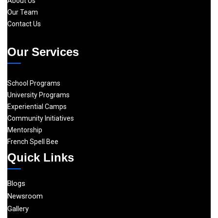
About Us
Our Team
Contact Us
Our Services
School Programs
University Programs
Experiential Camps
Community Initiatives
Mentorship
French Spell Bee
Quick Links
Blogs
Newsroom
Gallery