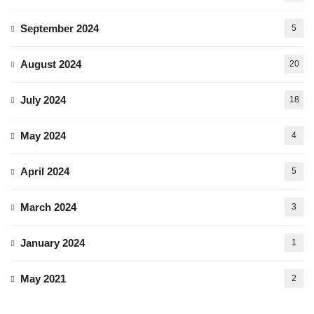
September 2024
5
August 2024
20
July 2024
18
May 2024
4
April 2024
5
March 2024
3
January 2024
1
May 2021
2