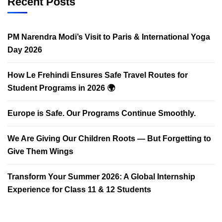
Recent Posts
PM Narendra Modi’s Visit to Paris & International Yoga
Day 2026
How Le Frehindi Ensures Safe Travel Routes for
Student Programs in 2026 🌍
Europe is Safe. Our Programs Continue Smoothly.
We Are Giving Our Children Roots — But Forgetting to
Give Them Wings
Transform Your Summer 2026: A Global Internship
Experience for Class 11 & 12 Students