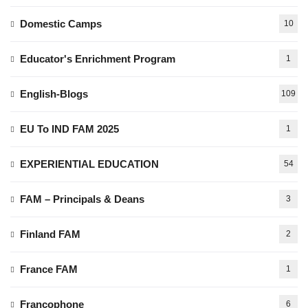
Domestic Camps
10
Educator's Enrichment Program
1
English-Blogs
109
EU To IND FAM 2025
1
EXPERIENTIAL EDUCATION
54
FAM – Principals & Deans
3
Finland FAM
2
France FAM
1
Francophone
6