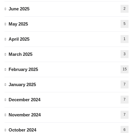
June 2025
2
May 2025
5
April 2025
1
March 2025
3
February 2025
15
January 2025
7
December 2024
7
November 2024
7
October 2024
6