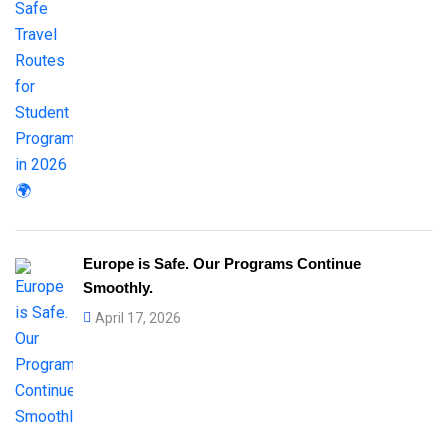
Europe is Safe. Our Programs Continue
Smoothly.
April 17, 2026