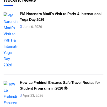
PM Narendra Modi’s Visit to Paris & International
Yoga Day 2026
June 6, 2026
How Le Frehindi Ensures Safe Travel Routes for
Student Programs in 2026 🌍
April 23, 2026