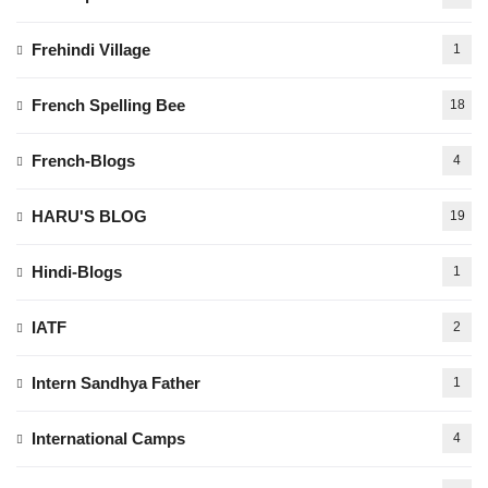
Frehindi Village
1
French Spelling Bee
18
French-Blogs
4
HARU'S BLOG
19
Hindi-Blogs
1
IATF
2
Intern Sandhya Father
1
International Camps
4