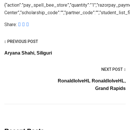
{“action”:”pay_spell_bee_store”,”quantity”:”1″,”razorpay_pay
Center”,”scholarship_code”:””,”partner_code”:””,”student_list_fil
Share:
PREVIOUS POST
Aryana Shahi, Siliguri
NEXT POST
RonaldlolveHL RonaldlolveHL,
Grand Rapids