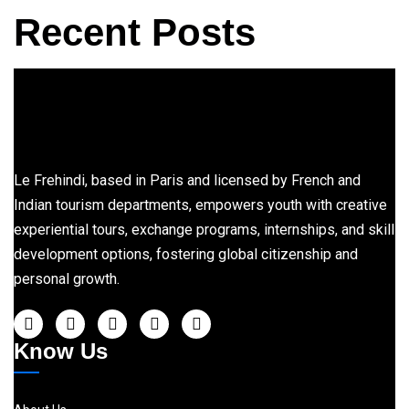
Recent Posts
Le Frehindi, based in Paris and licensed by French and
Indian tourism departments, empowers youth with creative
experiential tours, exchange programs, internships, and skill
development options, fostering global citizenship and
personal growth.
Know Us