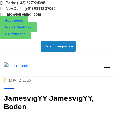
Paris: (+33) 627924398
ter Programs 2026 (Oct–Dec) Filling Fast ❄️ Secure Your S
New Delhi: (+91) 98112 37050
info@lefrehindi.com
Get a quote
French Spell Bee
Downloads
May 12, 2025
JamesvigYY JamesvigYY,
Boden