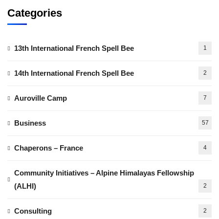
Categories
13th International French Spell Bee
1
14th International French Spell Bee
2
Auroville Camp
7
Business
57
Chaperons – France
4
Community Initiatives – Alpine Himalayas Fellowship
(ALHI)
2
Consulting
2