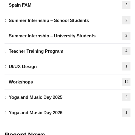
Spain FAM
2
Summer Internship – School Students
2
Summer Internship – University Students
2
Teacher Training Program
4
UI/UX Design
1
Workshops
12
Yoga and Music Day 2025
2
Yoga and Music Day 2026
1
Recent News