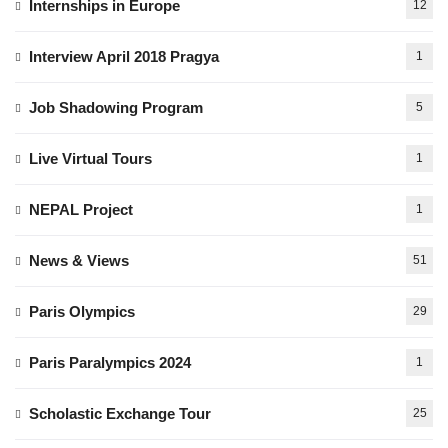
Internships in Europe
12
Interview April 2018 Pragya
1
Job Shadowing Program
5
Live Virtual Tours
1
NEPAL Project
1
News & Views
51
Paris Olympics
29
Paris Paralympics 2024
1
Scholastic Exchange Tour
25