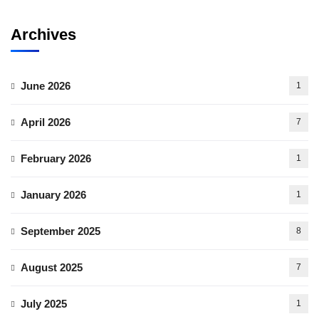
Archives
June 2026
1
April 2026
7
February 2026
1
January 2026
1
September 2025
8
August 2025
7
July 2025
1