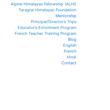
Alpine Himalayas Fellowship (ALHI)
Taragtal Himalayan Foundation
Mentorship
Principal/Director’s Trips
Educator’s Enrichment Program
French Teacher Training Program
Blog
English
French
Hindi
Contact