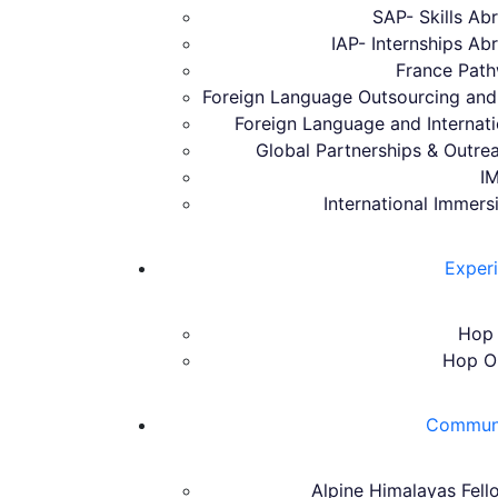
SAP- Skills A
IAP- Internships A
France Pat
Foreign Language Outsourcing and 
Foreign Language and Internat
Global Partnerships & Outrea
I
International Immers
Exper
Hop 
Hop O
Communit
Alpine Himalayas Fell