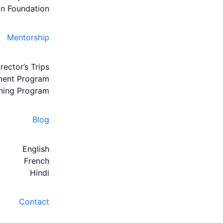
an Foundation
Mentorship
rector’s Trips
hment Program
ining Program
Blog
English
French
Hindi
Contact