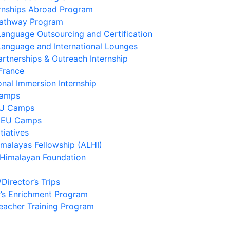
ernships Abroad Program
Pathway Program
Language Outsourcing and Certification
Language and International Lounges
artnerships & Outreach Internship
France
onal Immersion Internship
Camps
EU Camps
 EU Camps
tiatives
imalayas Fellowship (ALHI)
 Himalayan Foundation
/Director’s Trips
’s Enrichment Program
eacher Training Program