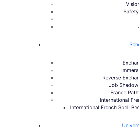
Visio
Safety
Sch
Excha
Immers
Reverse Excha
Job Shadow
France Pat
International Fr
International French Spell Be
Univer