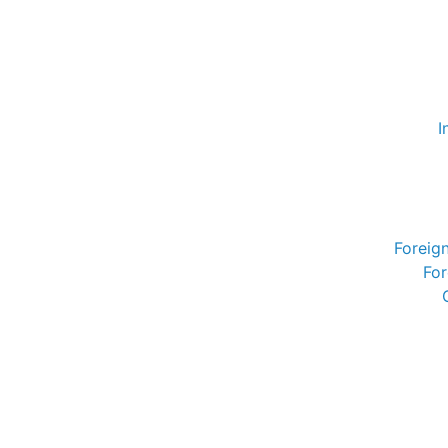
I
Foreig
For