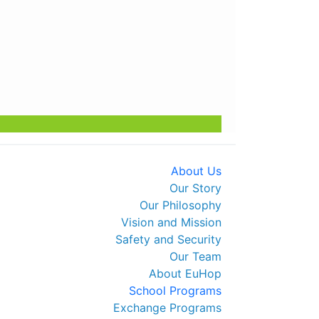
t ❄️ Secure Your Spot Now
About Us
Our Story
Our Philosophy
Vision and Mission
Safety and Security
Our Team
About EuHop
School Programs
Exchange Programs