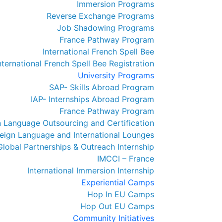
Immersion Programs
Reverse Exchange Programs
Job Shadowing Programs
France Pathway Program
International French Spell Bee
nternational French Spell Bee Registration
University Programs
SAP- Skills Abroad Program
IAP- Internships Abroad Program
France Pathway Program
n Language Outsourcing and Certification
eign Language and International Lounges
Global Partnerships & Outreach Internship
IMCCI – France
International Immersion Internship
Experiential Camps
Hop In EU Camps
Hop Out EU Camps
Community Initiatives