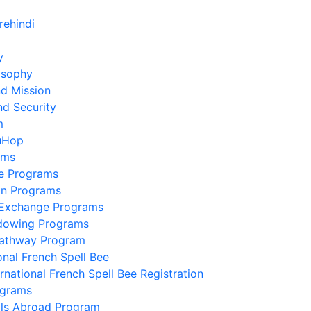
y
osophy
nd Mission
nd Security
m
uHop
ams
e Programs
on Programs
 Exchange Programs
dowing Programs
Pathway Program
onal French Spell Bee
ernational French Spell Bee Registration
ograms
lls Abroad Program