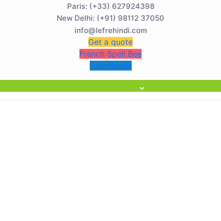
Paris: (+33) 627924398
) Now Open! 🚀 | Winter Programs 2026 (Oct–Dec) Filling Fas
New Delhi: (+91) 98112 37050
info@lefrehindi.com
Get a quote
French Spell Bee
Downloads