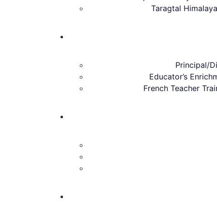
Taragtal Himalay
Principal/Di
Educator’s Enric
French Teacher Tra