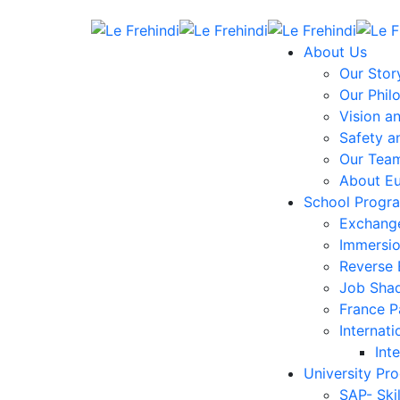
About Us
Our Stor
Our Phil
Vision a
Safety a
Our Tea
About E
School Progr
Exchang
Immersi
Reverse
Job Sha
France 
Internati
Int
University Pr
SAP- Ski