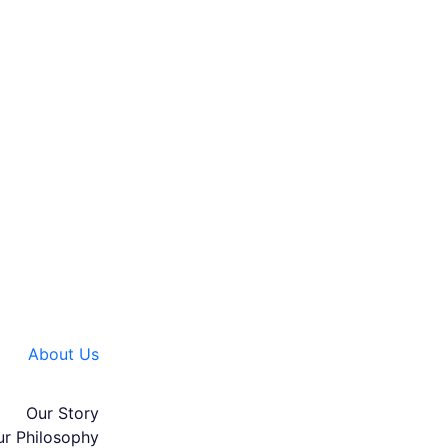
About Us
Our Story
ur Philosophy