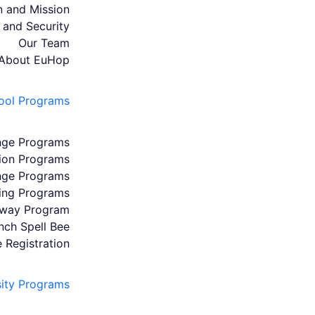
n and Mission
 and Security
Our Team
About EuHop
ool Programs
nge Programs
ion Programs
nge Programs
ing Programs
hway Program
ench Spell Bee
e Registration
sity Programs