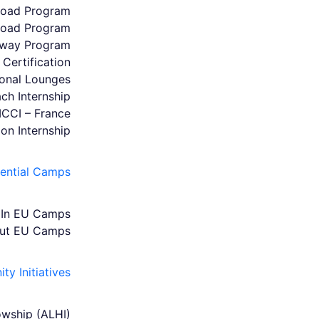
broad Program
broad Program
hway Program
Certification
ional Lounges
ch Internship
MCCI – France
ion Internship
iential Camps
In EU Camps
ut EU Camps
y Initiatives
owship (ALHI)