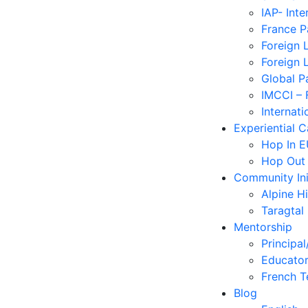
IAP- Int
France 
Foreign 
Foreign 
Global P
IMCCI – 
Internati
Experiential 
Hop In 
Hop Out
Community Ini
Alpine H
Taragtal
Mentorship
Principal
Educator
French T
Blog