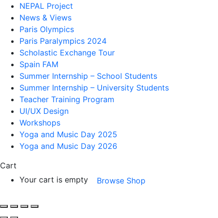
NEPAL Project
News & Views
Paris Olympics
Paris Paralympics 2024
Scholastic Exchange Tour
Spain FAM
Summer Internship – School Students
Summer Internship – University Students
Teacher Training Program
UI/UX Design
Workshops
Yoga and Music Day 2025
Yoga and Music Day 2026
Cart
Your cart is empty
Browse Shop