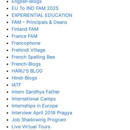
English-Blogs
EU To IND FAM 2025
EXPERIENTIAL EDUCATION
FAM – Principals & Deans
Finland FAM
France FAM
Francophone
Frehindi Village
French Spelling Bee
French-Blogs
HARU'S BLOG
Hindi-Blogs
IATF
Intern Sandhya Father
International Camps
Internships in Europe
Interview April 2018 Pragya
Job Shadowing Program
Live Virtual Tours