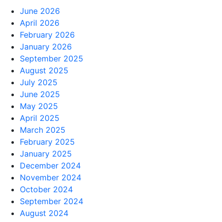
June 2026
April 2026
February 2026
January 2026
September 2025
August 2025
July 2025
June 2025
May 2025
April 2025
March 2025
February 2025
January 2025
December 2024
November 2024
October 2024
September 2024
August 2024