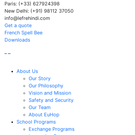
Paris: (+33) 627924398
Sum
New Delhi: (+91) 98112 37050
info@lefrehindi.com
Get a quote
French Spell Bee
Downloads
About Us
Our Story
Our Philosophy
Vision and Mission
Safety and Security
Our Team
About EuHop
School Programs
Exchange Programs