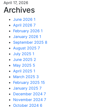
April 17, 2026
Archives
June 2026
1
April 2026
7
February 2026
1
January 2026
1
September 2025
8
August 2025
7
July 2025
1
June 2025
2
May 2025
5
April 2025
1
March 2025
3
February 2025
15
January 2025
7
December 2024
7
November 2024
7
October 2024
6