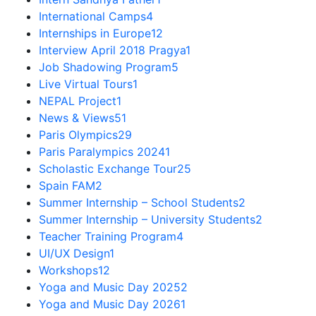
International Camps
4
Internships in Europe
12
Interview April 2018 Pragya
1
Job Shadowing Program
5
Live Virtual Tours
1
NEPAL Project
1
News & Views
51
Paris Olympics
29
Paris Paralympics 2024
1
Scholastic Exchange Tour
25
Spain FAM
2
Summer Internship – School Students
2
Summer Internship – University Students
2
Teacher Training Program
4
UI/UX Design
1
Workshops
12
Yoga and Music Day 2025
2
Yoga and Music Day 2026
1