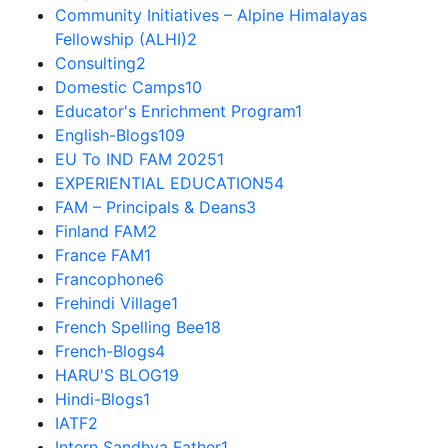
Community Initiatives – Alpine Himalayas
Fellowship (ALHI)
2
Consulting
2
Domestic Camps
10
Educator's Enrichment Program
1
English-Blogs
109
EU To IND FAM 2025
1
EXPERIENTIAL EDUCATION
54
FAM – Principals & Deans
3
Finland FAM
2
France FAM
1
Francophone
6
Frehindi Village
1
French Spelling Bee
18
French-Blogs
4
HARU'S BLOG
19
Hindi-Blogs
1
IATF
2
Intern Sandhya Father
1