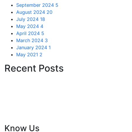
September 2024
5
August 2024
20
July 2024
18
May 2024
4
April 2024
5
March 2024
3
January 2024
1
May 2021
2
Recent Posts
Le Frehindi, based in Paris and licensed by French and
Indian tourism departments, empowers youth with
creative experiential tours, exchange programs,
internships, and skill development options, fostering
global citizenship and personal growth.
Know Us