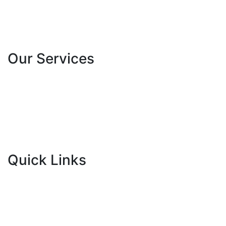
About Us
Our Team
Contact Us
Our Services
School Programs
University Programs
Experiential Camps
Community Initiatives
Mentorship
French Spell Bee
Quick Links
Blogs
Newsroom
Gallery
Careers