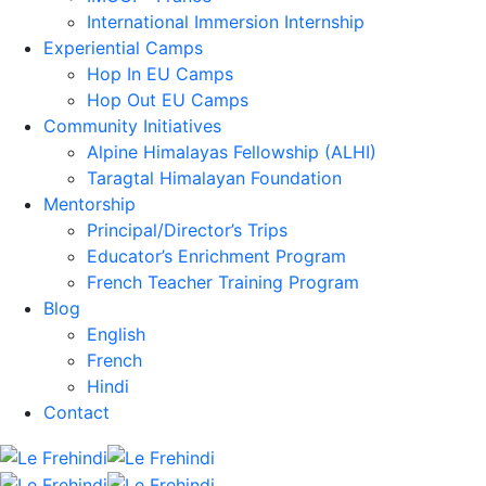
International Immersion Internship
Experiential Camps
Hop In EU Camps
Hop Out EU Camps
Community Initiatives
Alpine Himalayas Fellowship (ALHI)
Taragtal Himalayan Foundation
Mentorship
Principal/Director’s Trips
Educator’s Enrichment Program
French Teacher Training Program
Blog
English
French
Hindi
Contact