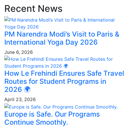
Recent News
PM Narendra Modi’s Visit to Paris &
International Yoga Day 2026
June 6, 2026
How Le Frehindi Ensures Safe Travel
Routes for Student Programs in
2026 🌍
April 23, 2026
Europe is Safe. Our Programs
Continue Smoothly.