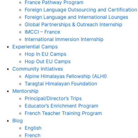
France Pathway Program
Foreign Language Outsourcing and Certification
Foreign Language and International Lounges
Global Partnerships & Outreach Internship
IMCCI – France
International Immersion Internship
Experiential Camps
Hop In EU Camps
Hop Out EU Camps
Community Initiatives
Alpine Himalayas Fellowship (ALHI)
Taragtal Himalayan Foundation
Mentorship
Principal/Director’s Trips
Educator’s Enrichment Program
French Teacher Training Program
Blog
English
French