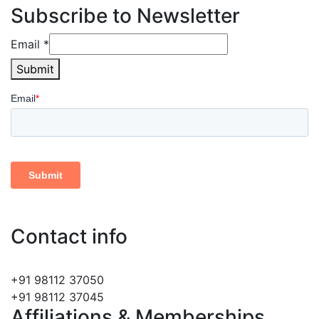
Subscribe to Newsletter
Email
Email
*
Submit
Contact info
info@lefrehindi.com
+91 98112 37050
+91 98112 37045
Affiliations & Memberships