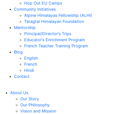
Hop Out EU Camps
Community Initiatives
Alpine Himalayas Fellowship (ALHI)
Taragtal Himalayan Foundation
Mentorship
Principal/Director’s Trips
Educator’s Enrichment Program
French Teacher Training Program
Blog
English
French
Hindi
Contact
About Us
Our Story
Our Philosophy
Vision and Mission