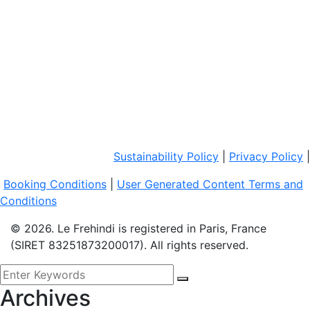
Sustainability Policy
|
Privacy Policy
|
Booking Conditions
|
User Generated Content Terms and
Conditions
© 2026. Le Frehindi is registered in Paris, France
(SIRET 83251873200017). All rights reserved.
Archives