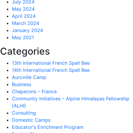
July 2024
May 2024
April 2024
March 2024
January 2024
May 2021
Categories
13th International French Spell Bee
14th International French Spell Bee
Auroville Camp
Business
Chaperons – France
Community Initiatives – Alpine Himalayas Fellowship
(ALHI)
Consulting
Domestic Camps
Educator's Enrichment Program