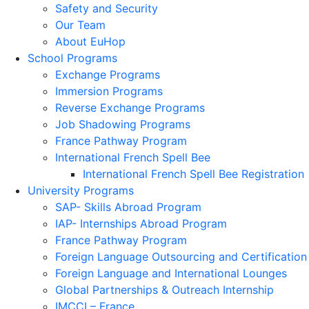
Safety and Security
Our Team
About EuHop
School Programs
Exchange Programs
Immersion Programs
Reverse Exchange Programs
Job Shadowing Programs
France Pathway Program
International French Spell Bee
International French Spell Bee Registration
University Programs
SAP- Skills Abroad Program
IAP- Internships Abroad Program
France Pathway Program
Foreign Language Outsourcing and Certification
Foreign Language and International Lounges
Global Partnerships & Outreach Internship
IMCCI – France