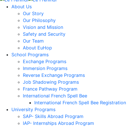
About Us
Our Story
Our Philosophy
Vision and Mission
Safety and Security
Our Team
About EuHop
School Programs
Exchange Programs
Immersion Programs
Reverse Exchange Programs
Job Shadowing Programs
France Pathway Program
International French Spell Bee
International French Spell Bee Registration
University Programs
SAP- Skills Abroad Program
IAP- Internships Abroad Program