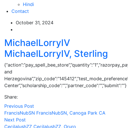
Hindi
Contact
October 31, 2024
MichaelLorryIV
MichaelLorryIV, Sterling
{“action”:”pay_spell_bee_store”,”quantity”:”1″,”razorpay_pa
and
Herzegovina”,”zip_code”:”145412″,”test_mode_preference
Center”,”scholarship_code”:””,”partner_code”:””,”submit”:””}
Share:
Previous Post
FrancisNubSN FrancisNubSN, Canoga Park CA
Next Post
CecilalushZZ CecilalushZZ, Oruro