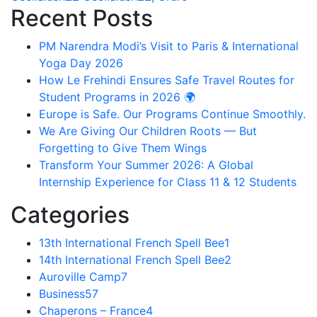
Recent Posts
PM Narendra Modi’s Visit to Paris & International
Yoga Day 2026
How Le Frehindi Ensures Safe Travel Routes for
Student Programs in 2026 🌍
Europe is Safe. Our Programs Continue Smoothly.
We Are Giving Our Children Roots — But
Forgetting to Give Them Wings
Transform Your Summer 2026: A Global
Internship Experience for Class 11 & 12 Students
Categories
13th International French Spell Bee
1
14th International French Spell Bee
2
Auroville Camp
7
Business
57
Chaperons – France
4