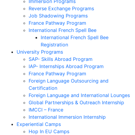
Immersion Programs
Reverse Exchange Programs
Job Shadowing Programs
France Pathway Program
International French Spell Bee
International French Spell Bee
Registration
University Programs
SAP- Skills Abroad Program
IAP- Internships Abroad Program
France Pathway Program
Foreign Language Outsourcing and
Certification
Foreign Language and International Lounges
Global Partnerships & Outreach Internship
IMCCI – France
International Immersion Internship
Experiential Camps
Hop In EU Camps