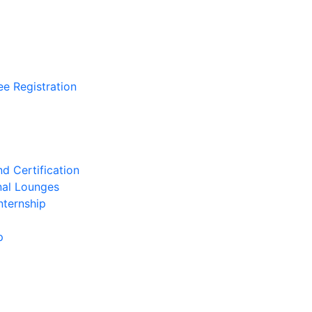
ee Registration
d Certification
nal Lounges
nternship
p