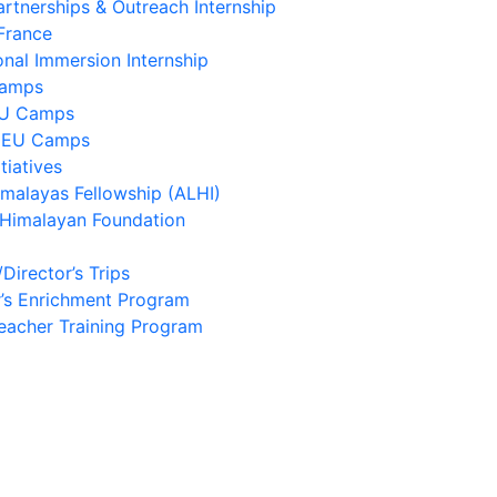
artnerships & Outreach Internship
France
onal Immersion Internship
Camps
EU Camps
 EU Camps
tiatives
imalayas Fellowship (ALHI)
 Himalayan Foundation
/Director’s Trips
’s Enrichment Program
eacher Training Program