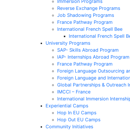
Immersion Programs
Reverse Exchange Programs
Job Shadowing Programs
France Pathway Program
International French Spell Bee
International French Spell B
University Programs
SAP- Skills Abroad Program
IAP- Internships Abroad Program
France Pathway Program
Foreign Language Outsourcing an
Foreign Language and Internatio
Global Partnerships & Outreach I
IMCCI – France
International Immersion Internshi
Experiential Camps
Hop In EU Camps
Hop Out EU Camps
Community Initiatives