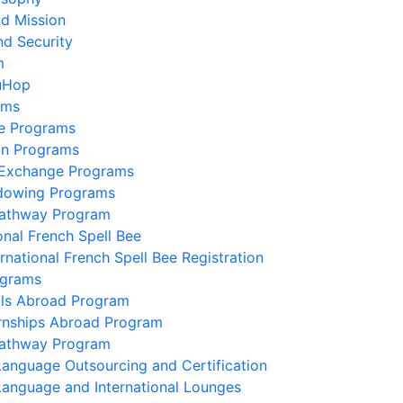
nd Mission
nd Security
m
uHop
ams
e Programs
on Programs
 Exchange Programs
dowing Programs
Pathway Program
onal French Spell Bee
ernational French Spell Bee Registration
ograms
lls Abroad Program
ernships Abroad Program
Pathway Program
Language Outsourcing and Certification
Language and International Lounges