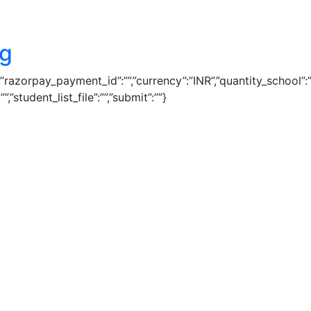
ng
1″,”razorpay_payment_id”:””,”currency”:”INR”,”quantity_school
”student_list_file”:””,”submit”:””}