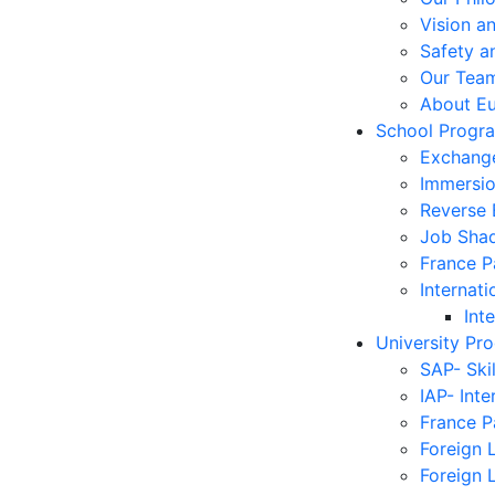
Vision a
Safety a
Our Tea
About E
School Progr
Exchang
Immersi
Reverse
Job Sha
France 
Internati
Int
University Pr
SAP- Ski
IAP- Int
France 
Foreign 
Foreign 