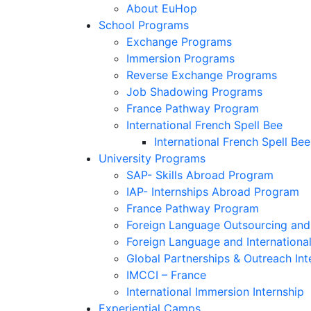
About EuHop
School Programs
Exchange Programs
Immersion Programs
Reverse Exchange Programs
Job Shadowing Programs
France Pathway Program
International French Spell Bee
International French Spell Bee
University Programs
SAP- Skills Abroad Program
IAP- Internships Abroad Program
France Pathway Program
Foreign Language Outsourcing and 
Foreign Language and Internationa
Global Partnerships & Outreach Int
IMCCI – France
International Immersion Internship
Experiential Camps