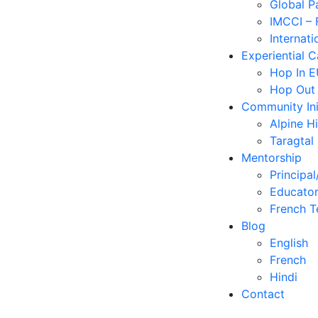
Global P
IMCCI – 
Internati
Experiential 
Hop In 
Hop Out
Community Ini
Alpine H
Taragtal
Mentorship
Principal
Educator
French T
Blog
English
French
Hindi
Contact