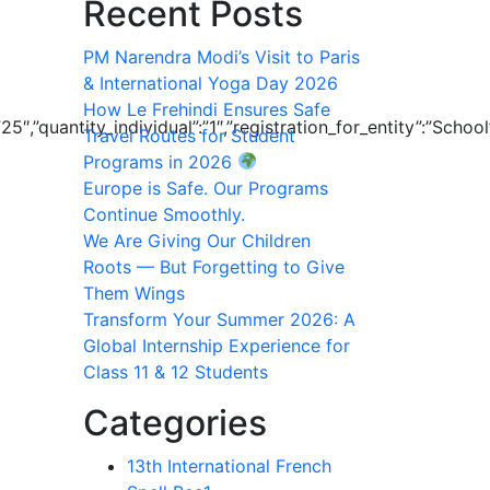
Recent Posts
PM Narendra Modi’s Visit to Paris
& International Yoga Day 2026
How Le Frehindi Ensures Safe
”:”25″,”quantity_individual”:”1″,”registration_for_entity”:”
Travel Routes for Student
Programs in 2026
Europe is Safe. Our Programs
Continue Smoothly.
We Are Giving Our Children
Roots — But Forgetting to Give
Them Wings
Transform Your Summer 2026: A
Global Internship Experience for
Class 11 & 12 Students
Categories
13th International French