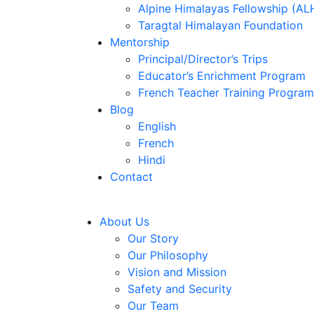
Alpine Himalayas Fellowship (AL
Taragtal Himalayan Foundation
Mentorship
Principal/Director’s Trips
Educator’s Enrichment Program
French Teacher Training Program
Blog
English
French
Hindi
Contact
About Us
Our Story
Our Philosophy
Vision and Mission
Safety and Security
Our Team