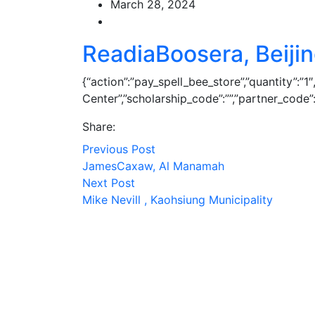
March 28, 2024
ReadiaBoosera, Beiji
{“action”:”pay_spell_bee_store”,”quantity”:”
Center”,”scholarship_code”:””,”partner_code”:””,
Share:
Previous Post
JamesCaxaw, Al Manamah
Next Post
Mike Nevill , Kaohsiung Municipality