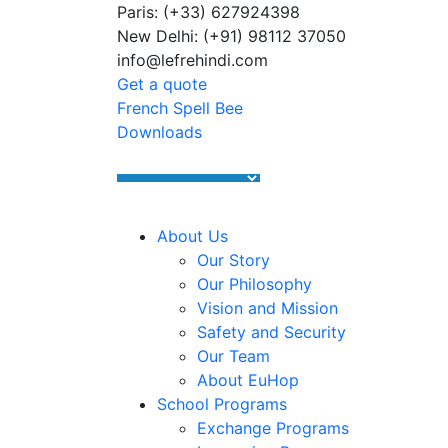
Paris: (+33) 627924398
Summer Programs 2026 (May–Ju
New Delhi: (+91) 98112 37050
info@lefrehindi.com
Get a quote
French Spell Bee
Downloads
About Us
Our Story
Our Philosophy
Vision and Mission
Safety and Security
Our Team
About EuHop
School Programs
Exchange Programs