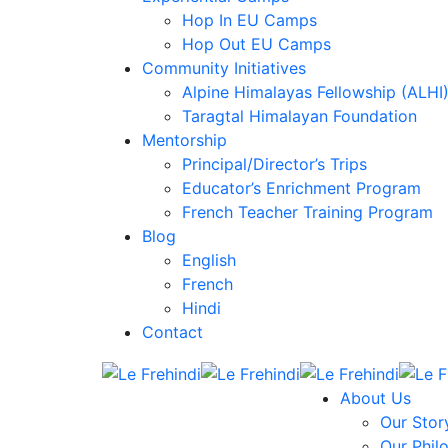
Hop In EU Camps
Hop Out EU Camps
Community Initiatives
Alpine Himalayas Fellowship (ALHI
Taragtal Himalayan Foundation
Mentorship
Principal/Director’s Trips
Educator’s Enrichment Program
French Teacher Training Program
Blog
English
French
Hindi
Contact
About Us
Our Stor
Our Phil