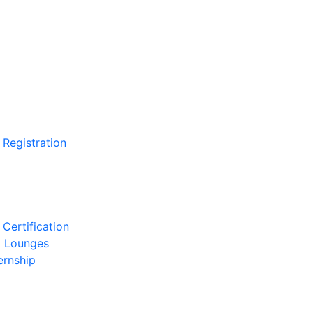
 Registration
Certification
l Lounges
ernship