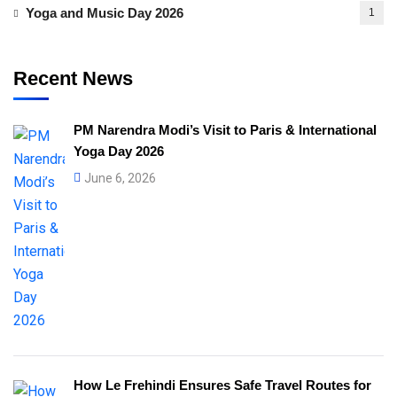
Yoga and Music Day 2026
1
Recent News
PM Narendra Modi’s Visit to Paris & International
Yoga Day 2026
June 6, 2026
How Le Frehindi Ensures Safe Travel Routes for