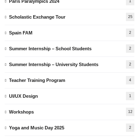
Paris Paralympics 2024
1
Scholastic Exchange Tour
25
Spain FAM
2
Summer Internship – School Students
2
Summer Internship – University Students
2
Teacher Training Program
4
UI/UX Design
1
Workshops
12
Yoga and Music Day 2025
2