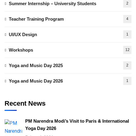
Summer Internship – University Students
2
Teacher Training Program
4
UI/UX Design
1
Workshops
12
Yoga and Music Day 2025
2
Yoga and Music Day 2026
1
Recent News
PM Narendra Modi’s Visit to Paris & International
Yoga Day 2026