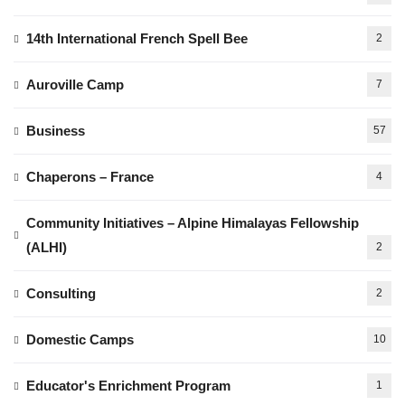
14th International French Spell Bee
2
Auroville Camp
7
Business
57
Chaperons – France
4
Community Initiatives – Alpine Himalayas Fellowship
(ALHI)
2
Consulting
2
Domestic Camps
10
Educator's Enrichment Program
1