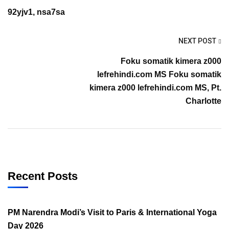
92yjv1, nsa7sa
NEXT POST
Foku somatik kimera z000
lefrehindi.com MS Foku somatik
kimera z000 lefrehindi.com MS, Pt.
Charlotte
Recent Posts
PM Narendra Modi’s Visit to Paris & International Yoga
Day 2026