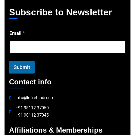
Subscribe to Newsletter
E
Email
*
m
a
i
l
Submit
Contact info
info@lefrehindi.com
+91 98112 37050
+91 98112 37045
Affiliations & Memberships