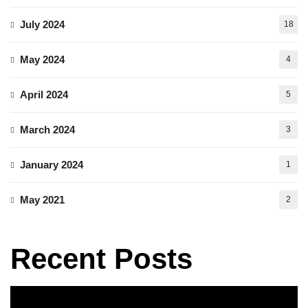
July 2024
18
May 2024
4
April 2024
5
March 2024
3
January 2024
1
May 2021
2
Recent Posts