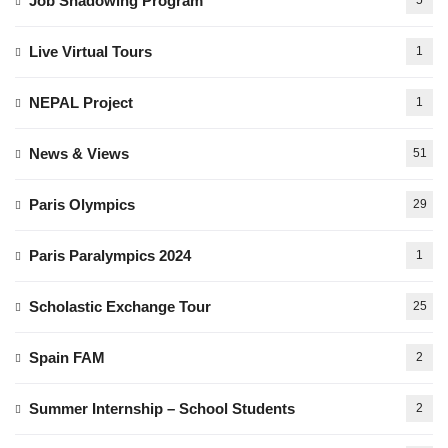
Job Shadowing Program
5
Live Virtual Tours
1
NEPAL Project
1
News & Views
51
Paris Olympics
29
Paris Paralympics 2024
1
Scholastic Exchange Tour
25
Spain FAM
2
Summer Internship – School Students
2