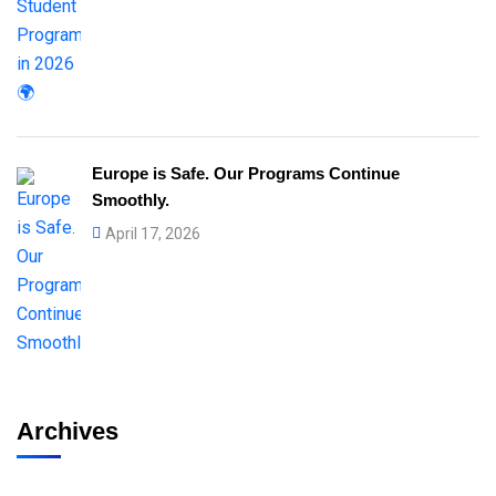
Europe is Safe. Our Programs Continue
Smoothly.
April 17, 2026
Archives