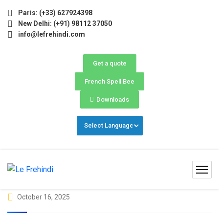
e) Now Open! 🚀 | Winter Programs 2026 (Oct–Dec) Filling 
Paris: (+33) 627924398
New Delhi: (+91) 98112 37050
info@lefrehindi.com
Get a quote
French Spell Bee
Downloads
October 16, 2025