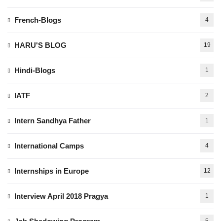
French-Blogs
4
HARU'S BLOG
19
Hindi-Blogs
1
IATF
2
Intern Sandhya Father
1
International Camps
4
Internships in Europe
12
Interview April 2018 Pragya
1