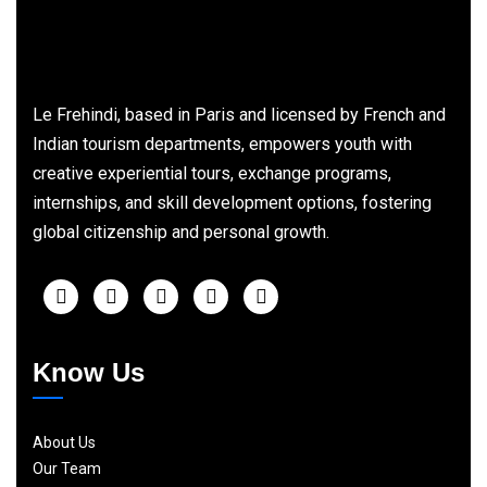
Le Frehindi, based in Paris and licensed by French and
Indian tourism departments, empowers youth with
creative experiential tours, exchange programs,
internships, and skill development options, fostering
global citizenship and personal growth.
Know Us
About Us
Our Team