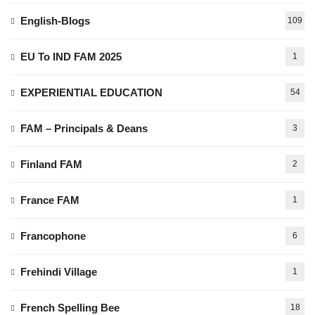
English-Blogs
109
EU To IND FAM 2025
1
EXPERIENTIAL EDUCATION
54
FAM – Principals & Deans
3
Finland FAM
2
France FAM
1
Francophone
6
Frehindi Village
1
French Spelling Bee
18