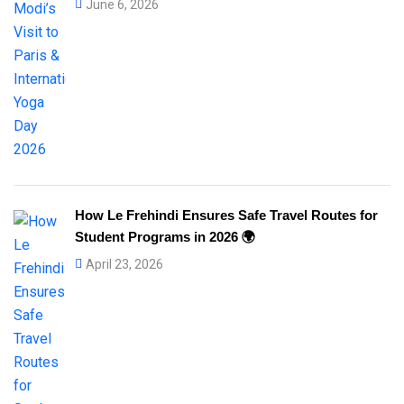
June 6, 2026
How Le Frehindi Ensures Safe Travel Routes for
Student Programs in 2026 🌍
April 23, 2026