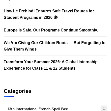
How Le Frehindi Ensures Safe Travel Routes for
Student Programs in 2026 🌍
Europe is Safe. Our Programs Continue Smoothly.
We Are Giving Our Children Roots — But Forgetting to
Give Them Wings
Transform Your Summer 2026: A Global Internship
Experience for Class 11 & 12 Students
Categories
13th International French Spell Bee
1