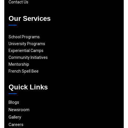
Contact Us
Our Services
School Programs
University Programs
Experiential Camps
Community Initiatives
Mentorship
French Spell Bee
Quick Links
Blogs
Newsroom
Gallery
Careers