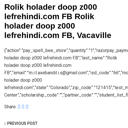
Rolik holader doop z000
lefrehindi.com FB Rolik
holader doop z000
lefrehindi.com FB, Vacaville
{“action”:”pay_spell_bee_store”,”quantity”:”1″,”razorpay_payment
holader doop z000 lefrehindi.com FB”,”last_name”:”Rolik
holader doop z000 lefrehindi.com
FB”,”email”:”m.i.t.axebandil.i.s@gmail.com”,”isd_code”:”66″,”
holader doop z000
lefrehindi.com”,”state”:”Colorado”,”zip_code”:”121415″,”test
Center”,”scholarship_code”:””,”partner_code”:””,”student_list_fil
Share:
PREVIOUS POST