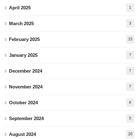
April 2025
1
March 2025
3
February 2025
15
January 2025
7
December 2024
7
November 2024
7
October 2024
6
September 2024
5
August 2024
20