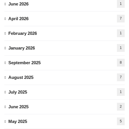
June 2026
1
April 2026
7
February 2026
1
January 2026
1
September 2025
8
August 2025
7
July 2025
1
June 2025
2
May 2025
5