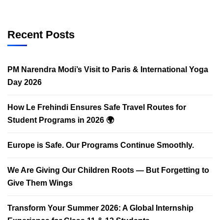
Recent Posts
PM Narendra Modi’s Visit to Paris & International Yoga
Day 2026
How Le Frehindi Ensures Safe Travel Routes for
Student Programs in 2026 🌍
Europe is Safe. Our Programs Continue Smoothly.
We Are Giving Our Children Roots — But Forgetting to
Give Them Wings
Transform Your Summer 2026: A Global Internship