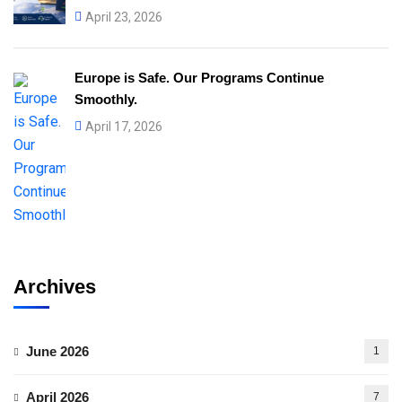
April 23, 2026
Europe is Safe. Our Programs Continue
Smoothly.
April 17, 2026
Archives
June 2026
1
April 2026
7