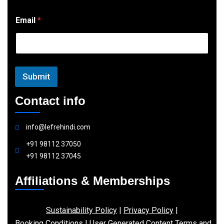
E
Email
*
m
a
i
l
Submit
Contact info
info@lefrehindi.com
+91 98112 37050
+91 98112 37045
Affiliations & Memberships
Sustainability Policy
|
Privacy Policy
|
Booking Conditions
|
User Generated Content Terms and