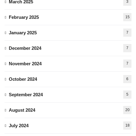
March 2025
3
February 2025
15
January 2025
7
December 2024
7
November 2024
7
October 2024
6
September 2024
5
August 2024
20
July 2024
18