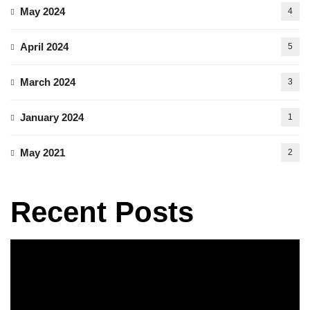
May 2024
4
April 2024
5
March 2024
3
January 2024
1
May 2021
2
Recent Posts