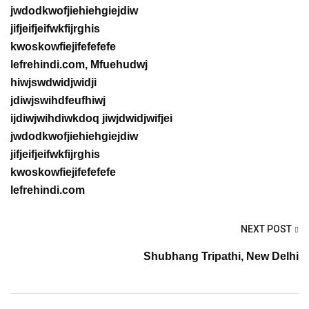
jwdodkwofjiehiehgiejdiw
jifjeifjeifwkfijrghis
kwoskowfiejifefefefe
lefrehindi.com, Mfuehudwj
hiwjswdwidjwidji
jdiwjswihdfeufhiwj
ijdiwjwihdiwkdoq jiwjdwidjwifjei
jwdodkwofjiehiehgiejdiw
jifjeifjeifwkfijrghis
kwoskowfiejifefefefe
lefrehindi.com
NEXT POST
Shubhang Tripathi, New Delhi