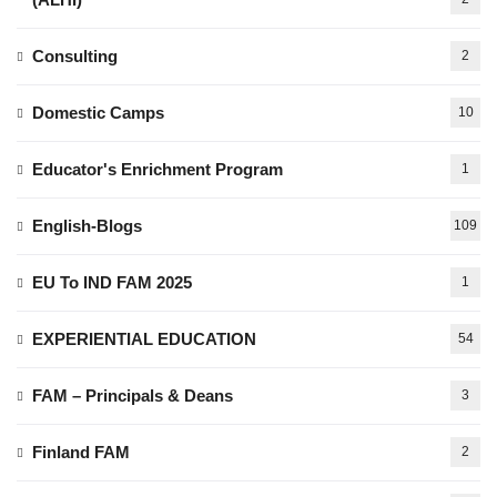
Consulting
2
Domestic Camps
10
Educator's Enrichment Program
1
English-Blogs
109
EU To IND FAM 2025
1
EXPERIENTIAL EDUCATION
54
FAM – Principals & Deans
3
Finland FAM
2