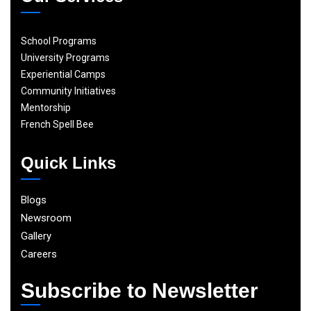
School Programs
University Programs
Experiential Camps
Community Initiatives
Mentorship
French Spell Bee
Quick Links
Blogs
Newsroom
Gallery
Careers
Subscribe to Newsletter