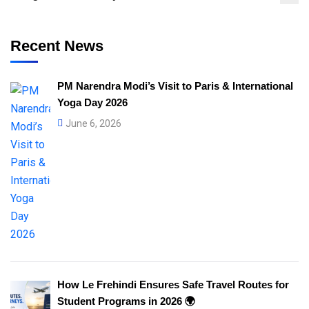
Recent News
PM Narendra Modi’s Visit to Paris & International
Yoga Day 2026
June 6, 2026
How Le Frehindi Ensures Safe Travel Routes for
Student Programs in 2026 🌍