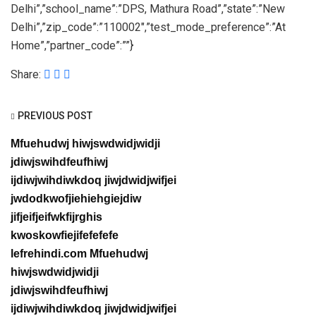
Delhi”,”school_name”:”DPS, Mathura Road”,”state”:”New
Delhi”,”zip_code”:”110002″,”test_mode_preference”:”At
Home”,”partner_code”:””}
Share:
PREVIOUS POST
Mfuehudwj hiwjswdwidjwidji
jdiwjswihdfeufhiwj
ijdiwjwihdiwkdoq jiwjdwidjwifjei
jwdodkwofjiehiehgiejdiw
jifjeifjeifwkfijrghis
kwoskowfiejifefefefe
lefrehindi.com Mfuehudwj
hiwjswdwidjwidji
jdiwjswihdfeufhiwj
ijdiwjwihdiwkdoq jiwjdwidjwifjei