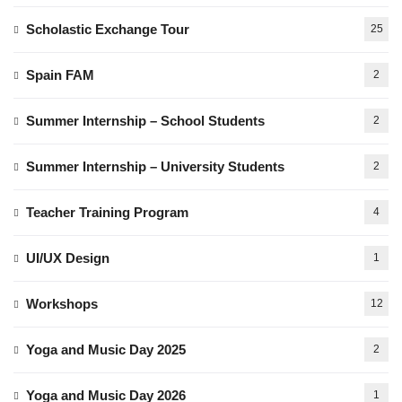
Scholastic Exchange Tour
25
Spain FAM
2
Summer Internship – School Students
2
Summer Internship – University Students
2
Teacher Training Program
4
UI/UX Design
1
Workshops
12
Yoga and Music Day 2025
2
Yoga and Music Day 2026
1