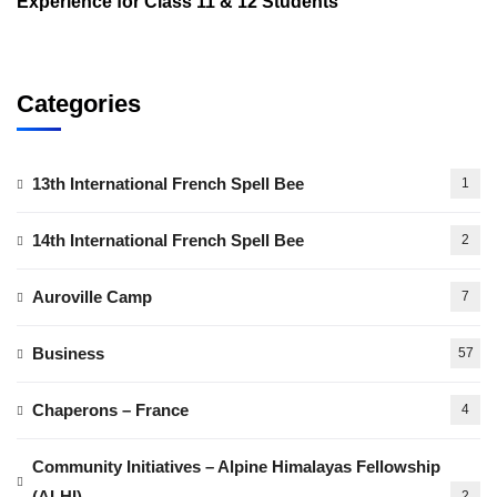
Experience for Class 11 & 12 Students
Categories
13th International French Spell Bee
1
14th International French Spell Bee
2
Auroville Camp
7
Business
57
Chaperons – France
4
Community Initiatives – Alpine Himalayas Fellowship
(ALHI)
2