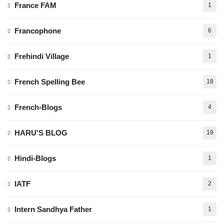
France FAM
1
Francophone
6
Frehindi Village
1
French Spelling Bee
18
French-Blogs
4
HARU'S BLOG
19
Hindi-Blogs
1
IATF
2
Intern Sandhya Father
1