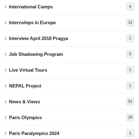
International Camps
4
Internships in Europe
12
Interview April 2018 Pragya
1
Job Shadowing Program
5
Live Virtual Tours
1
NEPAL Project
1
News & Views
51
Paris Olympics
29
Paris Paralympics 2024
1