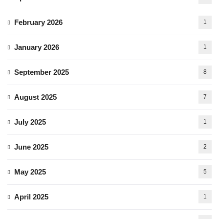
February 2026
1
January 2026
1
September 2025
8
August 2025
7
July 2025
1
June 2025
2
May 2025
5
April 2025
1