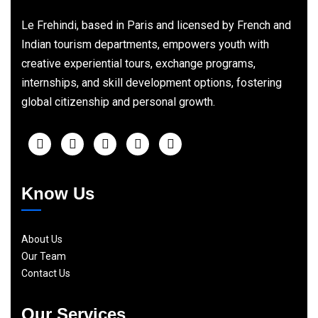
Le Frehindi, based in Paris and licensed by French and
Indian tourism departments, empowers youth with
creative experiential tours, exchange programs,
internships, and skill development options, fostering
global citizenship and personal growth.
Know Us
About Us
Our Team
Contact Us
Our Services