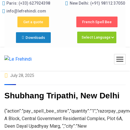
Paris: (+33) 627924398
New Delhi: (+91) 98112 37050
Summer Programs 2026 (May–June
info@lefrehindi.com
Get a quote
French Spell Bee
Downloads
July 28, 2025
Shubhang Tripathi, New Delhi
{“action”:”pay_spell_bee_store”,”quantity”:”1″,”razorpay_paym
A Block, Central Government Residential Complex, Plot 6A,
Deen Dayal Upadhyay Marg, “,”city”:”New