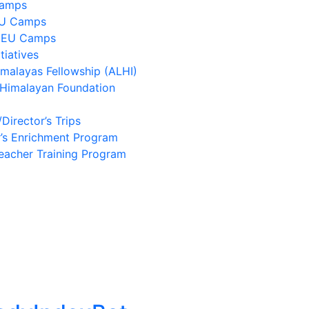
Camps
EU Camps
 EU Camps
tiatives
imalayas Fellowship (ALHI)
 Himalayan Foundation
/Director’s Trips
’s Enrichment Program
eacher Training Program