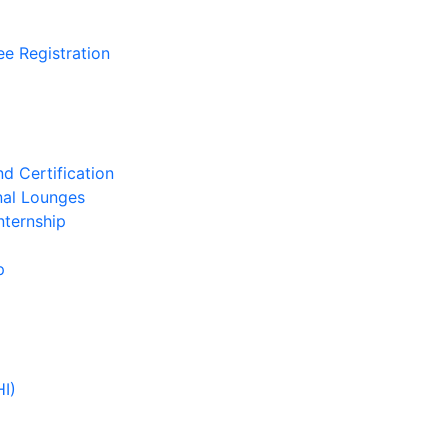
ee Registration
d Certification
nal Lounges
nternship
p
HI)