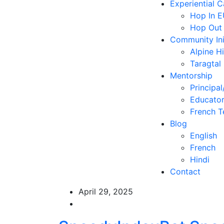
Experiential 
Hop In 
Hop Out
Community Ini
Alpine H
Taragtal
Mentorship
Principal
Educator
French T
Blog
English
French
Hindi
Contact
April 29, 2025