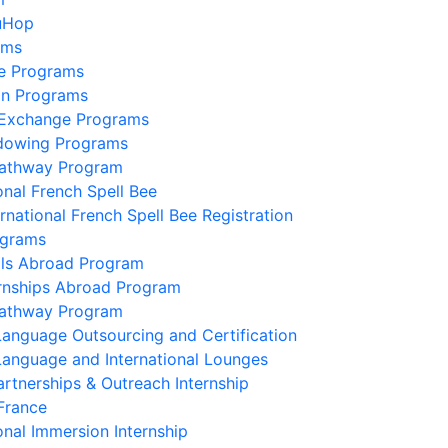
uHop
ams
e Programs
on Programs
 Exchange Programs
dowing Programs
Pathway Program
onal French Spell Bee
ernational French Spell Bee Registration
ograms
lls Abroad Program
ernships Abroad Program
Pathway Program
Language Outsourcing and Certification
Language and International Lounges
artnerships & Outreach Internship
France
onal Immersion Internship