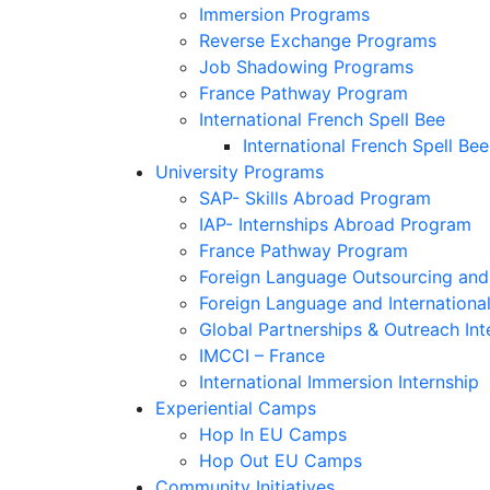
Immersion Programs
Reverse Exchange Programs
Job Shadowing Programs
France Pathway Program
International French Spell Bee
International French Spell Bee
University Programs
SAP- Skills Abroad Program
IAP- Internships Abroad Program
France Pathway Program
Foreign Language Outsourcing and 
Foreign Language and Internationa
Global Partnerships & Outreach Int
IMCCI – France
International Immersion Internship
Experiential Camps
Hop In EU Camps
Hop Out EU Camps
Community Initiatives