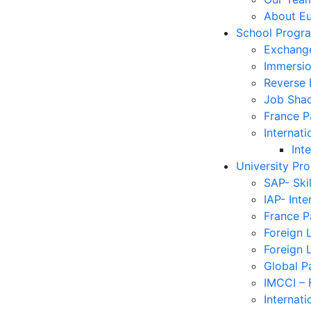
About E
School Progr
Exchang
Immersi
Reverse
Job Sha
France 
Internati
Int
University Pr
SAP- Ski
IAP- Int
France 
Foreign 
Foreign 
Global P
IMCCI – 
Internati