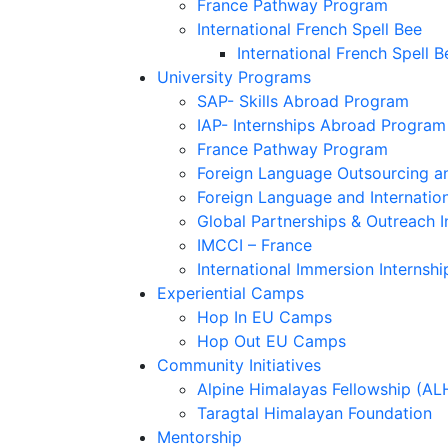
France Pathway Program
International French Spell Bee
International French Spell B
University Programs
SAP- Skills Abroad Program
IAP- Internships Abroad Program
France Pathway Program
Foreign Language Outsourcing an
Foreign Language and Internatio
Global Partnerships & Outreach I
IMCCI – France
International Immersion Internshi
Experiential Camps
Hop In EU Camps
Hop Out EU Camps
Community Initiatives
Alpine Himalayas Fellowship (AL
Taragtal Himalayan Foundation
Mentorship