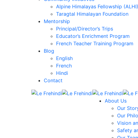
Alpine Himalayas Fellowship (ALHI
Taragtal Himalayan Foundation
Mentorship
Principal/Director’s Trips
Educator’s Enrichment Program
French Teacher Training Program
Blog
English
French
Hindi
Contact
About Us
Our Stor
Our Phil
Vision a
Safety a
Our Tea