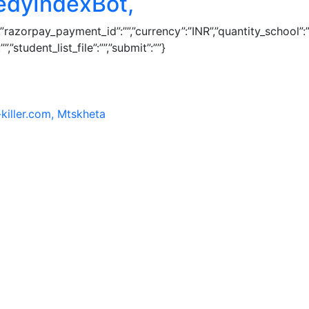
edyIndexBot,
1″,”razorpay_payment_id”:””,”currency”:”INR”,”quantity_schoo
”student_list_file”:””,”submit”:””}
killer.com, Mtskheta