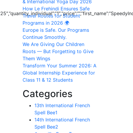
& International Yoga Day 2026
How Le Frehindi Ensures Safe
l”:”25″,”quantity_individual”:”1″,”price”:””,”first_name”:”S
Travel Routes for Student
Programs in 2026 🌍
Europe is Safe. Our Programs
Continue Smoothly.
We Are Giving Our Children
Roots — But Forgetting to Give
Them Wings
Transform Your Summer 2026: A
Global Internship Experience for
Class 11 & 12 Students
Categories
13th International French
Spell Bee
1
14th International French
Spell Bee
2