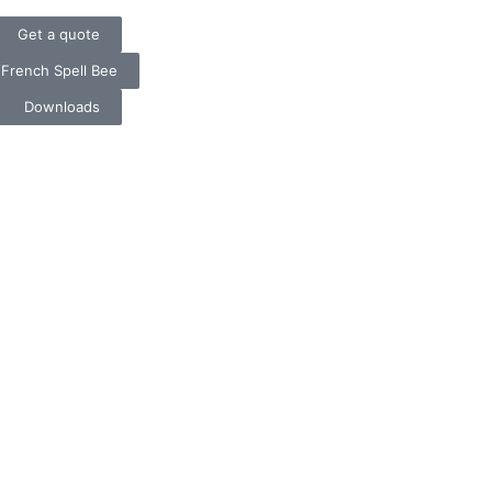
t ❄️ Secure Your Spot Now
Get a quote
French Spell Bee
Downloads