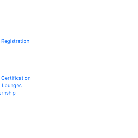
 Registration
Certification
l Lounges
ernship