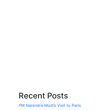
Recent Posts
PM Narendra Modi’s Visit to Paris