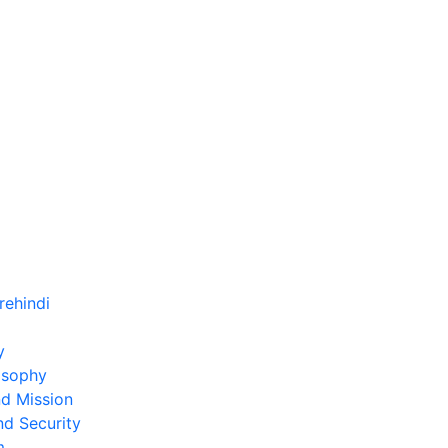
)
y
osophy
nd Mission
nd Security
m