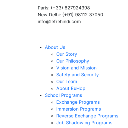
Paris: (+33) 627924398
Summer Programs 2026 (May–June
New Delhi: (+91) 98112 37050
info@lefrehindi.com
About Us
Our Story
Our Philosophy
Vision and Mission
Safety and Security
Our Team
About EuHop
School Programs
Exchange Programs
Immersion Programs
Reverse Exchange Programs
Job Shadowing Programs