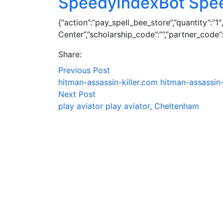
SpeedyIndexBot Spe
{“action”:”pay_spell_bee_store”,”quantity”:”
Center”,”scholarship_code”:””,”partner_code”:””,
Share:
Previous Post
hitman-assassin-killer.com hitman-assassin-
Next Post
play aviator play aviator, Cheltenham