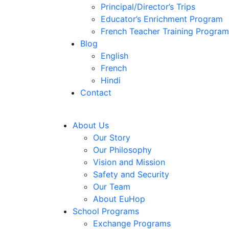
Principal/Director’s Trips
Educator’s Enrichment Program
French Teacher Training Program
Blog
English
French
Hindi
Contact
About Us
Our Story
Our Philosophy
Vision and Mission
Safety and Security
Our Team
About EuHop
School Programs
Exchange Programs