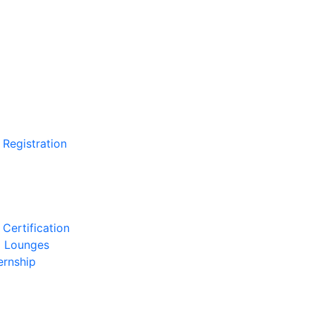
 Registration
Certification
l Lounges
ernship