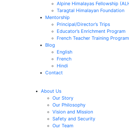
Alpine Himalayas Fellowship (AL
Taragtal Himalayan Foundation
Mentorship
Principal/Director’s Trips
Educator’s Enrichment Program
French Teacher Training Program
Blog
English
French
Hindi
Contact
About Us
Our Story
Our Philosophy
Vision and Mission
Safety and Security
Our Team