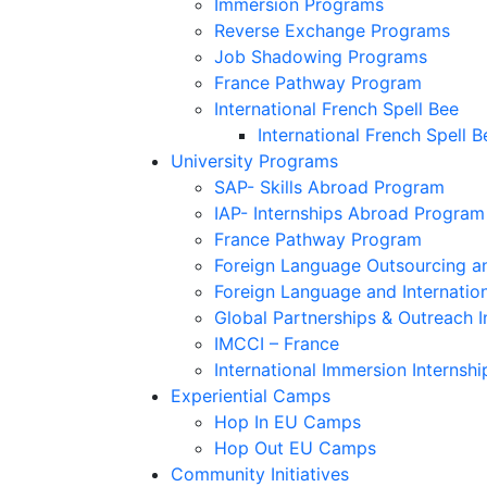
Immersion Programs
Reverse Exchange Programs
Job Shadowing Programs
France Pathway Program
International French Spell Bee
International French Spell B
University Programs
SAP- Skills Abroad Program
IAP- Internships Abroad Program
France Pathway Program
Foreign Language Outsourcing an
Foreign Language and Internatio
Global Partnerships & Outreach I
IMCCI – France
International Immersion Internshi
Experiential Camps
Hop In EU Camps
Hop Out EU Camps
Community Initiatives