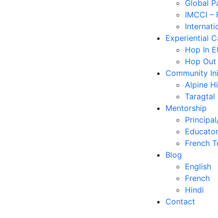
Global P
IMCCI – 
Internati
Experiential 
Hop In 
Hop Out
Community Ini
Alpine H
Taragtal
Mentorship
Principal
Educator
French T
Blog
English
French
Hindi
Contact