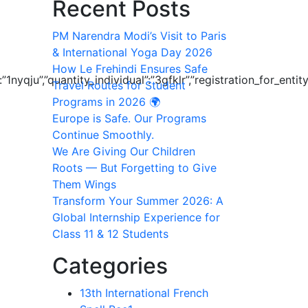
Recent Posts
PM Narendra Modi’s Visit to Paris
& International Yoga Day 2026
How Le Frehindi Ensures Safe
”:”1nyqju”,”quantity_individual”:”3gfklr”,”registration_for_
Travel Routes for Student
Programs in 2026 🌍
Europe is Safe. Our Programs
Continue Smoothly.
We Are Giving Our Children
Roots — But Forgetting to Give
Them Wings
Transform Your Summer 2026: A
Global Internship Experience for
Class 11 & 12 Students
Categories
13th International French