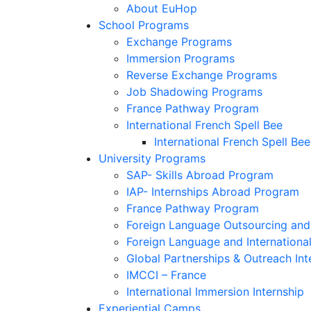
About EuHop
School Programs
Exchange Programs
Immersion Programs
Reverse Exchange Programs
Job Shadowing Programs
France Pathway Program
International French Spell Bee
International French Spell Bee
University Programs
SAP- Skills Abroad Program
IAP- Internships Abroad Program
France Pathway Program
Foreign Language Outsourcing and 
Foreign Language and Internationa
Global Partnerships & Outreach Int
IMCCI – France
International Immersion Internship
Experiential Camps