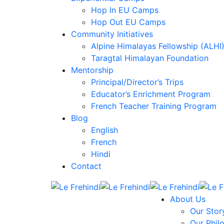
Hop In EU Camps
Hop Out EU Camps
Community Initiatives
Alpine Himalayas Fellowship (ALHI
Taragtal Himalayan Foundation
Mentorship
Principal/Director’s Trips
Educator’s Enrichment Program
French Teacher Training Program
Blog
English
French
Hindi
Contact
About Us
Our Stor
Our Phil