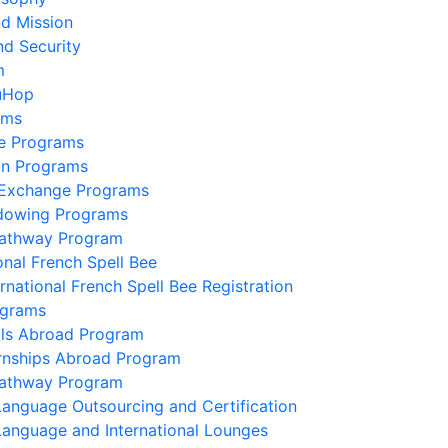
nd Mission
nd Security
m
uHop
ams
e Programs
on Programs
 Exchange Programs
dowing Programs
Pathway Program
onal French Spell Bee
ernational French Spell Bee Registration
ograms
lls Abroad Program
ernships Abroad Program
Pathway Program
Language Outsourcing and Certification
Language and International Lounges