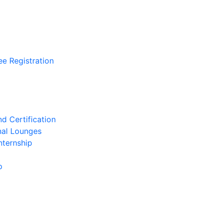
ee Registration
d Certification
nal Lounges
nternship
p