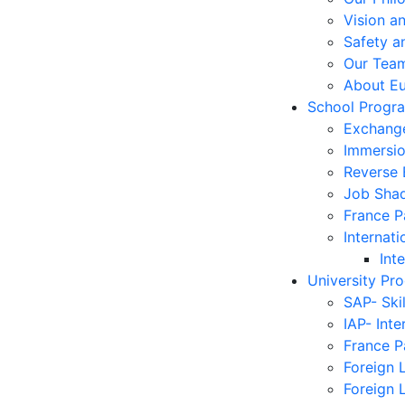
Vision a
Safety a
Our Tea
About E
School Progr
Exchang
Immersi
Reverse
Job Sha
France 
Internati
Int
University Pr
SAP- Ski
IAP- Int
France 
Foreign 
Foreign 