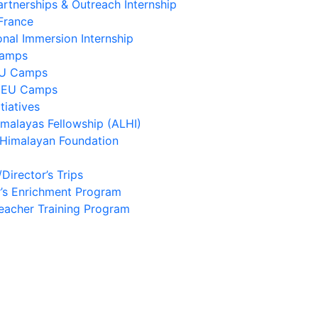
artnerships & Outreach Internship
France
onal Immersion Internship
Camps
EU Camps
 EU Camps
tiatives
imalayas Fellowship (ALHI)
 Himalayan Foundation
/Director’s Trips
’s Enrichment Program
eacher Training Program