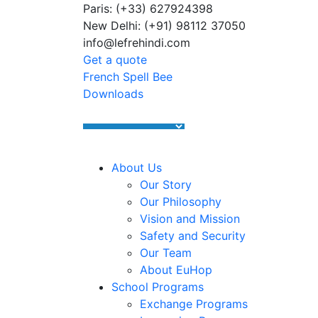
Paris: (+33) 627924398
Summer Programs 2026 (May–June
New Delhi: (+91) 98112 37050
info@lefrehindi.com
Get a quote
French Spell Bee
Downloads
About Us
Our Story
Our Philosophy
Vision and Mission
Safety and Security
Our Team
About EuHop
School Programs
Exchange Programs