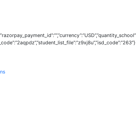
1″,”razorpay_payment_id”:””,”currency”:”USD”,”quantity_school
ode”:”2aqpdz”,”student_list_file”:”z9xj8u”,”isd_code”:”263″}
ins