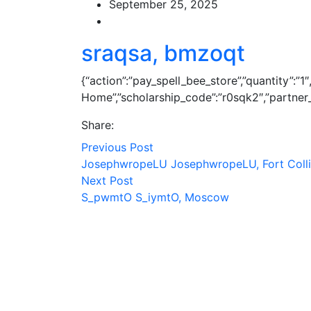
September 25, 2025
sraqsa, bmzoqt
{“action”:”pay_spell_bee_store”,”quantity”:”
Home”,”scholarship_code”:”r0sqk2″,”partner_c
Share:
Previous Post
JosephwropeLU JosephwropeLU, Fort Coll
Next Post
S_pwmtO S_iymtO, Moscow