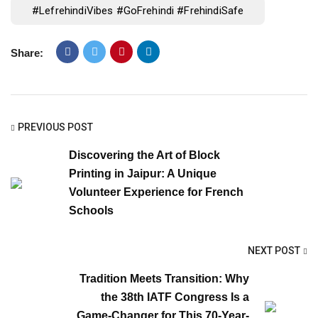
#LefrehindiVibes #GoFrehindi #FrehindiSafe
Share:
PREVIOUS POST
Discovering the Art of Block
Printing in Jaipur: A Unique
Volunteer Experience for French
Schools
NEXT POST
Tradition Meets Transition: Why
the 38th IATF Congress Is a
Game-Changer for This 70-Year-