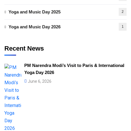
Yoga and Music Day 2025
2
Yoga and Music Day 2026
1
Recent News
PM Narendra Modi’s Visit to Paris & International
Yoga Day 2026
June 6, 2026