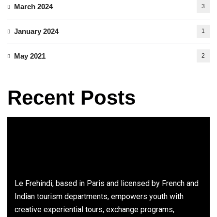
March 2024
3
January 2024
1
May 2021
2
Recent Posts
Le Frehindi, based in Paris and licensed by French and
Indian tourism departments, empowers youth with
creative experiential tours, exchange programs,