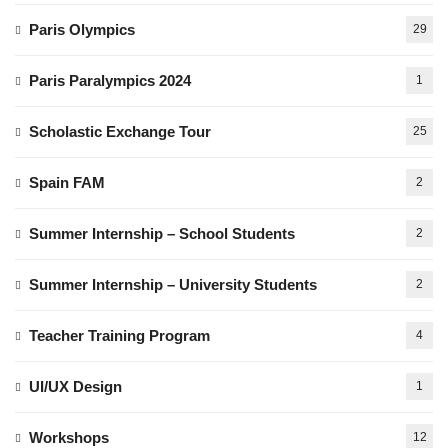
Paris Olympics
29
Paris Paralympics 2024
1
Scholastic Exchange Tour
25
Spain FAM
2
Summer Internship – School Students
2
Summer Internship – University Students
2
Teacher Training Program
4
UI/UX Design
1
Workshops
12