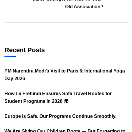
Old Association?
Recent Posts
PM Narendra Modi’s Visit to Paris & International Yoga
Day 2026
How Le Frehindi Ensures Safe Travel Routes for
Student Programs in 2026 🌍
Europe is Safe. Our Programs Continue Smoothly.
We Are Giving Our Children Roots — But Forgetting to