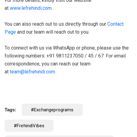
For more details, kindly visit our website
at
www.lefrehindi.com
.
You can also reach out to us directly through our
Contact
Page
and our team will reach out to you.
To connect with us via WhatsApp or phone, please use the
following numbers: +91 9811237050 / 45 / 67. For email
correspondence, you can reach our team
at
team@lefrehindi.com
.
Tags:
#exchangeprograms
#FrehindiVibes