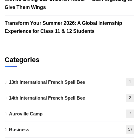
Give Them Wings
Transform Your Summer 2026: A Global Internship
Experience for Class 11 & 12 Students
Categories
13th International French Spell Bee
1
14th International French Spell Bee
2
Auroville Camp
7
Business
57