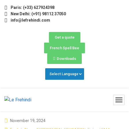
ne) Now Open! 🚀 | Winter Programs 2026 (Oct–Dec) Fillin
Paris: (+33) 627924398
New Delhi: (+91) 98112 37050
info@lefrehindi.com
Get a quote
French Spell Bee
Downloads
November 19, 2024