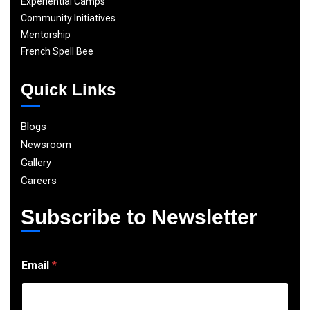
Experiential Camps
Community Initiatives
Mentorship
French Spell Bee
Quick Links
Blogs
Newsroom
Gallery
Careers
Subscribe to Newsletter
E
Email
*
m
a
i
l