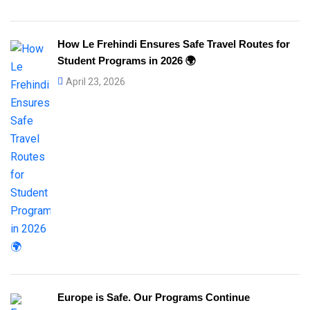
How Le Frehindi Ensures Safe Travel Routes for
Student Programs in 2026 🌍
April 23, 2026
Europe is Safe. Our Programs Continue