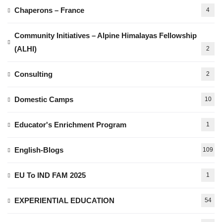
Chaperons – France
4
Community Initiatives – Alpine Himalayas Fellowship
(ALHI)
2
Consulting
2
Domestic Camps
10
Educator's Enrichment Program
1
English-Blogs
109
EU To IND FAM 2025
1
EXPERIENTIAL EDUCATION
54