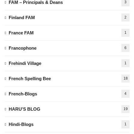
FAM – Principals & Deans
3
Finland FAM
2
France FAM
1
Francophone
6
Frehindi Village
1
French Spelling Bee
18
French-Blogs
4
HARU'S BLOG
19
Hindi-Blogs
1