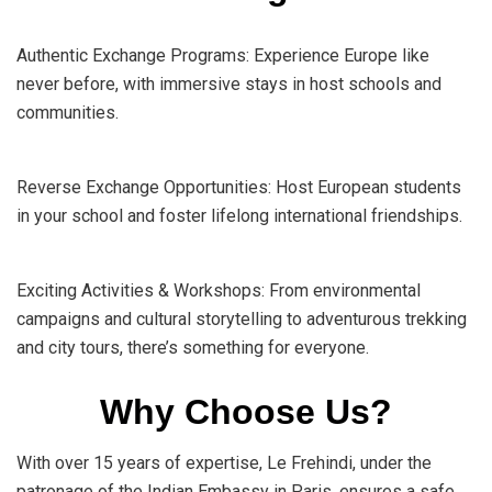
Authentic Exchange Programs: Experience Europe like
never before, with immersive stays in host schools and
communities.
Reverse Exchange Opportunities: Host European students
in your school and foster lifelong international friendships.
Exciting Activities & Workshops: From environmental
campaigns and cultural storytelling to adventurous trekking
and city tours, there’s something for everyone.
Why Choose Us?
With over 15 years of expertise, Le Frehindi, under the
patronage of the Indian Embassy in Paris, ensures a safe