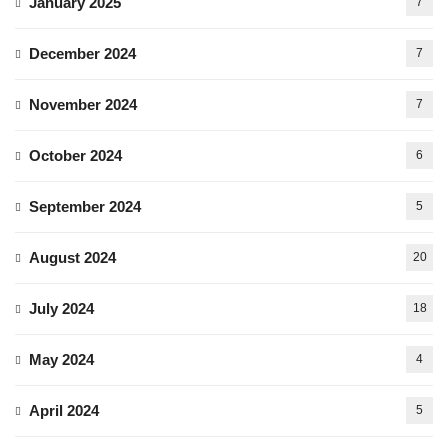
January 2025
7
December 2024
7
November 2024
7
October 2024
6
September 2024
5
August 2024
20
July 2024
18
May 2024
4
April 2024
5