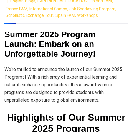
English-Blogs
,
EXPERIENTIAL EDUCATION
,
Finland FAM
,
France FAM
,
International Camps
,
Job Shadowing Program
,
Scholastic Exchange Tour
,
Spain FAM
,
Workshops
Summer 2025 Program
Launch: Embark on an
Unforgettable Journey!
We’re thrilled to announce the launch of our Summer 2025
Programs! With a rich array of experiential learning and
cultural exchange opportunities, these award-winning
programs are designed to provide students with
unparalleled exposure to global environments.
Highlights of Our Summer
2025 Programs