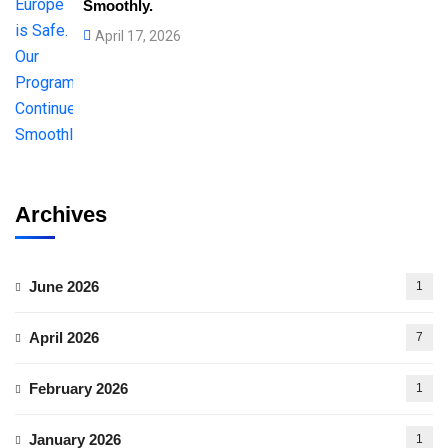
Smoothly.
April 17, 2026
Archives
June 2026
1
April 2026
7
February 2026
1
January 2026
1