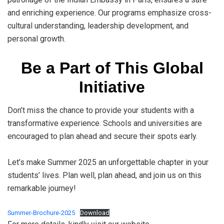
and enriching experience. Our programs emphasize cross-
cultural understanding, leadership development, and
personal growth.
Be a Part of This Global
Initiative
Don’t miss the chance to provide your students with a
transformative experience. Schools and universities are
encouraged to plan ahead and secure their spots early.
Let’s make Summer 2025 an unforgettable chapter in your
students’ lives. Plan well, plan ahead, and join us on this
remarkable journey!
Summer-Brochure-2025
Download