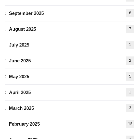
September 2025
8
August 2025
7
July 2025
1
June 2025
2
May 2025
5
April 2025
1
March 2025
3
February 2025
15