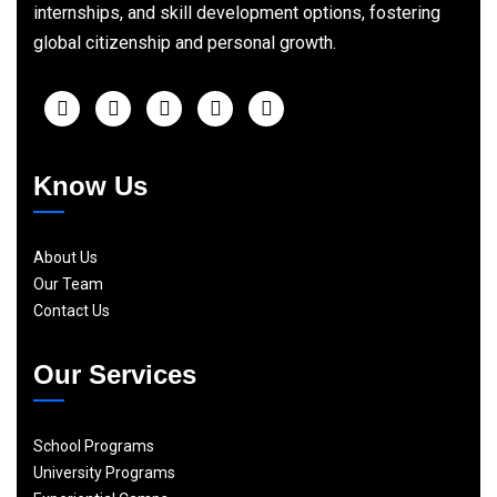
internships, and skill development options, fostering
global citizenship and personal growth.
Know Us
About Us
Our Team
Contact Us
Our Services
School Programs
University Programs