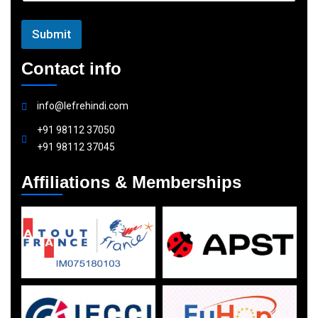
Submit
Contact info
info@lefrehindi.com
+91 98112 37050
+91 98112 37045
Affiliations & Memberships