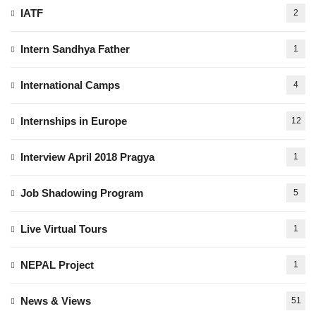
IATF
2
Intern Sandhya Father
1
International Camps
4
Internships in Europe
12
Interview April 2018 Pragya
1
Job Shadowing Program
5
Live Virtual Tours
1
NEPAL Project
1
News & Views
51