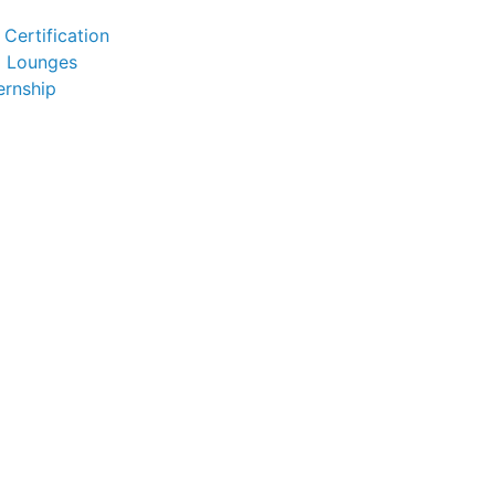
Certification
l Lounges
ernship
)