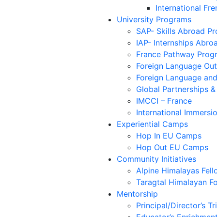
International Fre
University Programs
SAP- Skills Abroad P
IAP- Internships Abr
France Pathway Prog
Foreign Language Outs
Foreign Language and
Global Partnerships &
IMCCI – France
International Immersio
Experiential Camps
Hop In EU Camps
Hop Out EU Camps
Community Initiatives
Alpine Himalayas Fell
Taragtal Himalayan F
Mentorship
Principal/Director’s Tr