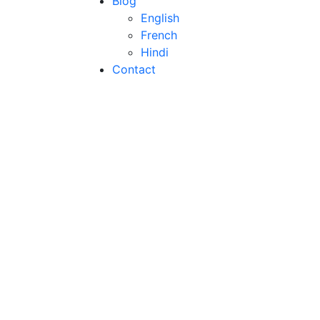
Blog
English
French
Hindi
Contact