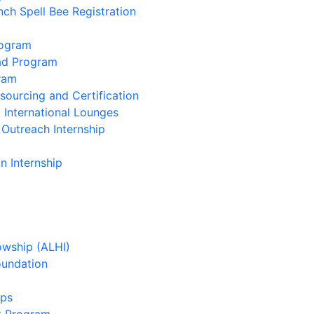
nch Spell Bee Registration
rogram
oad Program
ram
ourcing and Certification
 International Lounges
 Outreach Internship
n Internship
owship (ALHI)
oundation
ips