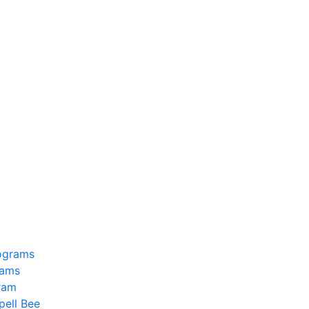
ograms
rams
ram
pell Bee