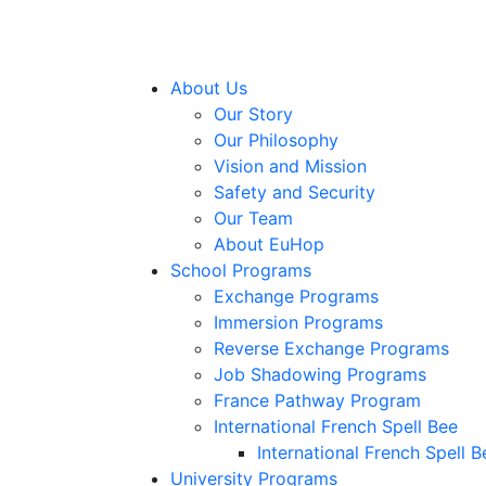
About Us
Our Story
Our Philosophy
Vision and Mission
Safety and Security
Our Team
About EuHop
School Programs
Exchange Programs
Immersion Programs
Reverse Exchange Programs
Job Shadowing Programs
France Pathway Program
International French Spell Bee
International French Spell B
University Programs