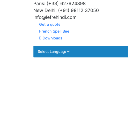
Paris: (+33) 627924398
Summer Program
New Delhi: (+91) 98112 37050
info@lefrehindi.com
Get a quote
French Spell Bee
Downloads