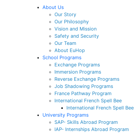
About Us
Our Story
Our Philosophy
Vision and Mission
Safety and Security
Our Team
About EuHop
School Programs
Exchange Programs
Immersion Programs
Reverse Exchange Programs
Job Shadowing Programs
France Pathway Program
International French Spell Bee
International French Spell Bee
University Programs
SAP- Skills Abroad Program
IAP- Internships Abroad Program