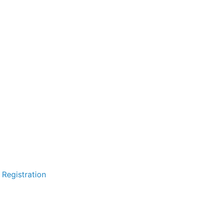
 Registration