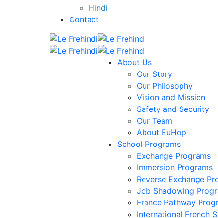
Hindi
Contact
About Us
Our Story
Our Philosophy
Vision and Mission
Safety and Security
Our Team
About EuHop
School Programs
Exchange Programs
Immersion Programs
Reverse Exchange Pr
Job Shadowing Prog
France Pathway Prog
International French S