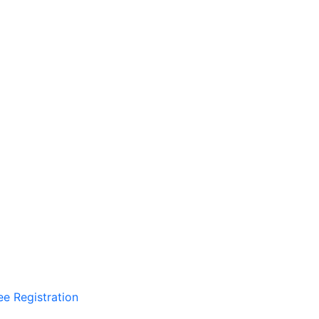
ee Registration