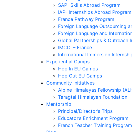
SAP- Skills Abroad Program
IAP- Internships Abroad Program
France Pathway Program
Foreign Language Outsourcing an
Foreign Language and Internatio
Global Partnerships & Outreach I
IMCCI – France
International Immersion Internshi
Experiential Camps
Hop In EU Camps
Hop Out EU Camps
Community Initiatives
Alpine Himalayas Fellowship (AL
Taragtal Himalayan Foundation
Mentorship
Principal/Director’s Trips
Educator’s Enrichment Program
French Teacher Training Program