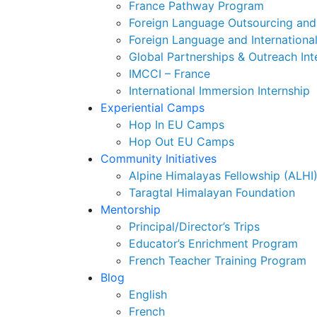
France Pathway Program
Foreign Language Outsourcing and 
Foreign Language and Internationa
Global Partnerships & Outreach Int
IMCCI – France
International Immersion Internship
Experiential Camps
Hop In EU Camps
Hop Out EU Camps
Community Initiatives
Alpine Himalayas Fellowship (ALHI
Taragtal Himalayan Foundation
Mentorship
Principal/Director’s Trips
Educator’s Enrichment Program
French Teacher Training Program
Blog
English
French