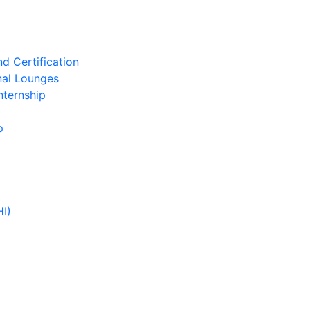
d Certification
nal Lounges
nternship
p
HI)