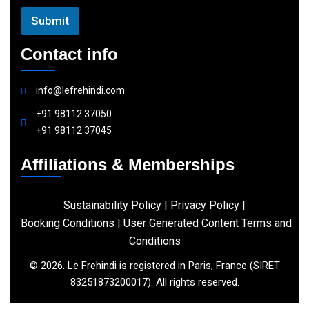
Submit
Contact info
info@lefrehindi.com
+91 98112 37050
+91 98112 37045
Affiliations & Memberships
Sustainability Policy
|
Privacy Policy
|
Booking Conditions
|
User Generated Content Terms and
Conditions
© 2026. Le Frehindi is registered in Paris, France (SIRET
83251873200017). All rights reserved.