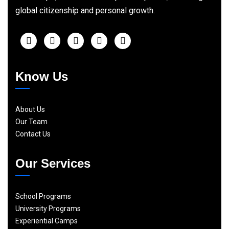
global citizenship and personal growth.
Know Us
About Us
Our Team
Contact Us
Our Services
School Programs
University Programs
Experiential Camps