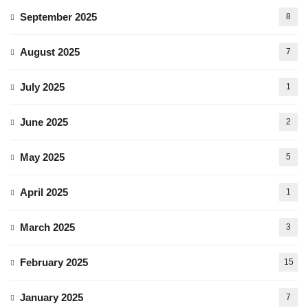
September 2025
8
August 2025
7
July 2025
1
June 2025
2
May 2025
5
April 2025
1
March 2025
3
February 2025
15
January 2025
7