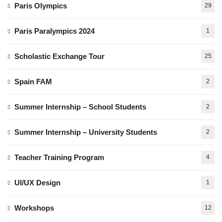
Paris Olympics
29
Paris Paralympics 2024
1
Scholastic Exchange Tour
25
Spain FAM
2
Summer Internship – School Students
2
Summer Internship – University Students
2
Teacher Training Program
4
UI/UX Design
1
Workshops
12