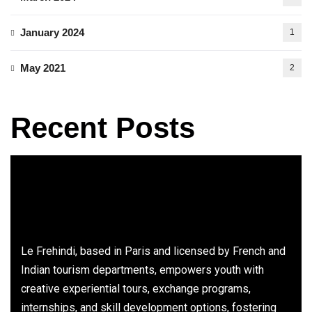
January 2024
1
May 2021
2
Recent Posts
Le Frehindi, based in Paris and licensed by French and
Indian tourism departments, empowers youth with
creative experiential tours, exchange programs,
internships, and skill development options, fostering