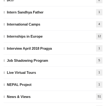
IATF
2
Intern Sandhya Father
1
International Camps
4
Internships in Europe
12
Interview April 2018 Pragya
1
Job Shadowing Program
5
Live Virtual Tours
1
NEPAL Project
1
News & Views
51