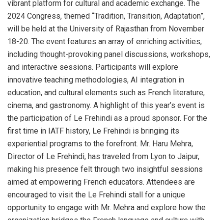
vibrant platform for cultural and academic exchange. The
2024 Congress, themed “Tradition, Transition, Adaptation”,
will be held at the University of Rajasthan from November
18-20. The event features an array of enriching activities,
including thought-provoking panel discussions, workshops,
and interactive sessions. Participants will explore
innovative teaching methodologies, AI integration in
education, and cultural elements such as French literature,
cinema, and gastronomy. A highlight of this year’s event is
the participation of Le Frehindi as a proud sponsor. For the
first time in IATF history, Le Frehindi is bringing its
experiential programs to the forefront. Mr. Haru Mehra,
Director of Le Frehindi, has traveled from Lyon to Jaipur,
making his presence felt through two insightful sessions
aimed at empowering French educators. Attendees are
encouraged to visit the Le Frehindi stall for a unique
opportunity to engage with Mr. Mehra and explore how the