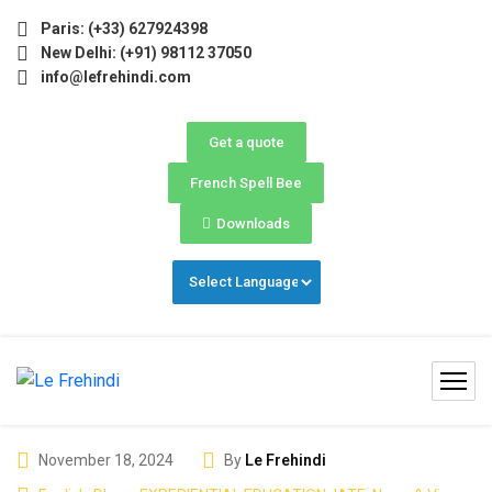
) Now Open! 🚀 | Winter Programs 2026 (Oct–Dec) Filling F
Paris: (+33) 627924398
New Delhi: (+91) 98112 37050
info@lefrehindi.com
Get a quote
French Spell Bee
Downloads
November 18, 2024
By
Le Frehindi