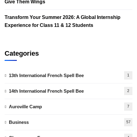
Give Them Wings
Transform Your Summer 2026: A Global Internship
Experience for Class 11 & 12 Students
Categories
13th International French Spell Bee
1
14th International French Spell Bee
2
Auroville Camp
7
Business
57