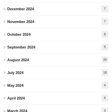
December 2024
7
November 2024
7
October 2024
6
September 2024
5
August 2024
20
July 2024
18
May 2024
4
April 2024
5
March 2024
3