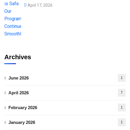
April 17, 2026
Archives
June 2026
1
April 2026
7
February 2026
1
January 2026
1