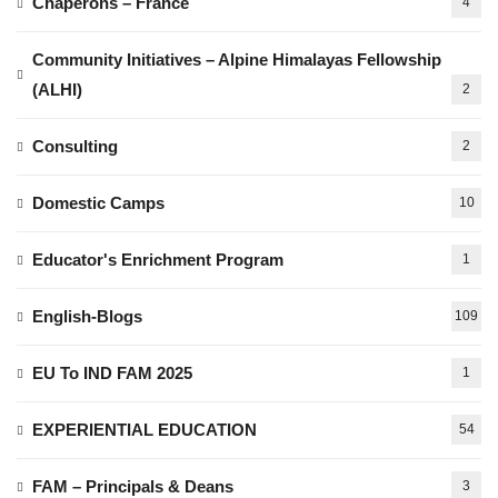
Chaperons – France
4
Community Initiatives – Alpine Himalayas Fellowship
(ALHI)
2
Consulting
2
Domestic Camps
10
Educator's Enrichment Program
1
English-Blogs
109
EU To IND FAM 2025
1
EXPERIENTIAL EDUCATION
54
FAM – Principals & Deans
3