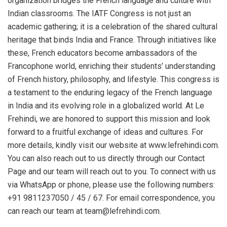
organization bridges the French language and culture with
Indian classrooms. The IATF Congress is not just an
academic gathering; it is a celebration of the shared cultural
heritage that binds India and France. Through initiatives like
these, French educators become ambassadors of the
Francophone world, enriching their students’ understanding
of French history, philosophy, and lifestyle. This congress is
a testament to the enduring legacy of the French language
in India and its evolving role in a globalized world. At Le
Frehindi, we are honored to support this mission and look
forward to a fruitful exchange of ideas and cultures. For
more details, kindly visit our website at www.lefrehindi.com.
You can also reach out to us directly through our Contact
Page and our team will reach out to you. To connect with us
via WhatsApp or phone, please use the following numbers:
+91 9811237050 / 45 / 67. For email correspondence, you
can reach our team at team@lefrehindi.com.