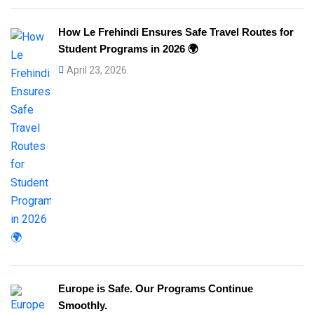
How Le Frehindi Ensures Safe Travel Routes for
Student Programs in 2026 🌍
April 23, 2026
Europe is Safe. Our Programs Continue
Smoothly.