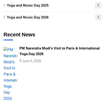
Yoga and Music Day 2025
2
Yoga and Music Day 2026
1
Recent News
PM Narendra Modi’s Visit to Paris & International
Yoga Day 2026
June 6, 2026