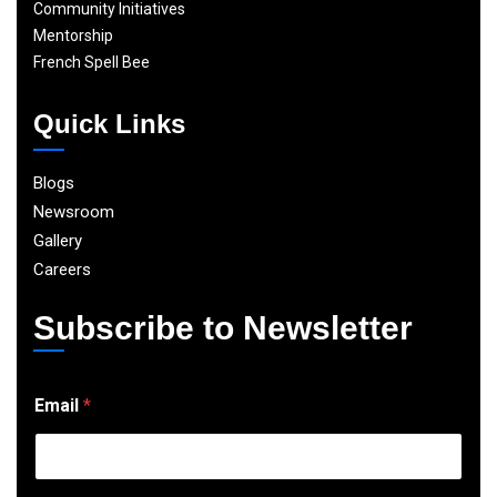
Community Initiatives
Mentorship
French Spell Bee
Quick Links
Blogs
Newsroom
Gallery
Careers
Subscribe to Newsletter
E
Email
*
m
a
i
l