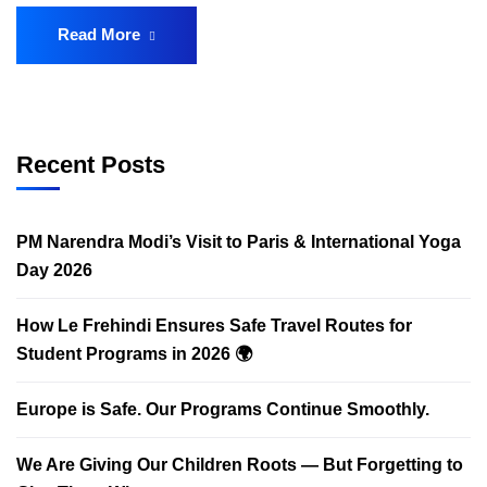
Read More
Recent Posts
PM Narendra Modi’s Visit to Paris & International Yoga
Day 2026
How Le Frehindi Ensures Safe Travel Routes for
Student Programs in 2026 🌍
Europe is Safe. Our Programs Continue Smoothly.
We Are Giving Our Children Roots — But Forgetting to