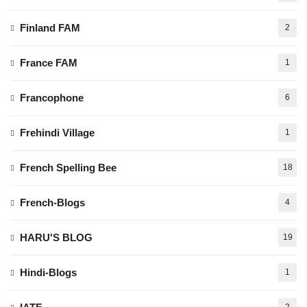
Finland FAM
2
France FAM
1
Francophone
6
Frehindi Village
1
French Spelling Bee
18
French-Blogs
4
HARU'S BLOG
19
Hindi-Blogs
1