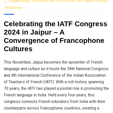
English-Blogs
,
EXPERIENTIAL EDUCATION
,
IATF
,
News & Views
,
Workshops
Celebrating the IATF Congress
2024 in Jaipur – A
Convergence of Francophone
Cultures
This November, Jaipur becomes the epicenter of French
language and culture as it hosts the 38th National Congress
and 4th International Conference of the Indian Association
of Teachers of French (IATF). With a rich history spanning
70 years, the IATF has played a pivotal role in promoting the
French language in India. Held every four years, this
congress connects French educators from India with their
counterparts across Francophone countries, creating a