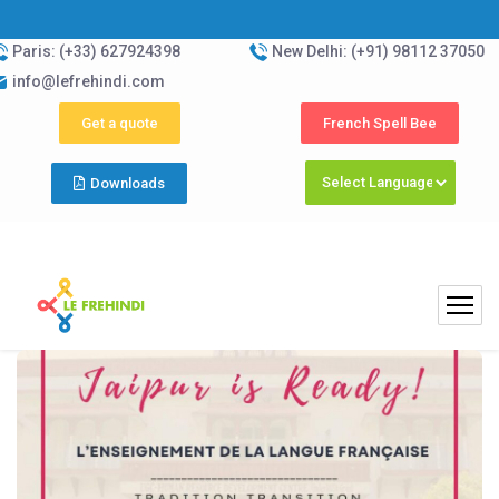
Paris: (+33) 627924398
New Delhi: (+91) 98112 37050
info@lefrehindi.com
Get a quote
French Spell Bee
Downloads