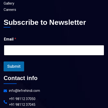
Gallery
Careers
Subscribe to Newsletter
E
Email
*
m
a
i
l
*
E
Submit
m
a
i
Contact info
l
info@lefrehindi.com
+91 98112 37050
+91 98112 37045