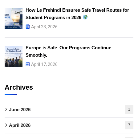
How Le Frehindi Ensures Safe Travel Routes for
Student Programs in 2026
April 23, 2026
Europe is Safe. Our Programs Continue
Smoothly.
April 17, 2026
Archives
June 2026
1
April 2026
7