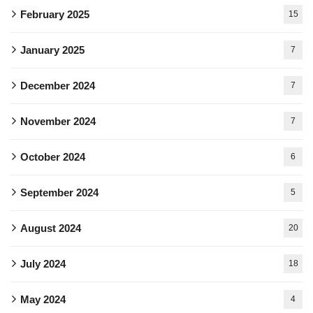
February 2025
15
January 2025
7
December 2024
7
November 2024
7
October 2024
6
September 2024
5
August 2024
20
July 2024
18
May 2024
4