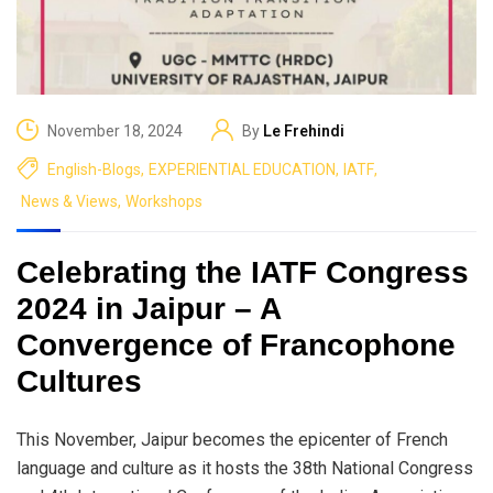
November 18, 2024
By
Le Frehindi
English-Blogs
,
EXPERIENTIAL EDUCATION
,
IATF
,
News & Views
,
Workshops
Celebrating the IATF Congress
2024 in Jaipur – A
Convergence of Francophone
Cultures
This November, Jaipur becomes the epicenter of French
language and culture as it hosts the 38th National Congress