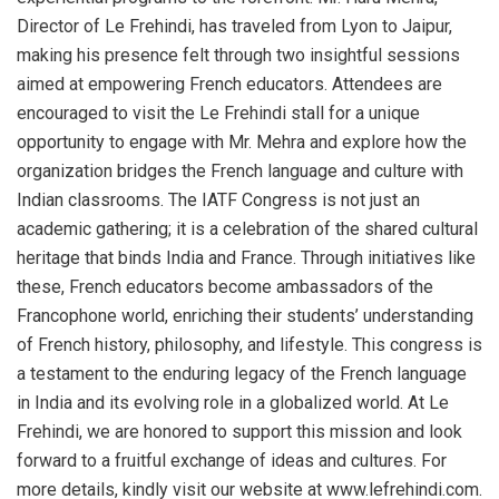
Director of Le Frehindi, has traveled from Lyon to Jaipur,
making his presence felt through two insightful sessions
aimed at empowering French educators. Attendees are
encouraged to visit the Le Frehindi stall for a unique
opportunity to engage with Mr. Mehra and explore how the
organization bridges the French language and culture with
Indian classrooms. The IATF Congress is not just an
academic gathering; it is a celebration of the shared cultural
heritage that binds India and France. Through initiatives like
these, French educators become ambassadors of the
Francophone world, enriching their students’ understanding
of French history, philosophy, and lifestyle. This congress is
a testament to the enduring legacy of the French language
in India and its evolving role in a globalized world. At Le
Frehindi, we are honored to support this mission and look
forward to a fruitful exchange of ideas and cultures. For
more details, kindly visit our website at www.lefrehindi.com.