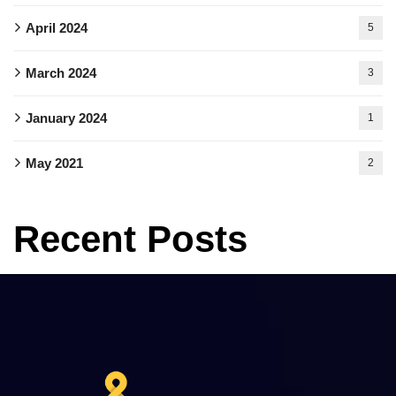
April 2024
5
March 2024
3
January 2024
1
May 2021
2
Recent Posts