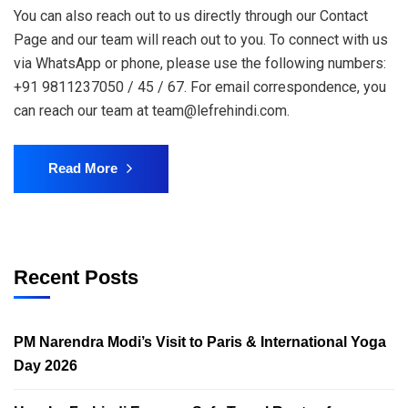
You can also reach out to us directly through our Contact
Page and our team will reach out to you. To connect with us
via WhatsApp or phone, please use the following numbers:
+91 9811237050 / 45 / 67. For email correspondence, you
can reach our team at team@lefrehindi.com.
Read More
Recent Posts
PM Narendra Modi’s Visit to Paris & International Yoga
Day 2026