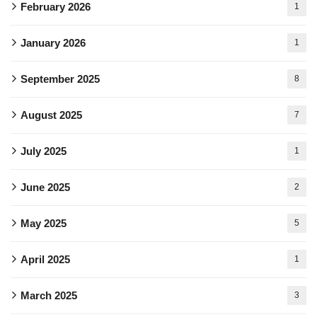
February 2026
1
January 2026
1
September 2025
8
August 2025
7
July 2025
1
June 2025
2
May 2025
5
April 2025
1
March 2025
3