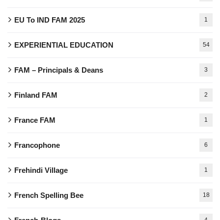
EU To IND FAM 2025
1
EXPERIENTIAL EDUCATION
54
FAM – Principals & Deans
3
Finland FAM
2
France FAM
1
Francophone
6
Frehindi Village
1
French Spelling Bee
18
4