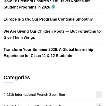
How Le Frehindi Ensures Safe Travel Routes for
Student Programs in 2026
Europe is Safe. Our Programs Continue Smoothly.
We Are Giving Our Children Roots — But Forgetting to
Give Them Wings
Transform Your Summer 2026: A Global Internship
Experience for Class 11 & 12 Students
Categories
13th International French Spell Bee
1