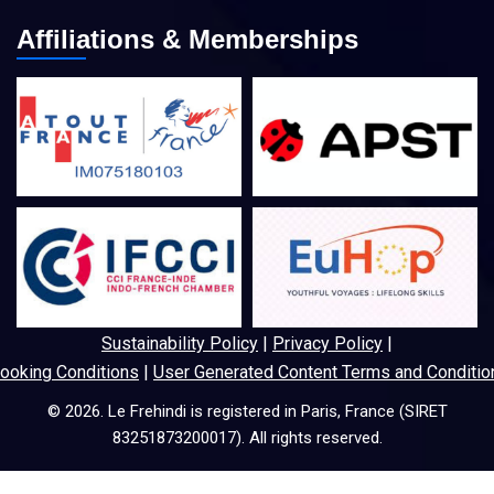
Affiliations & Memberships
Sustainability Policy
|
Privacy Policy
|
ooking Conditions
|
User Generated Content Terms and Conditio
© 2026. Le Frehindi is registered in Paris, France (SIRET
83251873200017). All rights reserved.