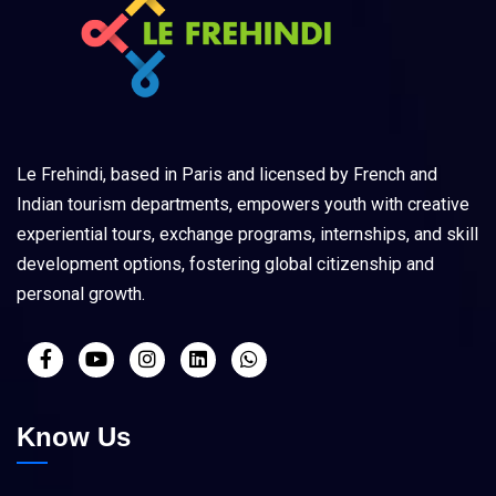
Le Frehindi, based in Paris and licensed by French and
Indian tourism departments, empowers youth with creative
experiential tours, exchange programs, internships, and skill
development options, fostering global citizenship and
personal growth.
Know Us