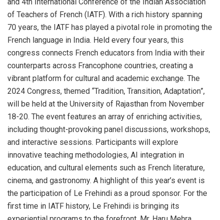
and 4th International Conference of the Indian Association
of Teachers of French (IATF). With a rich history spanning
70 years, the IATF has played a pivotal role in promoting the
French language in India. Held every four years, this
congress connects French educators from India with their
counterparts across Francophone countries, creating a
vibrant platform for cultural and academic exchange. The
2024 Congress, themed “Tradition, Transition, Adaptation”,
will be held at the University of Rajasthan from November
18-20. The event features an array of enriching activities,
including thought-provoking panel discussions, workshops,
and interactive sessions. Participants will explore
innovative teaching methodologies, AI integration in
education, and cultural elements such as French literature,
cinema, and gastronomy. A highlight of this year’s event is
the participation of Le Frehindi as a proud sponsor. For the
first time in IATF history, Le Frehindi is bringing its
experiential programs to the forefront. Mr. Haru Mehra,