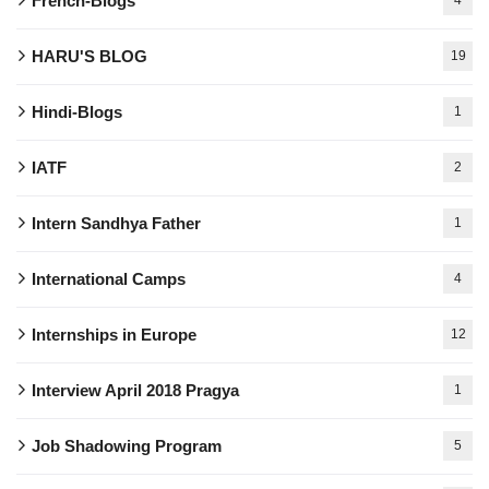
French-Blogs
HARU'S BLOG
19
Hindi-Blogs
1
IATF
2
Intern Sandhya Father
1
International Camps
4
Internships in Europe
12
Interview April 2018 Pragya
1
Job Shadowing Program
5