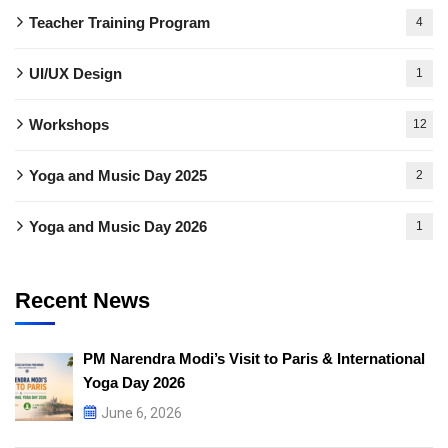
Teacher Training Program
4
UI/UX Design
1
Workshops
12
Yoga and Music Day 2025
2
Yoga and Music Day 2026
1
Recent News
PM Narendra Modi’s Visit to Paris & International
Yoga Day 2026
June 6, 2026