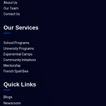
About Us
Our Team
Contact Us
Our Services
School Programs
University Programs
Experiential Camps
Community Initiatives
Mentorship
French Spell Bee
Quick Links
Blogs
Newsroom