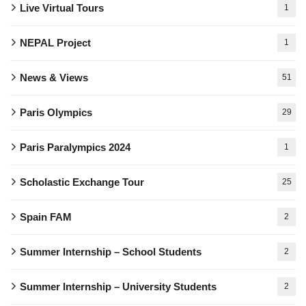
Live Virtual Tours
1
NEPAL Project
1
News & Views
51
Paris Olympics
29
Paris Paralympics 2024
1
Scholastic Exchange Tour
25
Spain FAM
2
Summer Internship – School Students
2
Summer Internship – University Students
2