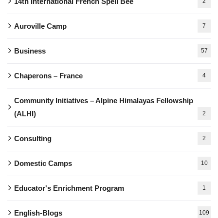
14th International French Spell Bee
2
Auroville Camp
7
Business
57
Chaperons – France
4
Community Initiatives – Alpine Himalayas Fellowship
(ALHI)
2
Consulting
2
Domestic Camps
10
Educator's Enrichment Program
1
English-Blogs
109