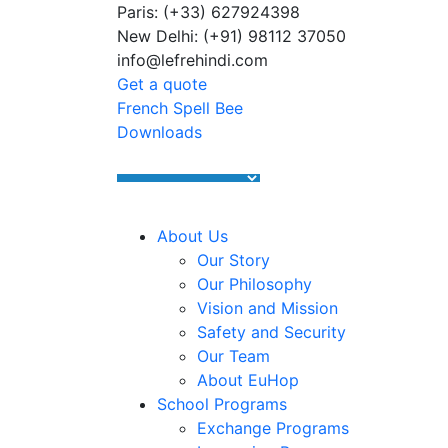
Paris: (+33) 627924398
Summer Programs 2026 (May–June
New Delhi: (+91) 98112 37050
info@lefrehindi.com
Get a quote
French Spell Bee
Downloads
About Us
Our Story
Our Philosophy
Vision and Mission
Safety and Security
Our Team
About EuHop
School Programs
Exchange Programs