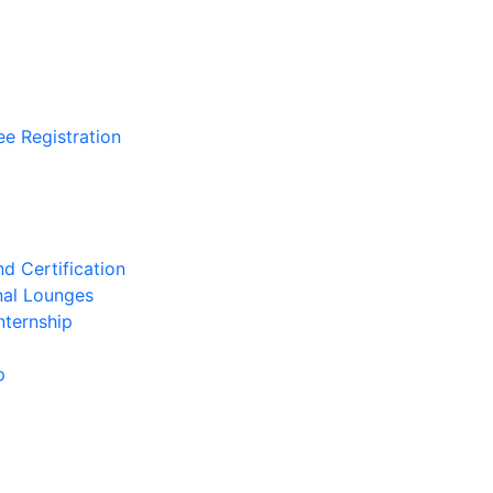
ee Registration
d Certification
nal Lounges
nternship
p