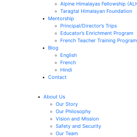
Alpine Himalayas Fellowship (AL
Taragtal Himalayan Foundation
Mentorship
Principal/Director’s Trips
Educator’s Enrichment Program
French Teacher Training Program
Blog
English
French
Hindi
Contact
About Us
Our Story
Our Philosophy
Vision and Mission
Safety and Security
Our Team