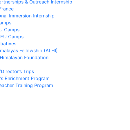
artnerships & Outreach Internship
France
onal Immersion Internship
Camps
EU Camps
 EU Camps
tiatives
imalayas Fellowship (ALHI)
 Himalayan Foundation
/Director’s Trips
’s Enrichment Program
eacher Training Program