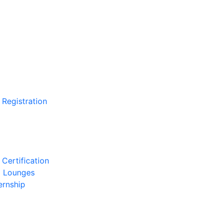
 Registration
Certification
l Lounges
ernship