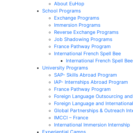
About EuHop
School Programs
Exchange Programs
Immersion Programs
Reverse Exchange Programs
Job Shadowing Programs
France Pathway Program
International French Spell Bee
International French Spell Bee
University Programs
SAP- Skills Abroad Program
IAP- Internships Abroad Program
France Pathway Program
Foreign Language Outsourcing and 
Foreign Language and Internationa
Global Partnerships & Outreach Int
IMCCI – France
International Immersion Internship
Experiential Camps