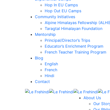
Hop In EU Camps
Hop Out EU Camps
Community Initiatives
Alpine Himalayas Fellowship (ALHI
Taragtal Himalayan Foundation
Mentorship
Principal/Director’s Trips
Educator’s Enrichment Program
French Teacher Training Program
Blog
English
French
Hindi
Contact
About Us
Our Stor
Our Phil