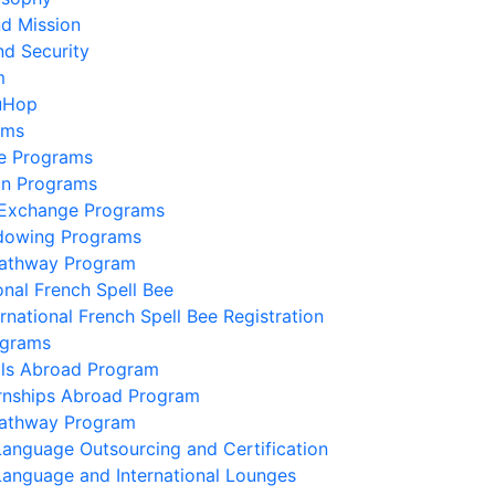
nd Mission
nd Security
m
uHop
ams
e Programs
on Programs
 Exchange Programs
dowing Programs
Pathway Program
onal French Spell Bee
ernational French Spell Bee Registration
ograms
lls Abroad Program
ernships Abroad Program
Pathway Program
Language Outsourcing and Certification
Language and International Lounges