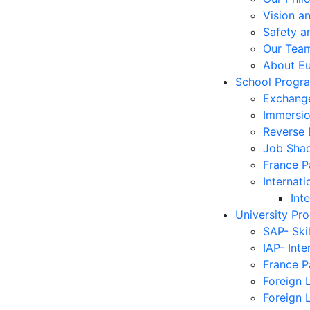
Vision a
Safety a
Our Tea
About E
School Progr
Exchang
Immersi
Reverse
Job Sha
France 
Internati
Int
University Pr
SAP- Ski
IAP- Int
France 
Foreign 
Foreign 