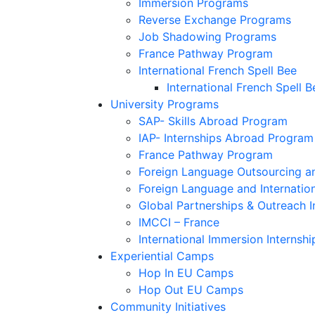
Immersion Programs
Reverse Exchange Programs
Job Shadowing Programs
France Pathway Program
International French Spell Bee
International French Spell B
University Programs
SAP- Skills Abroad Program
IAP- Internships Abroad Program
France Pathway Program
Foreign Language Outsourcing an
Foreign Language and Internatio
Global Partnerships & Outreach I
IMCCI – France
International Immersion Internshi
Experiential Camps
Hop In EU Camps
Hop Out EU Camps
Community Initiatives