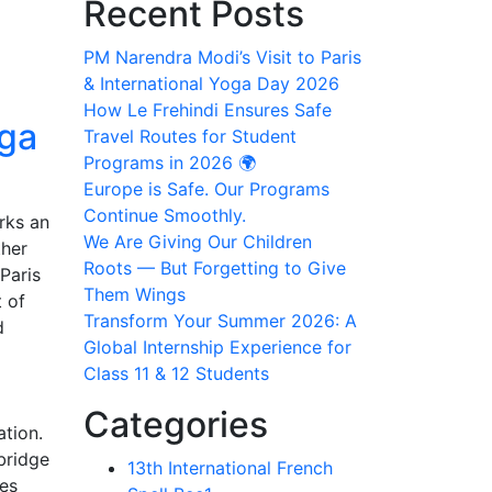
Recent Posts
PM Narendra Modi’s Visit to Paris
& International Yoga Day 2026
How Le Frehindi Ensures Safe
oga
Travel Routes for Student
Programs in 2026 🌍
Europe is Safe. Our Programs
Continue Smoothly.
rks an
We Are Giving Our Children
ther
Roots — But Forgetting to Give
Paris
Them Wings
 of
Transform Your Summer 2026: A
d
Global Internship Experience for
Class 11 & 12 Students
Categories
ation.
bridge
13th International French
nes