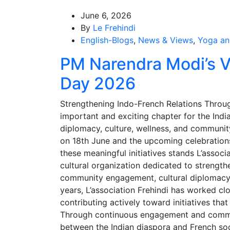
June 6, 2026
By
Le Frehindi
English-Blogs
,
News & Views
,
Yoga an
PM Narendra Modi’s Vi
Day 2026
Strengthening Indo-French Relations Thro
important and exciting chapter for the Ind
diplomacy, culture, wellness, and community
on 18th June and the upcoming celebrations
these meaningful initiatives stands L’associ
cultural organization dedicated to strength
community engagement, cultural diplomacy, 
years, L’association Frehindi has worked clo
contributing actively toward initiatives tha
Through continuous engagement and commun
between the Indian diaspora and French so