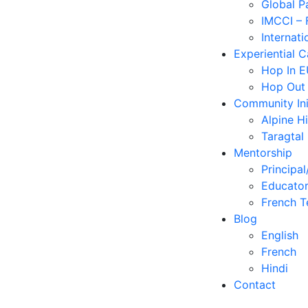
Global P
IMCCI – 
Internati
Experiential 
Hop In 
Hop Out
Community Ini
Alpine H
Taragtal
Mentorship
Principal
Educator
French T
Blog
English
French
Hindi
Contact