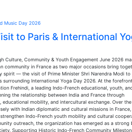
d Music Day 2026
sit to Paris & International Y
ugh Culture, Community & Youth Engagement June 2026 ma
ian community in France as two major occasions bring toge
 spirit — the visit of Prime Minister Shri Narendra Modi to 
 surrounding International Yoga Day 2026. At the forefront
ation Frehindi, a leading Indo-French educational, youth, an
ening the relationship between India and France through
educational mobility, and intercultural exchange. Over the
sely with Indian diplomatic and cultural missions in France,
t strengthen Indo-French youth mobility and cultural cooper
ity outreach, the organization has emerged as a strong 
ciety. Supporting Historic Indo-French Community Milesto