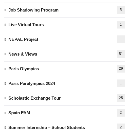
Job Shadowing Program
5
Live Virtual Tours
1
NEPAL Project
1
News & Views
51
Paris Olympics
29
Paris Paralympics 2024
1
Scholastic Exchange Tour
25
Spain FAM
2
Summer Internship – School Students
2