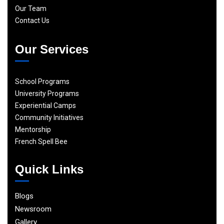
Our Team
Contact Us
Our Services
School Programs
University Programs
Experiential Camps
Community Initiatives
Mentorship
French Spell Bee
Quick Links
Blogs
Newsroom
Gallery