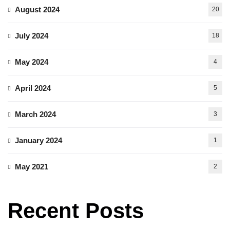
August 2024
20
July 2024
18
May 2024
4
April 2024
5
March 2024
3
January 2024
1
May 2021
2
Recent Posts