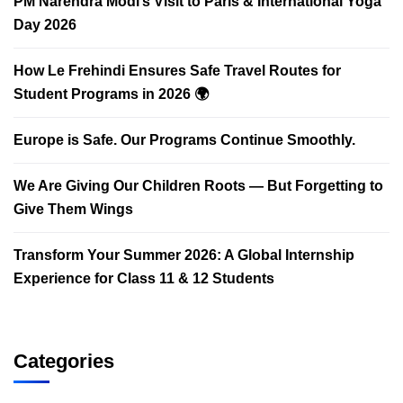
PM Narendra Modi’s Visit to Paris & International Yoga
Day 2026
How Le Frehindi Ensures Safe Travel Routes for
Student Programs in 2026 🌍
Europe is Safe. Our Programs Continue Smoothly.
We Are Giving Our Children Roots — But Forgetting to
Give Them Wings
Transform Your Summer 2026: A Global Internship
Experience for Class 11 & 12 Students
Categories