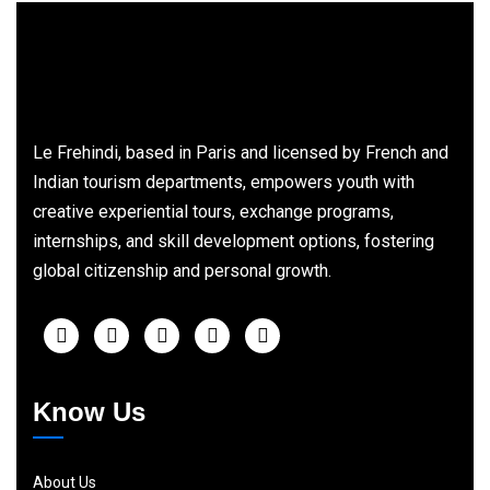
Le Frehindi, based in Paris and licensed by French and
Indian tourism departments, empowers youth with
creative experiential tours, exchange programs,
internships, and skill development options, fostering
global citizenship and personal growth.
Know Us
About Us