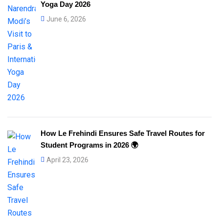
Yoga Day 2026
June 6, 2026
How Le Frehindi Ensures Safe Travel Routes for
Student Programs in 2026 🌍
April 23, 2026