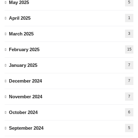
May 2025
5
April 2025
1
March 2025
3
February 2025
15
January 2025
7
December 2024
7
November 2024
7
October 2024
6
September 2024
5