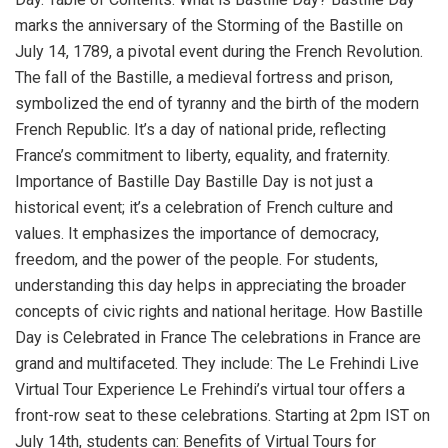
marks the anniversary of the Storming of the Bastille on
July 14, 1789, a pivotal event during the French Revolution.
The fall of the Bastille, a medieval fortress and prison,
symbolized the end of tyranny and the birth of the modern
French Republic. It’s a day of national pride, reflecting
France’s commitment to liberty, equality, and fraternity.
Importance of Bastille Day Bastille Day is not just a
historical event; it’s a celebration of French culture and
values. It emphasizes the importance of democracy,
freedom, and the power of the people. For students,
understanding this day helps in appreciating the broader
concepts of civic rights and national heritage. How Bastille
Day is Celebrated in France The celebrations in France are
grand and multifaceted. They include: The Le Frehindi Live
Virtual Tour Experience Le Frehindi’s virtual tour offers a
front-row seat to these celebrations. Starting at 2pm IST on
July 14th, students can: Benefits of Virtual Tours for