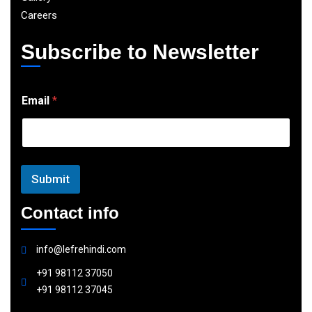
Careers
Subscribe to Newsletter
E
Email
*
m
a
i
l
Submit
Contact info
info@lefrehindi.com
+91 98112 37050
+91 98112 37045