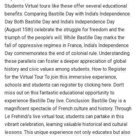
Students Virtual tours like these offer several educational
benefits: Comparing Bastille Day with India’s Independence
Day Both Bastille Day and India’s Independence Day
(August 15th) celebrate the struggle for freedom and the
triumph of the people’s will. While Bastille Day marks the
fall of oppressive regimes in France, India’s Independence
Day commemorates the end of colonial rule. Understanding
these parallels can foster a deeper appreciation of global
history and civic values among students. How to Register
for the Virtual Tour To join this immersive experience,
schools and students can register by clicking here. Don’t
miss out on this fantastic educational opportunity to
experience Bastille Day live. Conclusion: Bastille Day is a
magnificent spectacle of French culture and history. Through
Le Frehindi’s live virtual tour, students can partake in this
vibrant celebration, learning valuable historical and cultural
lessons. This unique experience not only educates but also