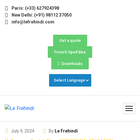
inter Programs 2026 (Oct–Dec) Filling Fast ❄️ Secure Your
Paris: (+33) 627924398
New Delhi: (+91) 98112 37050
info@lefrehindi.com
Get a quote
French Spell Bee
Downloads
July 9, 2024
By
Le Frehindi