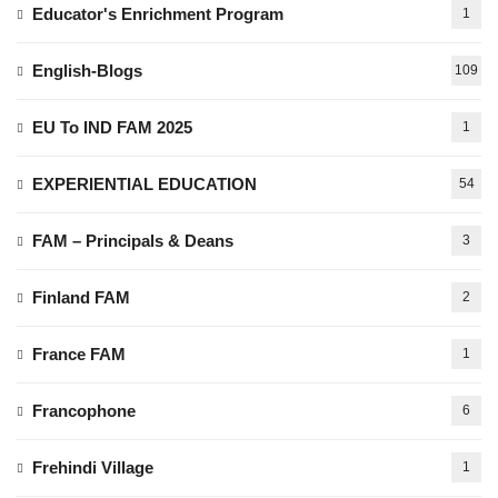
Educator's Enrichment Program
1
English-Blogs
109
EU To IND FAM 2025
1
EXPERIENTIAL EDUCATION
54
FAM – Principals & Deans
3
Finland FAM
2
France FAM
1
Francophone
6
Frehindi Village
1