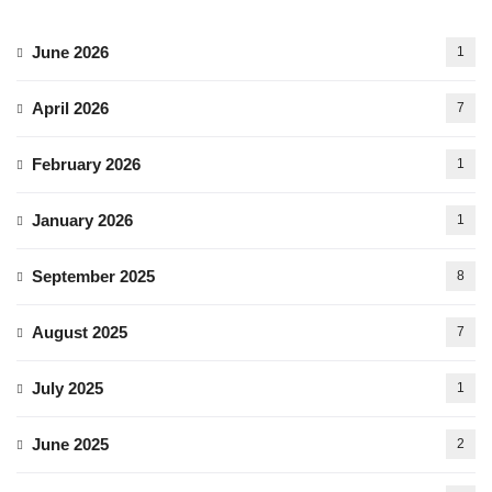
June 2026
1
April 2026
7
February 2026
1
January 2026
1
September 2025
8
August 2025
7
July 2025
1
June 2025
2