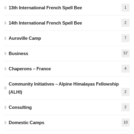
13th International French Spell Bee
1
14th International French Spell Bee
2
Auroville Camp
7
Business
57
Chaperons – France
4
Community Initiatives – Alpine Himalayas Fellowship
(ALHI)
2
Consulting
2
Domestic Camps
10