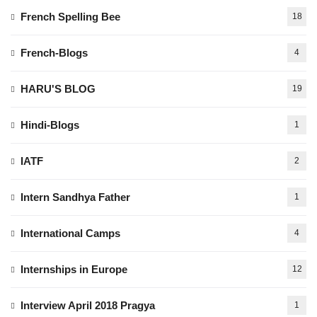
French Spelling Bee
18
French-Blogs
4
HARU'S BLOG
19
Hindi-Blogs
1
IATF
2
Intern Sandhya Father
1
International Camps
4
Internships in Europe
12
Interview April 2018 Pragya
1