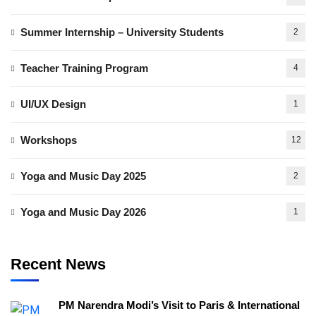
Summer Internship – University Students
2
Teacher Training Program
4
UI/UX Design
1
Workshops
12
Yoga and Music Day 2025
2
Yoga and Music Day 2026
1
Recent News
PM Narendra Modi’s Visit to Paris & International