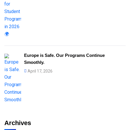
Europe is Safe. Our Programs Continue
Smoothly.
April 17, 2026
Archives