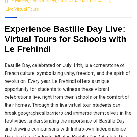
Business
,
English-Blogs
,
EXPERIENTIAL EDUCATION
,
Live Virtual Tours
Experience Bastille Day Live:
Virtual Tours for Schools with
Le Frehindi
Bastille Day, celebrated on July 14th, is a cornerstone of
French culture, symbolizing unity, freedom, and the spirit of
revolution. Every year, Le Frehindi offers a unique
opportunity for students to witness these vibrant
celebrations live, right from their schools or the comfort of
their homes. Through this live virtual tour, students can
break geographical barriers and immerse themselves in the
festivities, understanding the importance of Bastille Day
and drawing comparisons with India’s own Independence
Day. Table of Contents: What is Bastille Day? Bastille Day