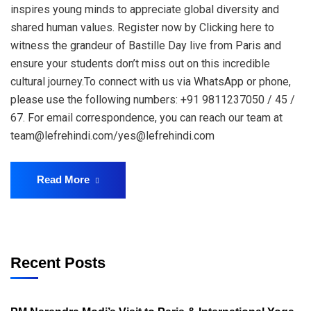
inspires young minds to appreciate global diversity and
shared human values. Register now by Clicking here to
witness the grandeur of Bastille Day live from Paris and
ensure your students don’t miss out on this incredible
cultural journey.To connect with us via WhatsApp or phone,
please use the following numbers: +91 9811237050 / 45 /
67. For email correspondence, you can reach our team at
team@lefrehindi.com/yes@lefrehindi.com
Read More
Recent Posts