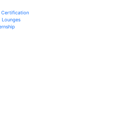
Certification
l Lounges
ernship
)