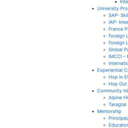
Int
University Pr
SAP- Ski
IAP- Int
France 
Foreign 
Foreign 
Global P
IMCCI – 
Internati
Experiential 
Hop In 
Hop Out
Community Ini
Alpine H
Taragtal
Mentorship
Principal
Educator