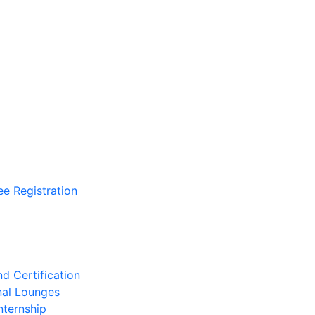
ee Registration
d Certification
nal Lounges
nternship