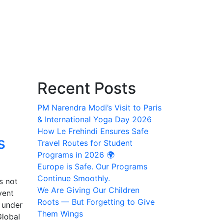
Recent Posts
PM Narendra Modi’s Visit to Paris
& International Yoga Day 2026
How Le Frehindi Ensures Safe
s
Travel Routes for Student
Programs in 2026 🌍
Europe is Safe. Our Programs
Continue Smoothly.
s not
We Are Giving Our Children
vent
Roots — But Forgetting to Give
 under
Them Wings
Global