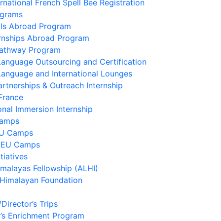
ernational French Spell Bee Registration
ograms
lls Abroad Program
ernships Abroad Program
Pathway Program
Language Outsourcing and Certification
Language and International Lounges
artnerships & Outreach Internship
France
onal Immersion Internship
Camps
EU Camps
 EU Camps
tiatives
imalayas Fellowship (ALHI)
 Himalayan Foundation
/Director’s Trips
’s Enrichment Program