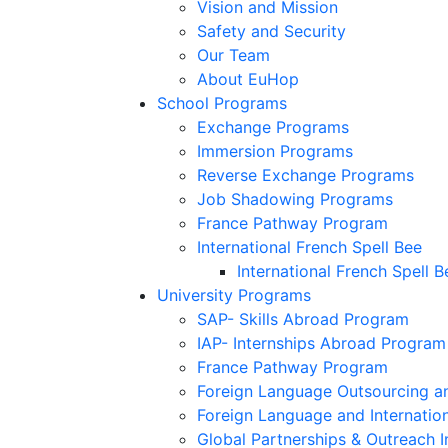
Vision and Mission
Safety and Security
Our Team
About EuHop
School Programs
Exchange Programs
Immersion Programs
Reverse Exchange Programs
Job Shadowing Programs
France Pathway Program
International French Spell Bee
International French Spell B
University Programs
SAP- Skills Abroad Program
IAP- Internships Abroad Program
France Pathway Program
Foreign Language Outsourcing an
Foreign Language and Internatio
Global Partnerships & Outreach I