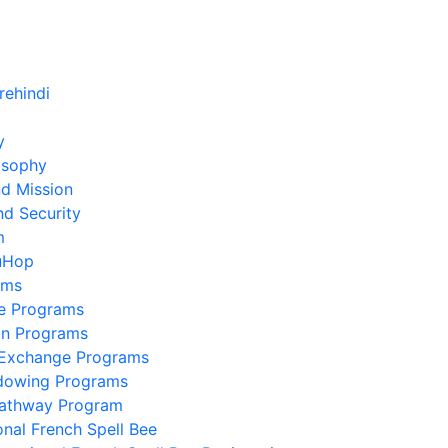
y
osophy
nd Mission
nd Security
m
uHop
ams
e Programs
on Programs
 Exchange Programs
dowing Programs
Pathway Program
onal French Spell Bee