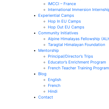
IMCCI – France
International Immersion Internshi
Experiential Camps
Hop In EU Camps
Hop Out EU Camps
Community Initiatives
Alpine Himalayas Fellowship (AL
Taragtal Himalayan Foundation
Mentorship
Principal/Director’s Trips
Educator’s Enrichment Program
French Teacher Training Program
Blog
English
French
Hindi
Contact