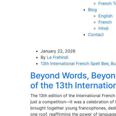
French T
Blog
English
French
Hindi
Contact
January 22, 2026
By
Le Frehindi
13th International French Spell Bee
,
Bu
Beyond Words, Beyon
of the 13th Internatio
The 13th edition of the International French
just a competition—it was a celebration of 
brought together young francophones, dedi
one roof, reaffirming the power of languag