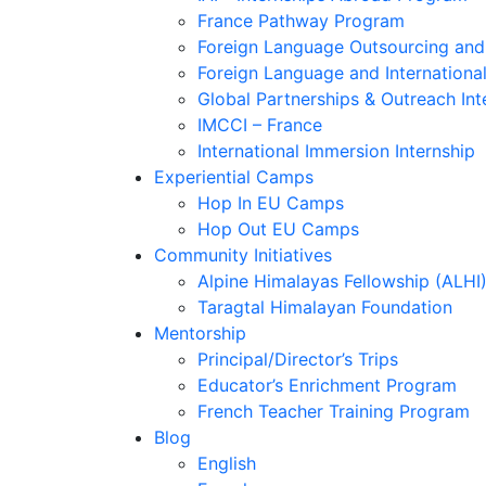
France Pathway Program
Foreign Language Outsourcing and 
Foreign Language and Internationa
Global Partnerships & Outreach Int
IMCCI – France
International Immersion Internship
Experiential Camps
Hop In EU Camps
Hop Out EU Camps
Community Initiatives
Alpine Himalayas Fellowship (ALHI
Taragtal Himalayan Foundation
Mentorship
Principal/Director’s Trips
Educator’s Enrichment Program
French Teacher Training Program
Blog
English