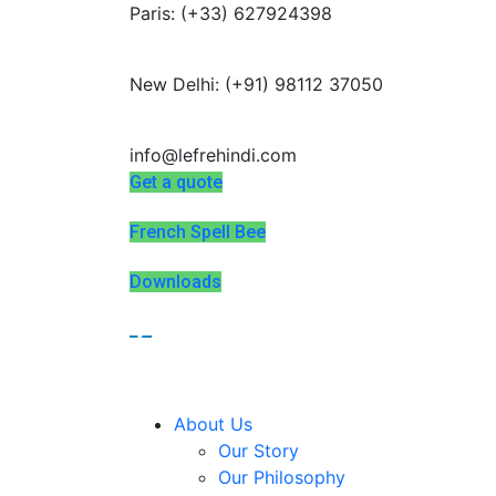
Paris: (+33) 627924398
Summer Programs 2026 (May–June
New Delhi: (+91) 98112 37050
info@lefrehindi.com
Get a quote
French Spell Bee
Downloads
About Us
Our Story
Our Philosophy