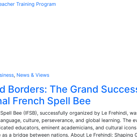
eacher Training Program
siness
,
News & Views
d Borders: The Grand Succes
nal French Spell Bee
 Spell Bee (IFSB), successfully organized by Le Frehindi, wa
language, culture, perseverance, and global learning. The e
cated educators, eminent academicians, and cultural icons
e as a bridge between nations. About Le Frehindi: Shaping 