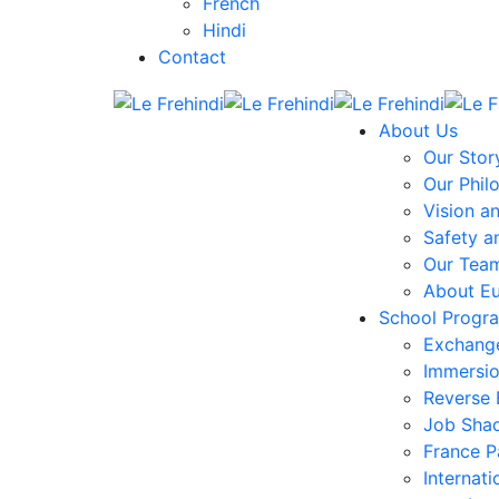
French
Hindi
Contact
About Us
Our Stor
Our Phil
Vision a
Safety a
Our Tea
About E
School Progr
Exchang
Immersi
Reverse
Job Sha
France 
Internati