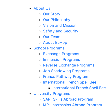
About Us
Our Story
Our Philosophy
Vision and Mission
Safety and Security
Our Team
About EuHop
School Programs
Exchange Programs
Immersion Programs
Reverse Exchange Programs
Job Shadowing Programs
France Pathway Program
International French Spell Bee
International French Spell Bee
University Programs
SAP- Skills Abroad Program
IAP- Internships Abroad Program