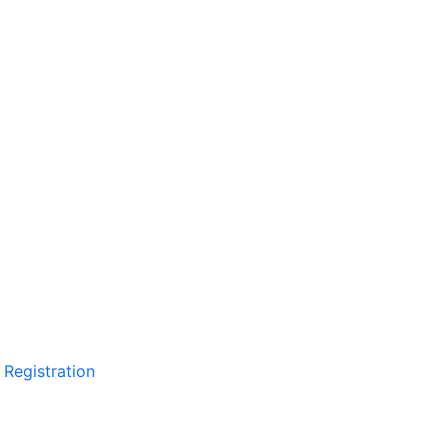
 Registration