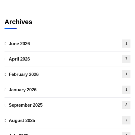
Archives
June 2026
1
April 2026
7
February 2026
1
January 2026
1
September 2025
8
August 2025
7