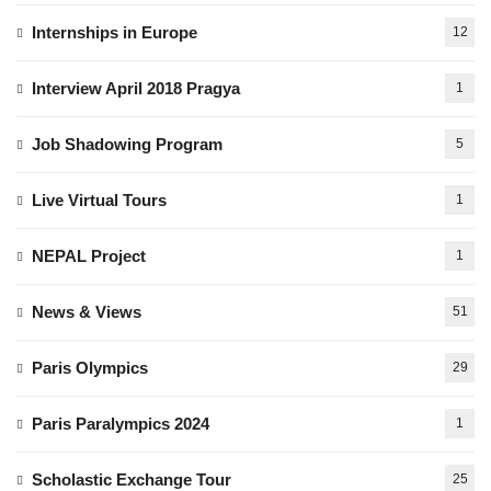
Internships in Europe
12
Interview April 2018 Pragya
1
Job Shadowing Program
5
Live Virtual Tours
1
NEPAL Project
1
News & Views
51
Paris Olympics
29
Paris Paralympics 2024
1
Scholastic Exchange Tour
25