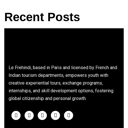
Recent Posts
Le Frehindi, based in Paris and licensed by French and
Indian tourism departments, empowers youth with
creative experiential tours, exchange programs,
internships, and skill development options, fostering
global citizenship and personal growth.