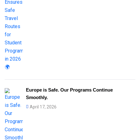
Europe is Safe. Our Programs Continue
Smoothly.
April 17, 2026