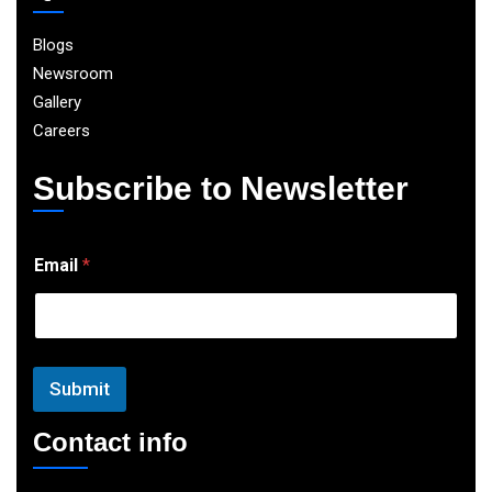
Blogs
Newsroom
Gallery
Careers
Subscribe to Newsletter
E
Email
*
m
a
i
l
Submit
Contact info