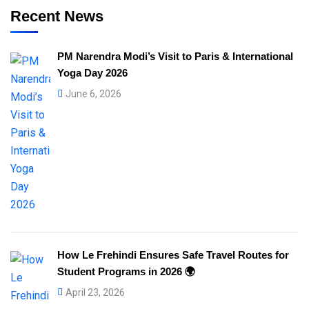
Recent News
PM Narendra Modi’s Visit to Paris & International
Yoga Day 2026
June 6, 2026
How Le Frehindi Ensures Safe Travel Routes for
Student Programs in 2026 🌍
April 23, 2026