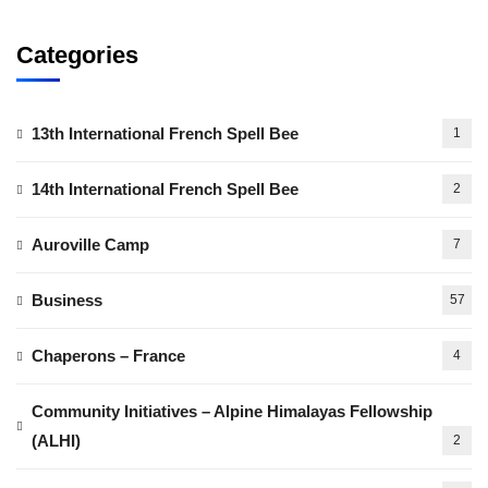
Categories
13th International French Spell Bee
1
14th International French Spell Bee
2
Auroville Camp
7
Business
57
Chaperons – France
4
Community Initiatives – Alpine Himalayas Fellowship
(ALHI)
2