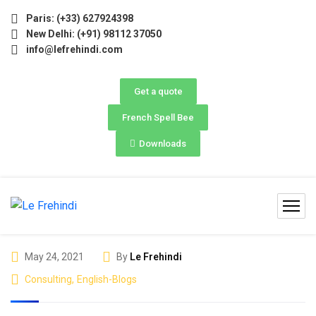
026 (May–June) Now Open! 🚀 | Winter Programs 2026 (Oct–D
Paris: (+33) 627924398
New Delhi: (+91) 98112 37050
info@lefrehindi.com
Get a quote
French Spell Bee
Downloads
May 24, 2021
By
Le Frehindi
Consulting
,
English-Blogs