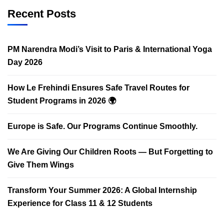
Recent Posts
PM Narendra Modi’s Visit to Paris & International Yoga
Day 2026
How Le Frehindi Ensures Safe Travel Routes for
Student Programs in 2026 🌍
Europe is Safe. Our Programs Continue Smoothly.
We Are Giving Our Children Roots — But Forgetting to
Give Them Wings
Transform Your Summer 2026: A Global Internship
Experience for Class 11 & 12 Students