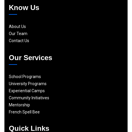
Know Us
About Us
Our Team
Contact Us
Our Services
School Programs
University Programs
Experiential Camps
Community Initiatives
Mentorship
French Spell Bee
Quick Links