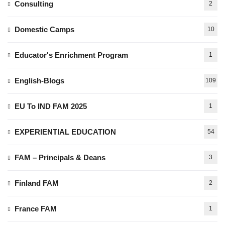
Consulting
2
Domestic Camps
10
Educator's Enrichment Program
1
English-Blogs
109
EU To IND FAM 2025
1
EXPERIENTIAL EDUCATION
54
FAM – Principals & Deans
3
Finland FAM
2
France FAM
1