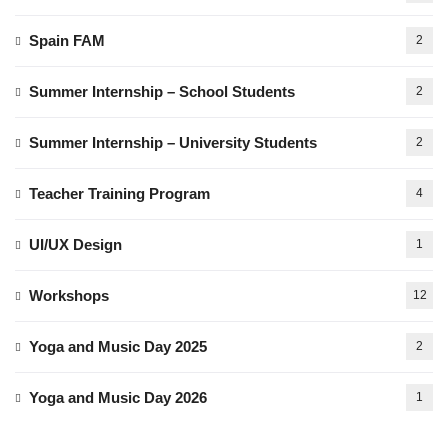
Spain FAM
2
Summer Internship – School Students
2
Summer Internship – University Students
2
Teacher Training Program
4
UI/UX Design
1
Workshops
12
Yoga and Music Day 2025
2
Yoga and Music Day 2026
1