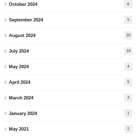
October 2024
6
September 2024
5
August 2024
20
July 2024
18
May 2024
4
April 2024
5
March 2024
3
January 2024
1
May 2021
2