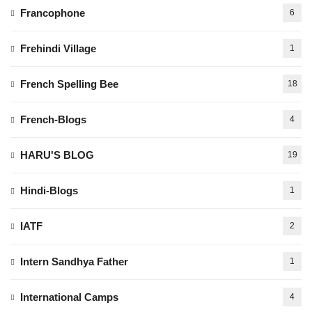
Francophone
6
Frehindi Village
1
French Spelling Bee
18
French-Blogs
4
HARU'S BLOG
19
Hindi-Blogs
1
IATF
2
Intern Sandhya Father
1
International Camps
4