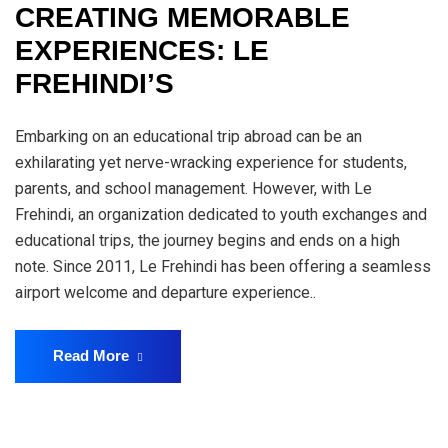
CREATING MEMORABLE
EXPERIENCES: LE
FREHINDI’S
Embarking on an educational trip abroad can be an
exhilarating yet nerve-wracking experience for students,
parents, and school management. However, with Le
Frehindi, an organization dedicated to youth exchanges and
educational trips, the journey begins and ends on a high
note. Since 2011, Le Frehindi has been offering a seamless
airport welcome and departure experience..
Read More