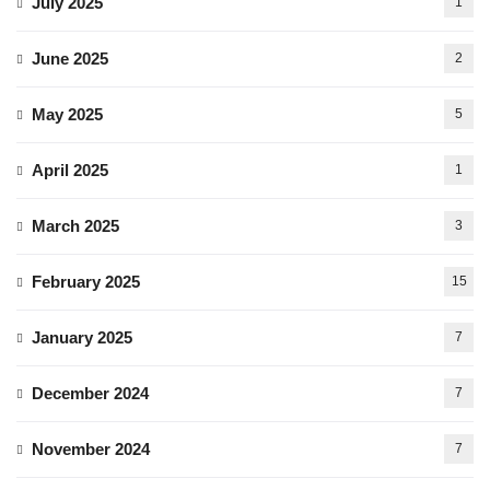
July 2025
1
June 2025
2
May 2025
5
April 2025
1
March 2025
3
February 2025
15
January 2025
7
December 2024
7
November 2024
7