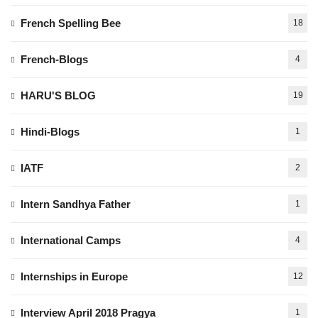
French Spelling Bee
18
French-Blogs
4
HARU'S BLOG
19
Hindi-Blogs
1
IATF
2
Intern Sandhya Father
1
International Camps
4
Internships in Europe
12
Interview April 2018 Pragya
1