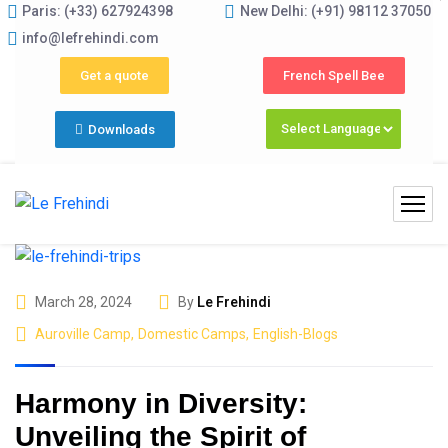
Paris: (+33) 627924398
New Delhi: (+91) 98112 37050
ams 2026 (May–June) Now Open! 🚀 | Winter Programs 2026 
info@lefrehindi.com
Get a quote
French Spell Bee
Downloads
March 28, 2024
By
Le Frehindi
Auroville Camp
,
Domestic Camps
,
English-Blogs
Harmony in Diversity:
Unveiling the Spirit of