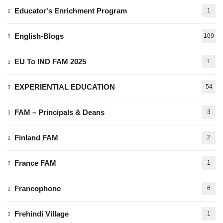
Educator's Enrichment Program
1
English-Blogs
109
EU To IND FAM 2025
1
EXPERIENTIAL EDUCATION
54
FAM – Principals & Deans
3
Finland FAM
2
France FAM
1
Francophone
6
Frehindi Village
1