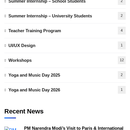
Summer Internship – School Students
2
Summer Internship – University Students
2
Teacher Training Program
4
UI/UX Design
1
Workshops
12
Yoga and Music Day 2025
2
Yoga and Music Day 2026
1
Recent News
PM Narendra Modi’s Visit to Paris & International