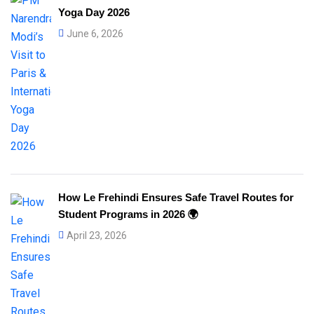
Yoga Day 2026
June 6, 2026
How Le Frehindi Ensures Safe Travel Routes for
Student Programs in 2026 🌍
April 23, 2026