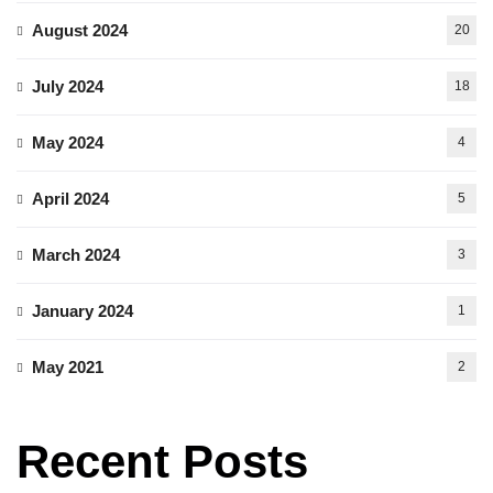
August 2024
20
July 2024
18
May 2024
4
April 2024
5
March 2024
3
January 2024
1
May 2021
2
Recent Posts