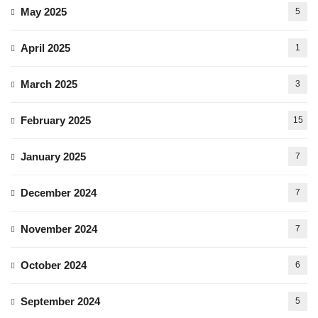
May 2025
5
April 2025
1
March 2025
3
February 2025
15
January 2025
7
December 2024
7
November 2024
7
October 2024
6
September 2024
5