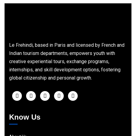
Le Frehindi, based in Paris and licensed by French and
Indian tourism departments, empowers youth with
creative experiential tours, exchange programs,
internships, and skill development options, fostering
global citizenship and personal growth.
Know Us