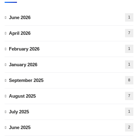
June 2026
1
April 2026
7
February 2026
1
January 2026
1
September 2025
8
August 2025
7
July 2025
1
June 2025
2