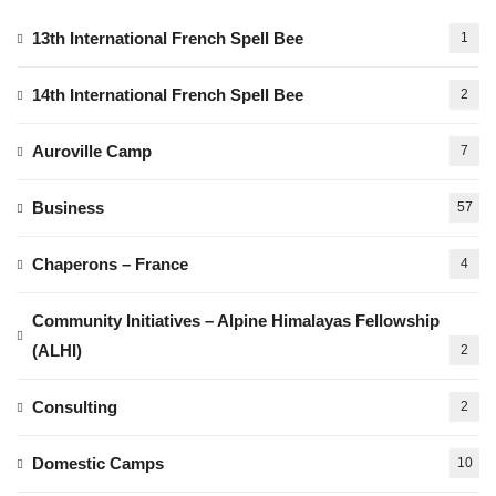
13th International French Spell Bee
1
14th International French Spell Bee
2
Auroville Camp
7
Business
57
Chaperons – France
4
Community Initiatives – Alpine Himalayas Fellowship
(ALHI)
2
Consulting
2
Domestic Camps
10