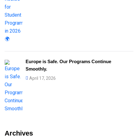
Europe is Safe. Our Programs Continue
Smoothly.
April 17, 2026
Archives