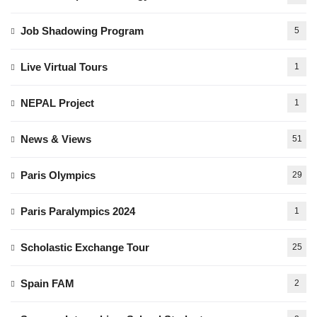
Job Shadowing Program
5
Live Virtual Tours
1
NEPAL Project
1
News & Views
51
Paris Olympics
29
Paris Paralympics 2024
1
Scholastic Exchange Tour
25
Spain FAM
2