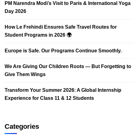
PM Narendra Modi’s Visit to Paris & International Yoga
Day 2026
How Le Frehindi Ensures Safe Travel Routes for
Student Programs in 2026 🌍
Europe is Safe. Our Programs Continue Smoothly.
We Are Giving Our Children Roots — But Forgetting to
Give Them Wings
Transform Your Summer 2026: A Global Internship
Experience for Class 11 & 12 Students
Categories