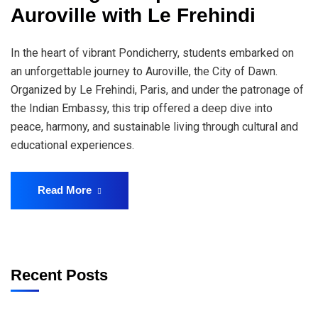
Auroville with Le Frehindi
In the heart of vibrant Pondicherry, students embarked on
an unforgettable journey to Auroville, the City of Dawn.
Organized by Le Frehindi, Paris, and under the patronage of
the Indian Embassy, this trip offered a deep dive into
peace, harmony, and sustainable living through cultural and
educational experiences.
Read More
Recent Posts