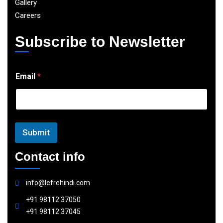
Gallery
Careers
Subscribe to Newsletter
E
Email
*
m
a
i
l
Submit
Contact info
info@lefrehindi.com
+91 98112 37050
+91 98112 37045