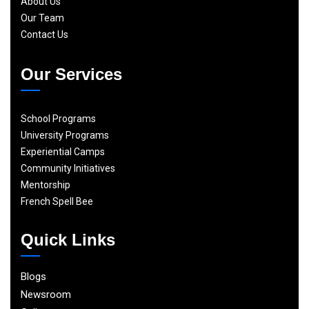
About Us
Our Team
Contact Us
Our Services
School Programs
University Programs
Experiential Camps
Community Initiatives
Mentorship
French Spell Bee
Quick Links
Blogs
Newsroom