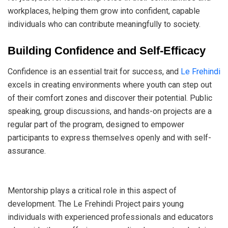
workplaces, helping them grow into confident, capable
individuals who can contribute meaningfully to society.
Building Confidence and Self-Efficacy
Confidence is an essential trait for success, and
Le Frehindi
excels in creating environments where youth can step out
of their comfort zones and discover their potential. Public
speaking, group discussions, and hands-on projects are a
regular part of the program, designed to empower
participants to express themselves openly and with self-
assurance.
Mentorship plays a critical role in this aspect of
development. The Le Frehindi Project pairs young
individuals with experienced professionals and educators