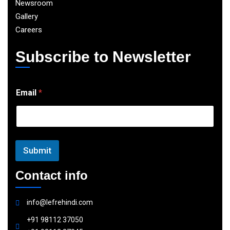
Newsroom
Gallery
Careers
Subscribe to Newsletter
E
Email
*
m
a
i
l
Submit
Contact info
info@lefrehindi.com
+91 98112 37050