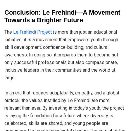
Conclusion: Le Frehindi—A Movement
Towards a Brighter Future
The
Le Frehindi Project
is more than just an educational
initiative; it is a movement that empowers youth through
skill development, confidence-building, and cultural
awareness. In doing so, it prepares them to become not
only successful professionals but also compassionate,
inclusive leaders in their communities and the world at
large.
In an era that requires adaptability, empathy, and a global
outlook, the values instilled by Le Frehindi are more
relevant than ever. By investing in today’s youth, the project
is laying the foundation for a future where diversity is
celebrated, skills are shared, and young people are
empowered to create meaningful change. The impact of the