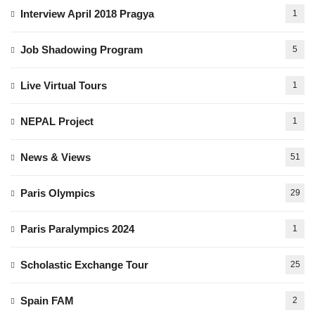
Interview April 2018 Pragya
1
Job Shadowing Program
5
Live Virtual Tours
1
NEPAL Project
1
News & Views
51
Paris Olympics
29
Paris Paralympics 2024
1
Scholastic Exchange Tour
25
Spain FAM
2