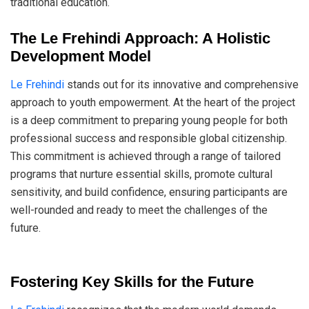
traditional education.
The Le Frehindi Approach: A Holistic
Development Model
Le Frehindi
stands out for its innovative and comprehensive
approach to youth empowerment. At the heart of the project
is a deep commitment to preparing young people for both
professional success and responsible global citizenship.
This commitment is achieved through a range of tailored
programs that nurture essential skills, promote cultural
sensitivity, and build confidence, ensuring participants are
well-rounded and ready to meet the challenges of the
future.
Fostering Key Skills for the Future