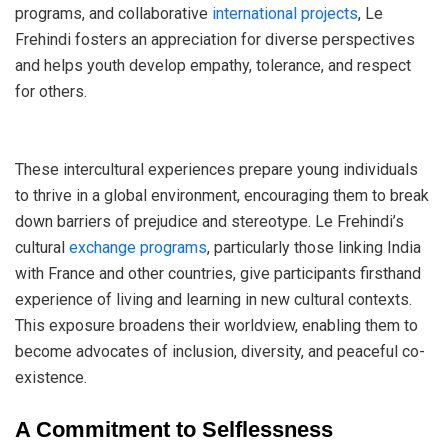
programs, and collaborative
international projects
, Le
Frehindi fosters an appreciation for diverse perspectives
and helps youth develop empathy, tolerance, and respect
for others.
These intercultural experiences prepare young individuals
to thrive in a global environment, encouraging them to break
down barriers of prejudice and stereotype. Le Frehindi’s
cultural
exchange programs
, particularly those linking India
with France and other countries, give participants firsthand
experience of living and learning in new cultural contexts.
This exposure broadens their worldview, enabling them to
become advocates of inclusion, diversity, and peaceful co-
existence.
A Commitment to Selflessness