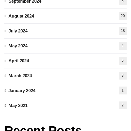
September 2024
5
August 2024
20
July 2024
18
May 2024
4
April 2024
5
March 2024
3
January 2024
1
May 2021
2
Recent Posts