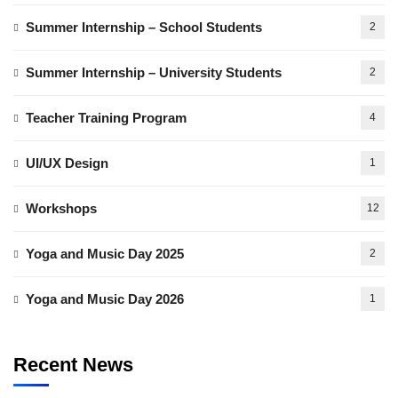
Summer Internship – School Students
2
Summer Internship – University Students
2
Teacher Training Program
4
UI/UX Design
1
Workshops
12
Yoga and Music Day 2025
2
Yoga and Music Day 2026
1
Recent News