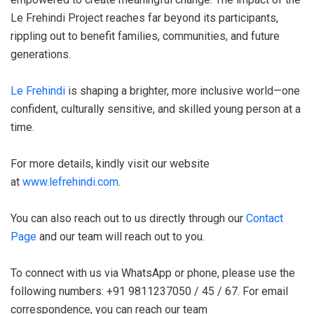
Le Frehindi Project reaches far beyond its participants,
rippling out to benefit families, communities, and future
generations.
Le Frehindi
is shaping a brighter, more inclusive world—one
confident, culturally sensitive, and skilled young person at a
time.
For more details, kindly visit our website
at
www.lefrehindi.com
.
You can also reach out to us directly through our
Contact
Page
and our team will reach out to you.
To connect with us via WhatsApp or phone, please use the
following numbers: +91 9811237050 / 45 / 67. For email
correspondence, you can reach our team