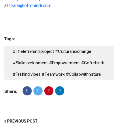
at
team@lefrehindi.com
.
Tags:
#thelefrehindiproject #culturalexchange
#skilldevelopment #empowerment #gofrehindi
#frehindivibes #teamwork #collabwithnature
Share:
PREVIOUS POST