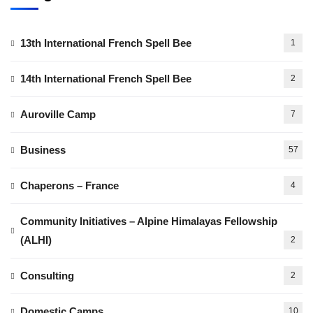
13th International French Spell Bee
1
14th International French Spell Bee
2
Auroville Camp
7
Business
57
Chaperons – France
4
Community Initiatives – Alpine Himalayas Fellowship
(ALHI)
2
Consulting
2
Domestic Camps
10