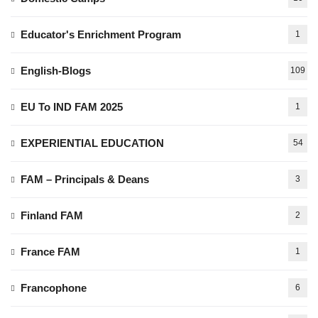
Educator's Enrichment Program
1
English-Blogs
109
EU To IND FAM 2025
1
EXPERIENTIAL EDUCATION
54
FAM – Principals & Deans
3
Finland FAM
2
France FAM
1
Francophone
6