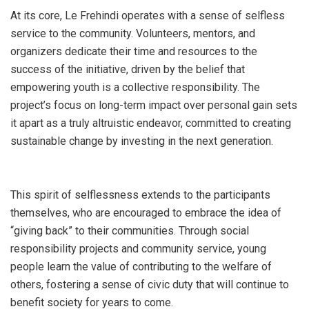
At its core, Le Frehindi operates with a sense of selfless
service to the community. Volunteers, mentors, and
organizers dedicate their time and resources to the
success of the initiative, driven by the belief that
empowering youth is a collective responsibility. The
project’s focus on long-term impact over personal gain sets
it apart as a truly altruistic endeavor, committed to creating
sustainable change by investing in the next generation.
This spirit of selflessness extends to the participants
themselves, who are encouraged to embrace the idea of
“giving back” to their communities. Through social
responsibility projects and community service, young
people learn the value of contributing to the welfare of
others, fostering a sense of civic duty that will continue to
benefit society for years to come.