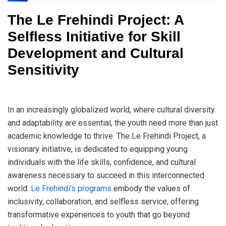
The Le Frehindi Project: A
Selfless Initiative for Skill
Development and Cultural
Sensitivity
In an increasingly globalized world, where cultural diversity
and adaptability are essential, the youth need more than just
academic knowledge to thrive. The Le Frehindi Project, a
visionary initiative, is dedicated to equipping young
individuals with the life skills, confidence, and cultural
awareness necessary to succeed in this interconnected
world.
Le Frehindi’s programs
embody the values of
inclusivity, collaboration, and selfless service, offering
transformative experiences to youth that go beyond