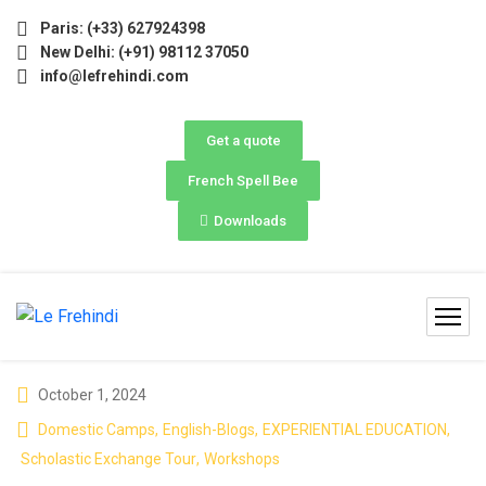
🚀 | Winter Programs 2026 (Oct–Dec) Filling Fast ❄️ Secur
Paris: (+33) 627924398
New Delhi: (+91) 98112 37050
info@lefrehindi.com
Get a quote
French Spell Bee
Downloads
October 1, 2024
Domestic Camps
,
English-Blogs
,
EXPERIENTIAL EDUCATION
,
Scholastic Exchange Tour
,
Workshops