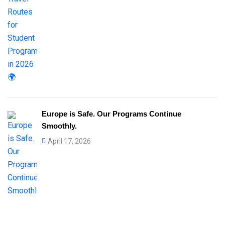
Europe is Safe. Our Programs Continue
Smoothly.
April 17, 2026