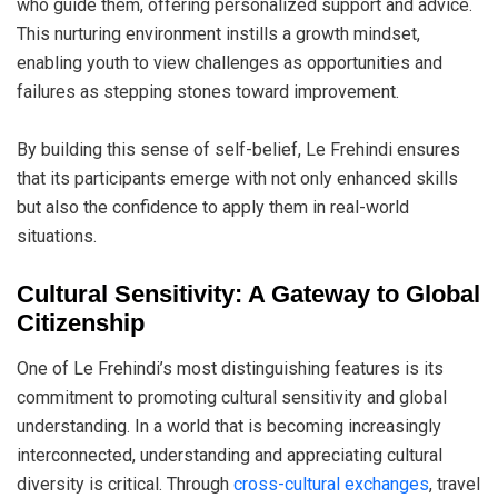
who guide them, offering personalized support and advice.
This nurturing environment instills a growth mindset,
enabling youth to view challenges as opportunities and
failures as stepping stones toward improvement.
By building this sense of self-belief, Le Frehindi ensures
that its participants emerge with not only enhanced skills
but also the confidence to apply them in real-world
situations.
Cultural Sensitivity: A Gateway to Global
Citizenship
One of Le Frehindi’s most distinguishing features is its
commitment to promoting cultural sensitivity and global
understanding. In a world that is becoming increasingly
interconnected, understanding and appreciating cultural
diversity is critical. Through
cross-cultural exchanges
, travel