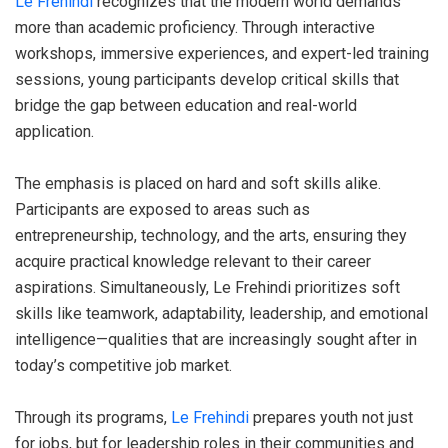
Le Frehindi
recognizes that the modern world demands
more than academic proficiency. Through interactive
workshops, immersive experiences, and expert-led training
sessions, young participants develop critical skills that
bridge the gap between education and real-world
application.
The emphasis is placed on hard and soft skills alike.
Participants are exposed to areas such as
entrepreneurship, technology, and the arts, ensuring they
acquire practical knowledge relevant to their career
aspirations. Simultaneously, Le Frehindi prioritizes soft
skills like teamwork, adaptability, leadership, and emotional
intelligence—qualities that are increasingly sought after in
today’s competitive job market.
Through its programs,
Le Frehindi
prepares youth not just
for jobs, but for leadership roles in their communities and