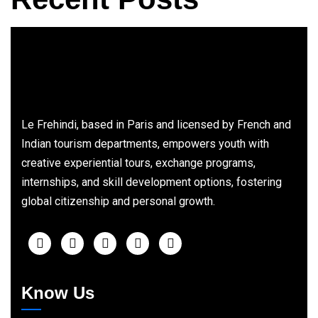
Le Frehindi, based in Paris and licensed by French and
Indian tourism departments, empowers youth with
creative experiential tours, exchange programs,
internships, and skill development options, fostering
global citizenship and personal growth.
Know Us