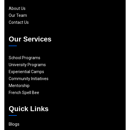
About Us
Our Team
Contact Us
Our Services
School Programs
University Programs
Experiential Camps
Community Initiatives
Mentorship
French Spell Bee
Quick Links
Blogs