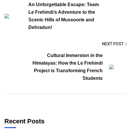
An Unforgettable Escape: Team
Le Frehindi’s Adventure to the
Scenic Hills of Mussoorie and
Dehradun!
NEXT POST
Cultural Immersion in the
Himalayas: How the Le Frehindi
Project is Transforming French
Students
Recent Posts