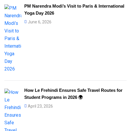
PM Narendra Modi’s Visit to Paris & International
Yoga Day 2026
June 6, 2026
How Le Frehindi Ensures Safe Travel Routes for
Student Programs in 2026 🌍
April 23, 2026