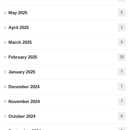
May 2025
5
April 2025
1
March 2025
3
February 2025
15
January 2025
7
December 2024
7
November 2024
7
October 2024
6