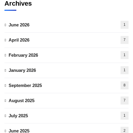
Archives
June 2026
1
April 2026
7
February 2026
1
January 2026
1
September 2025
8
August 2025
7
July 2025
1
June 2025
2