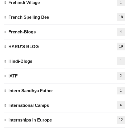
Frehindi Village
1
French Spelling Bee
18
French-Blogs
4
HARU'S BLOG
19
Hindi-Blogs
1
IATF
2
Intern Sandhya Father
1
International Camps
4
Internships in Europe
12