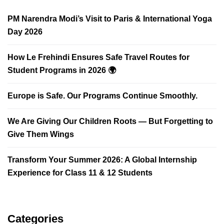
PM Narendra Modi’s Visit to Paris & International Yoga
Day 2026
How Le Frehindi Ensures Safe Travel Routes for
Student Programs in 2026 🌍
Europe is Safe. Our Programs Continue Smoothly.
We Are Giving Our Children Roots — But Forgetting to
Give Them Wings
Transform Your Summer 2026: A Global Internship
Experience for Class 11 & 12 Students
Categories