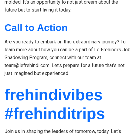
molded. It’s an opportunity to not just dream about the
future but to start living it today.
Call to Action
Are you ready to embark on this extraordinary journey? To
learn more about how you can be a part of Le Frehindi’s Job
Shadowing Program, connect with our team at
team@lefrehindi.com. Let’s prepare for a future that’s not
just imagined but experienced.
frehindivibes
#frehinditrips
Join us in shaping the leaders of tomorrow, today. Let’s