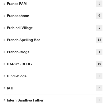
France FAM
1
Francophone
6
Frehindi Village
1
French Spelling Bee
18
French-Blogs
4
HARU'S BLOG
19
Hindi-Blogs
1
IATF
2
Intern Sandhya Father
1