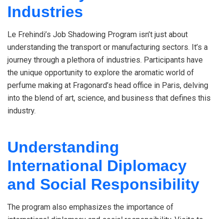
Industries
Le Frehindi’s Job Shadowing Program isn’t just about
understanding the transport or manufacturing sectors. It’s a
journey through a plethora of industries. Participants have
the unique opportunity to explore the aromatic world of
perfume making at Fragonard’s head office in Paris, delving
into the blend of art, science, and business that defines this
industry.
Understanding
International Diplomacy
and Social Responsibility
The program also emphasizes the importance of