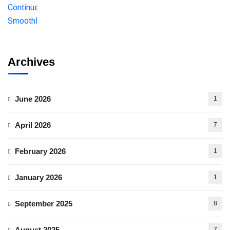
Archives
June 2026
1
April 2026
7
February 2026
1
January 2026
1
September 2025
8
August 2025
7