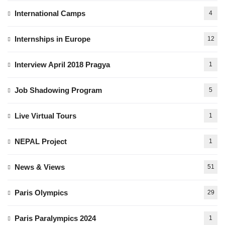
International Camps
4
Internships in Europe
12
Interview April 2018 Pragya
1
Job Shadowing Program
5
Live Virtual Tours
1
NEPAL Project
1
News & Views
51
Paris Olympics
29
Paris Paralympics 2024
1