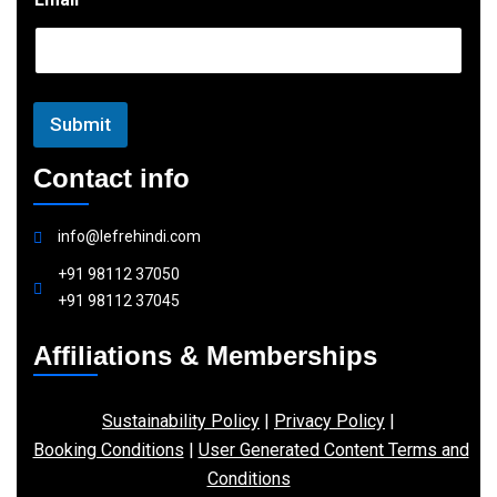
m
a
i
l
Submit
Contact info
info@lefrehindi.com
+91 98112 37050
+91 98112 37045
Affiliations & Memberships
Sustainability Policy
|
Privacy Policy
|
Booking Conditions
|
User Generated Content Terms and
Conditions