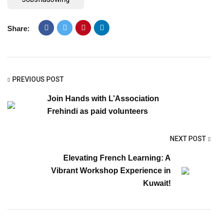
Share:
PREVIOUS POST
Join Hands with L’Association
Frehindi as paid volunteers
NEXT POST
Elevating French Learning: A
Vibrant Workshop Experience in
Kuwait!