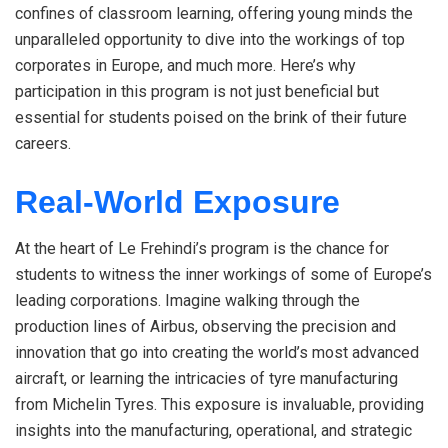
confines of classroom learning, offering young minds the
unparalleled opportunity to dive into the workings of top
corporates in Europe, and much more. Here’s why
participation in this program is not just beneficial but
essential for students poised on the brink of their future
careers.
Real-World Exposure
At the heart of Le Frehindi’s program is the chance for
students to witness the inner workings of some of Europe’s
leading corporations. Imagine walking through the
production lines of Airbus, observing the precision and
innovation that go into creating the world’s most advanced
aircraft, or learning the intricacies of tyre manufacturing
from Michelin Tyres. This exposure is invaluable, providing
insights into the manufacturing, operational, and strategic