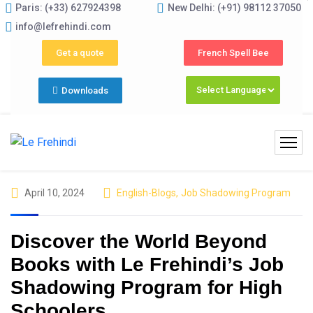
Paris: (+33) 627924398
New Delhi: (+91) 98112 37050
y–June) Now Open! 🚀 | Winter Programs 2026 (Oct–Dec) Fil
info@lefrehindi.com
Get a quote
French Spell Bee
Downloads
April 10, 2024
English-Blogs
,
Job Shadowing Program
Discover the World Beyond
Books with Le Frehindi’s Job
Shadowing Program for High
Schoolers