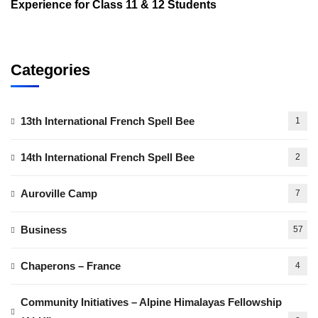
Experience for Class 11 & 12 Students
Categories
13th International French Spell Bee
1
14th International French Spell Bee
2
Auroville Camp
7
Business
57
Chaperons – France
4
Community Initiatives – Alpine Himalayas Fellowship