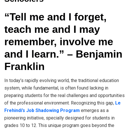
“Tell me and I forget,
teach me and I may
remember, involve me
and I learn.” – Benjamin
Franklin
In today’s rapidly evolving world, the traditional education
system, while fundamental, is often found lacking in
preparing students for the real challenges and opportunities
of the professional environment. Recognizing this gap,
Le
Frehindi’s Job Shadowing Program
emerges as a
pioneering initiative, specially designed for students in
grades 10 to 12. This unique program goes beyond the