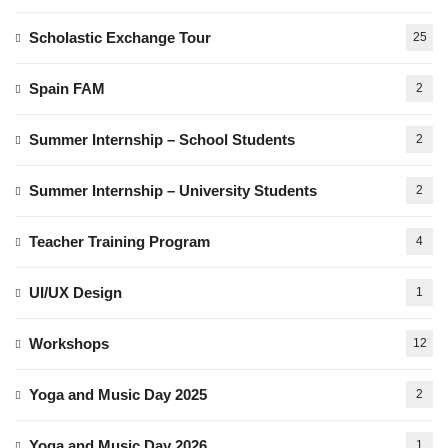
Scholastic Exchange Tour
25
Spain FAM
2
Summer Internship – School Students
2
Summer Internship – University Students
2
Teacher Training Program
4
UI/UX Design
1
Workshops
12
Yoga and Music Day 2025
2
Yoga and Music Day 2026
1