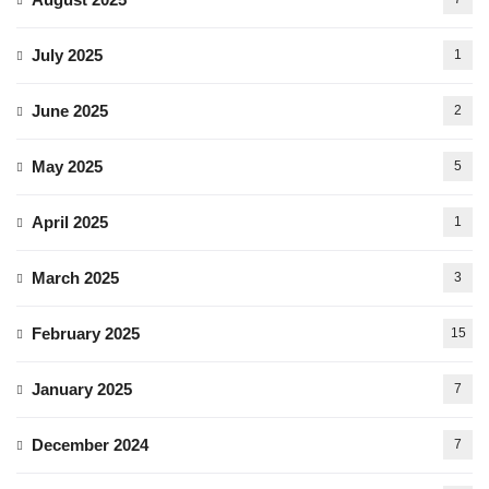
July 2025
1
June 2025
2
May 2025
5
April 2025
1
March 2025
3
February 2025
15
January 2025
7
December 2024
7