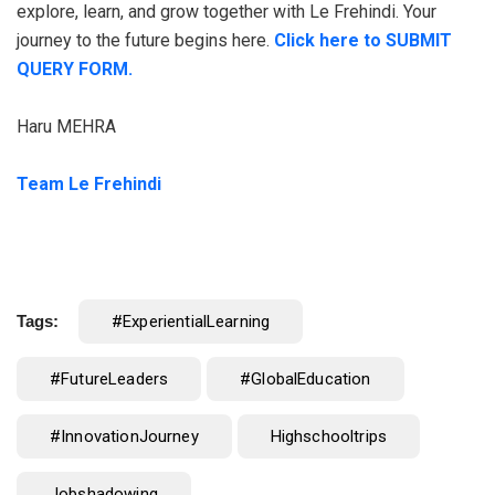
explore, learn, and grow together with Le Frehindi. Your
journey to the future begins here.
Click here to SUBMIT
QUERY FORM.
Haru MEHRA
Team Le Frehindi
Tags:
#ExperientialLearning
#FutureLeaders
#GlobalEducation
#InnovationJourney
Highschooltrips
Jobshadowing