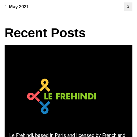
May 2021
2
Recent Posts
Le Frehindi, based in Paris and licensed by French and