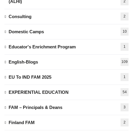
(ALHI)
2
Consulting
2
Domestic Camps
10
Educator's Enrichment Program
1
English-Blogs
109
EU To IND FAM 2025
1
EXPERIENTIAL EDUCATION
54
FAM – Principals & Deans
3
Finland FAM
2