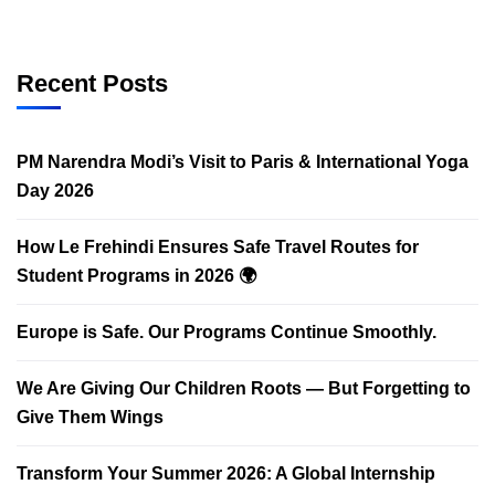
Recent Posts
PM Narendra Modi’s Visit to Paris & International Yoga
Day 2026
How Le Frehindi Ensures Safe Travel Routes for
Student Programs in 2026 🌍
Europe is Safe. Our Programs Continue Smoothly.
We Are Giving Our Children Roots — But Forgetting to
Give Them Wings
Transform Your Summer 2026: A Global Internship