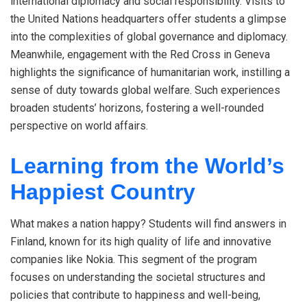
international diplomacy and social responsibility. Visits to
the United Nations headquarters offer students a glimpse
into the complexities of global governance and diplomacy.
Meanwhile, engagement with the Red Cross in Geneva
highlights the significance of humanitarian work, instilling a
sense of duty towards global welfare. Such experiences
broaden students’ horizons, fostering a well-rounded
perspective on world affairs.
Learning from the World’s
Happiest Country
What makes a nation happy? Students will find answers in
Finland, known for its high quality of life and innovative
companies like Nokia. This segment of the program
focuses on understanding the societal structures and
policies that contribute to happiness and well-being,