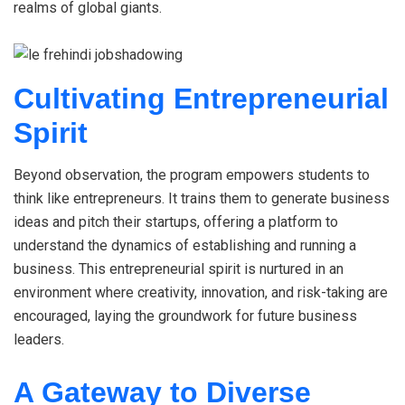
realms of global giants.
Cultivating Entrepreneurial
Spirit
Beyond observation, the program empowers students to
think like entrepreneurs. It trains them to generate business
ideas and pitch their startups, offering a platform to
understand the dynamics of establishing and running a
business. This entrepreneurial spirit is nurtured in an
environment where creativity, innovation, and risk-taking are
encouraged, laying the groundwork for future business
leaders.
A Gateway to Diverse