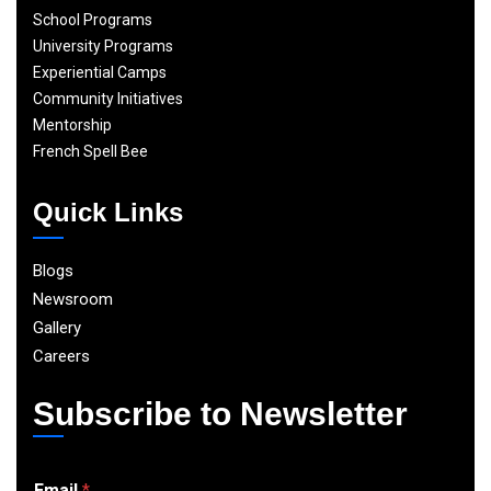
School Programs
University Programs
Experiential Camps
Community Initiatives
Mentorship
French Spell Bee
Quick Links
Blogs
Newsroom
Gallery
Careers
Subscribe to Newsletter
E
Email
*