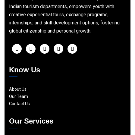
Indian tourism departments, empowers youth with
creative experiential tours, exchange programs,
internships, and skill development options, fostering
global citizenship and personal growth.
Know Us
About Us
Our Team
Contact Us
Our Services