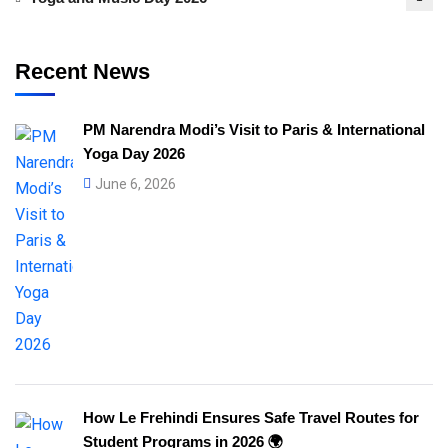
Recent News
PM Narendra Modi’s Visit to Paris & International
Yoga Day 2026
June 6, 2026
How Le Frehindi Ensures Safe Travel Routes for
Student Programs in 2026 🌍