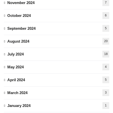
November 2024
7
October 2024
6
September 2024
5
August 2024
20
July 2024
18
May 2024
4
April 2024
5
March 2024
3
January 2024
1