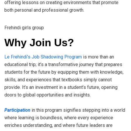
offering lessons on creating environments that promote
both personal and professional growth.
Frehindi girls group
Why Join Us?
Le Frehindi’s Job Shadowing Program
is more than an
educational trip; it’s a transformative journey that prepares
students for the future by equipping them with knowledge,
skills, and experiences that textbooks simply cannot
provide. It’s an investment in a student’s future, opening
doors to global opportunities and insights.
Participation
in this program signifies stepping into a world
where learning is boundless, where every experience
enriches understanding, and where future leaders are