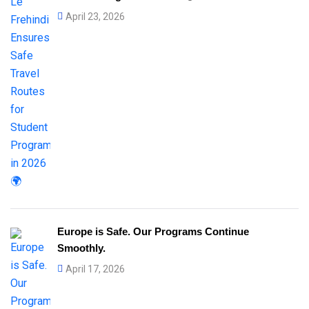
April 23, 2026
Europe is Safe. Our Programs Continue
Smoothly.
April 17, 2026