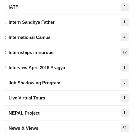
IATF
2
Intern Sandhya Father
1
International Camps
4
Internships in Europe
12
Interview April 2018 Pragya
1
Job Shadowing Program
5
Live Virtual Tours
1
NEPAL Project
1
News & Views
51