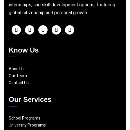
internships, and skill development options, fostering
global citizenship and personal growth.
Know Us
About Us
Our Team
Contact Us
Our Services
School Programs
University Programs