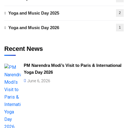
Yoga and Music Day 2025
2
Yoga and Music Day 2026
1
Recent News
PM Narendra Modi’s Visit to Paris & International
Yoga Day 2026
June 6, 2026