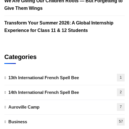
We Are Giving Our Children Roots — But Forgetting to
Give Them Wings
Transform Your Summer 2026: A Global Internship
Experience for Class 11 & 12 Students
Categories
13th International French Spell Bee
1
14th International French Spell Bee
2
Auroville Camp
7
Business
57