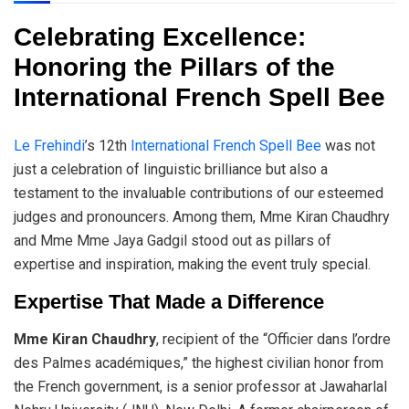
Celebrating Excellence:
Honoring the Pillars of the
International French Spell Bee
Le Frehindi
’s 12th
International French Spell Bee
was not
just a celebration of linguistic brilliance but also a
testament to the invaluable contributions of our esteemed
judges and pronouncers. Among them, Mme Kiran Chaudhry
and Mme Mme Jaya Gadgil stood out as pillars of
expertise and inspiration, making the event truly special.
Expertise That Made a Difference
Mme Kiran Chaudhry
, recipient of the “Officier dans l’ordre
des Palmes académiques,” the highest civilian honor from
the French government, is a senior professor at Jawaharlal