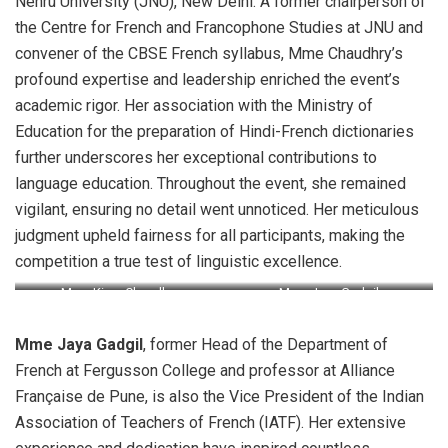
Nehru University (JNU), New Delhi. A former chairperson of
the Centre for French and Francophone Studies at JNU and
convener of the CBSE French syllabus, Mme Chaudhry’s
profound expertise and leadership enriched the event’s
academic rigor. Her association with the Ministry of
Education for the preparation of Hindi-French dictionaries
further underscores her exceptional contributions to
language education. Throughout the event, she remained
vigilant, ensuring no detail went unnoticed. Her meticulous
judgment upheld fairness for all participants, making the
competition a true test of linguistic excellence.
Mme Kiran Chaudhry
Mme Jaya Gadgil
Mme Jaya Gadgil
, former Head of the Department of
French at Fergusson College and professor at Alliance
Française de Pune, is also the Vice President of the Indian
Association of Teachers of French (IATF). Her extensive