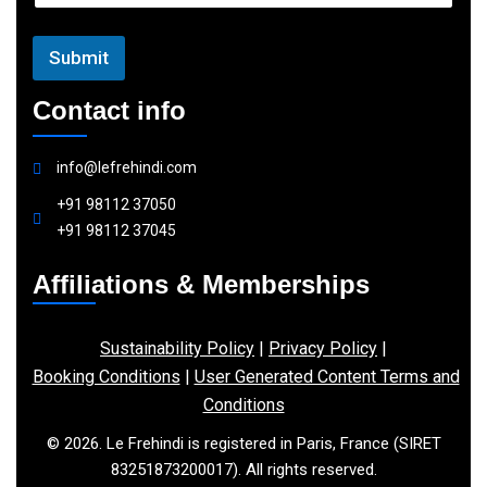
l
Submit
Contact info
info@lefrehindi.com
+91 98112 37050
+91 98112 37045
Affiliations & Memberships
Sustainability Policy
|
Privacy Policy
|
Booking Conditions
|
User Generated Content Terms and
Conditions
© 2026. Le Frehindi is registered in Paris, France (SIRET
83251873200017). All rights reserved.