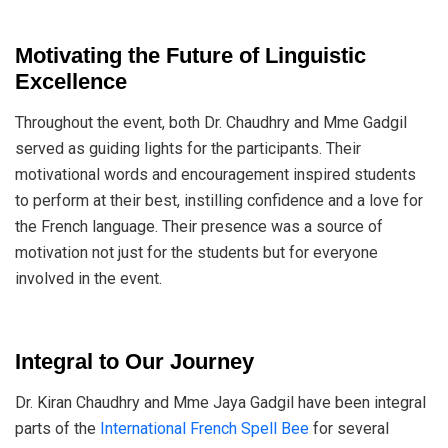
Motivating the Future of Linguistic
Excellence
Throughout the event, both Dr. Chaudhry and Mme Gadgil
served as guiding lights for the participants. Their
motivational words and encouragement inspired students
to perform at their best, instilling confidence and a love for
the French language. Their presence was a source of
motivation not just for the students but for everyone
involved in the event.
Integral to Our Journey
Dr. Kiran Chaudhry and Mme Jaya Gadgil have been integral
parts of the
International French Spell Bee
for several