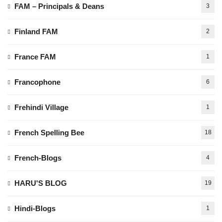
FAM – Principals & Deans
3
Finland FAM
2
France FAM
1
Francophone
6
Frehindi Village
1
French Spelling Bee
18
French-Blogs
4
HARU'S BLOG
19
Hindi-Blogs
1