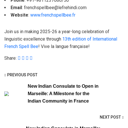
Phone
: +91-9811237080/50
Email
:
frenchspellbee@lefrehindi.com
Website
:
www.frenchspellbee.fr
Join us in making 2025-26 a year-long celebration of
linguistic excellence through
13th edition of International
French Spell Bee
! Vive la langue française!
Share:
PREVIOUS POST
New Indian Consulate to Open in
Marseille: A Milestone for the
Indian Community in France
NEXT POST