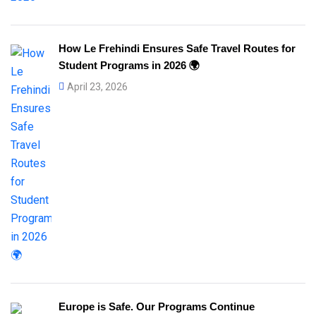
How Le Frehindi Ensures Safe Travel Routes for
Student Programs in 2026 🌍
April 23, 2026
Europe is Safe. Our Programs Continue