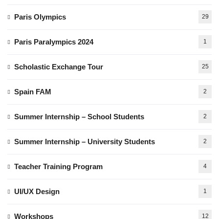
Paris Olympics
29
Paris Paralympics 2024
1
Scholastic Exchange Tour
25
Spain FAM
2
Summer Internship – School Students
2
Summer Internship – University Students
2
Teacher Training Program
4
UI/UX Design
1
Workshops
12