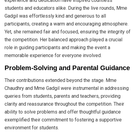
experience and dedication have inspired countless
students and educators alike. During the live rounds, Mme
Gadgil was effortlessly kind and generous to all
participants, creating a warm and encouraging atmosphere.
Yet, she remained fair and focused, ensuring the integrity of
the competition. Her balanced approach played a crucial
role in guiding participants and making the event a
memorable experience for everyone involved.
Problem-Solving and Parental Guidance
Their contributions extended beyond the stage. Mme
Chaudhry and Mme Gadgil were instrumental in addressing
queries from students, parents and teachers, providing
clarity and reassurance throughout the competition. Their
ability to solve problems and offer thoughtful guidance
exemplified their commitment to fostering a supportive
environment for students.