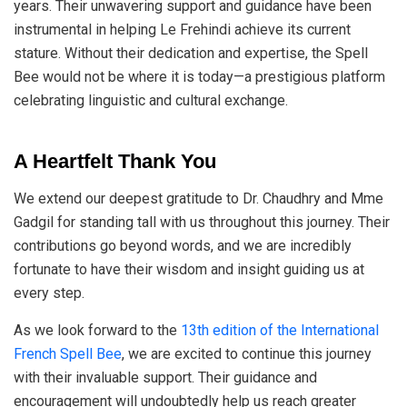
years. Their unwavering support and guidance have been
instrumental in helping Le Frehindi achieve its current
stature. Without their dedication and expertise, the Spell
Bee would not be where it is today—a prestigious platform
celebrating linguistic and cultural exchange.
A Heartfelt Thank You
We extend our deepest gratitude to Dr. Chaudhry and Mme
Gadgil for standing tall with us throughout this journey. Their
contributions go beyond words, and we are incredibly
fortunate to have their wisdom and insight guiding us at
every step.
As we look forward to the
13th edition of the International
French Spell Bee
, we are excited to continue this journey
with their invaluable support. Their guidance and
encouragement will undoubtedly help us reach greater