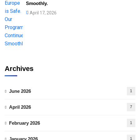
Smoothly.
April 17, 2026
Archives
June 2026
1
April 2026
7
February 2026
1
January 2026
1