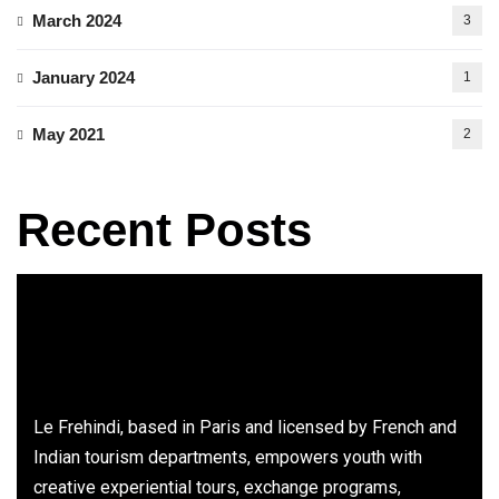
March 2024
3
January 2024
1
May 2021
2
Recent Posts
Le Frehindi, based in Paris and licensed by French and
Indian tourism departments, empowers youth with
creative experiential tours, exchange programs,