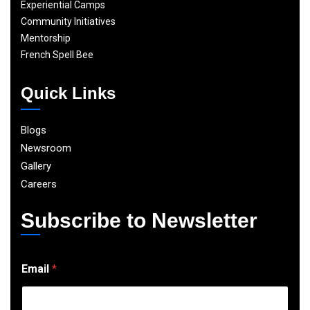
Experiential Camps
Community Initiatives
Mentorship
French Spell Bee
Quick Links
Blogs
Newsroom
Gallery
Careers
Subscribe to Newsletter
E
Email
*
m
a
i