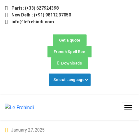
) Now Open! 🚀 | Winter Programs 2026 (Oct–Dec) Filling F
Paris: (+33) 627924398
New Delhi: (+91) 98112 37050
info@lefrehindi.com
Get a quote
French Spell Bee
Downloads
January 27, 2025