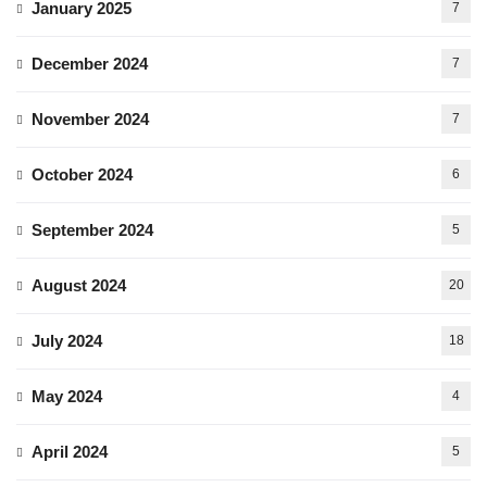
January 2025
7
December 2024
7
November 2024
7
October 2024
6
September 2024
5
August 2024
20
July 2024
18
May 2024
4
April 2024
5