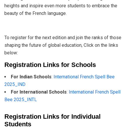
heights and inspire even more students to embrace the
beauty of the French language.
To register for the next edition and join the ranks of those
shaping the future of global education, Click on the links
below:
Registration Links for Schools
For Indian Schools
:
International French Spell Bee
2025_IND
For International Schools
:
International French Spell
Bee 2025_INTL
Registration Links for Individual
Students