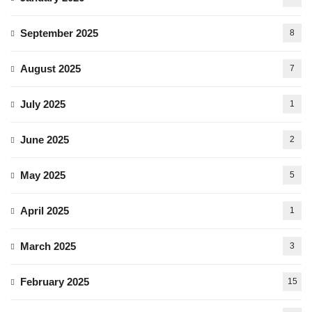
September 2025
8
August 2025
7
July 2025
1
June 2025
2
May 2025
5
April 2025
1
March 2025
3
February 2025
15