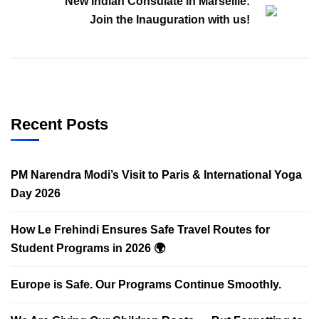
New Indian Consulate in Marseille:
Join the Inauguration with us!
Recent Posts
PM Narendra Modi’s Visit to Paris & International Yoga
Day 2026
How Le Frehindi Ensures Safe Travel Routes for
Student Programs in 2026 🌍
Europe is Safe. Our Programs Continue Smoothly.