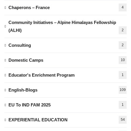
Chaperons – France
4
Community Initiatives – Alpine Himalayas Fellowship
(ALHI)
2
Consulting
2
Domestic Camps
10
Educator's Enrichment Program
1
English-Blogs
109
EU To IND FAM 2025
1
EXPERIENTIAL EDUCATION
54