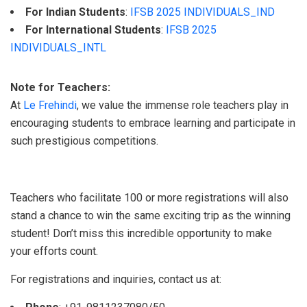
For Indian Students
:
IFSB 2025 INDIVIDUALS_IND
For International Students
:
IFSB 2025
INDIVIDUALS_INTL
Note for Teachers:
At
Le Frehindi
, we value the immense role teachers play in
encouraging students to embrace learning and participate in
such prestigious competitions.
Teachers who facilitate 100 or more registrations will also
stand a chance to win the same exciting trip as the winning
student! Don’t miss this incredible opportunity to make
your efforts count.
For registrations and inquiries, contact us at: