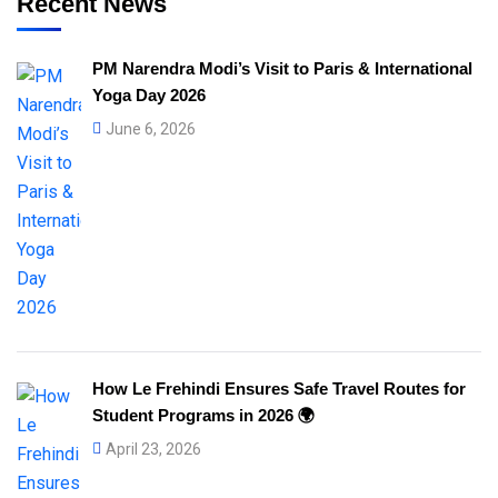
Recent News
PM Narendra Modi’s Visit to Paris & International
Yoga Day 2026
June 6, 2026
How Le Frehindi Ensures Safe Travel Routes for
Student Programs in 2026 🌍
April 23, 2026