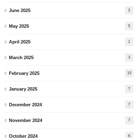
June 2025
2
May 2025
5
April 2025
1
March 2025
3
February 2025
15
January 2025
7
December 2024
7
November 2024
7
October 2024
6