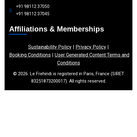
+91 98112 37050
+91 98112 37045
Affiliations & Memberships
Sustainability Policy
|
Privacy Policy
|
Booking Conditions
|
User Generated Content Terms and
Conditions
© 2026. Le Frehindi is registered in Paris, France (SIRET
83251873200017). All rights reserved.