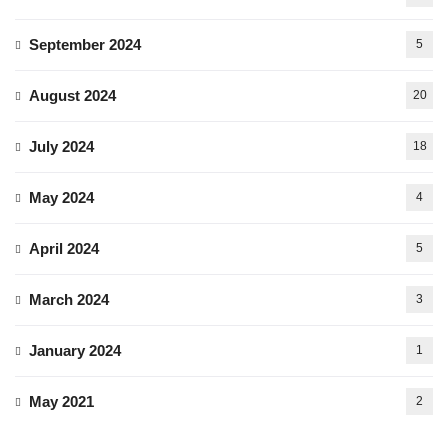
September 2024
5
August 2024
20
July 2024
18
May 2024
4
April 2024
5
March 2024
3
January 2024
1
May 2021
2