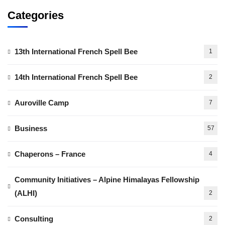
Categories
13th International French Spell Bee
1
14th International French Spell Bee
2
Auroville Camp
7
Business
57
Chaperons – France
4
Community Initiatives – Alpine Himalayas Fellowship
(ALHI)
2
Consulting
2