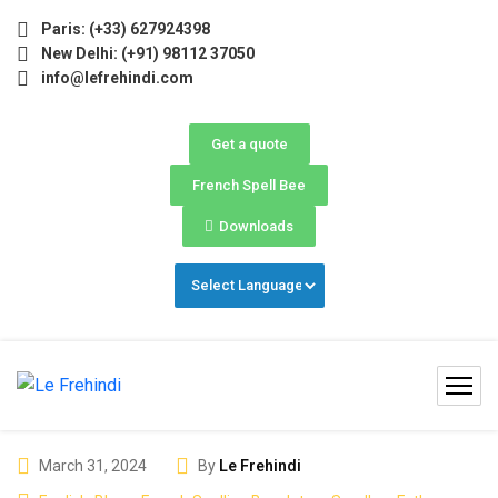
(May–June) Now Open! 🚀 | Winter Programs 2026 (Oct–Dec) 
Paris: (+33) 627924398
New Delhi: (+91) 98112 37050
info@lefrehindi.com
Get a quote
French Spell Bee
Downloads
March 31, 2024
By
Le Frehindi