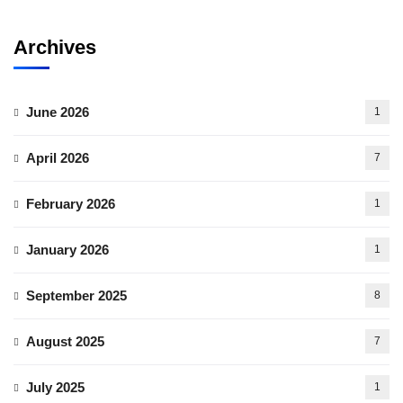
Archives
June 2026
1
April 2026
7
February 2026
1
January 2026
1
September 2025
8
August 2025
7
July 2025
1