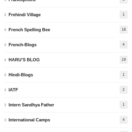
Frehindi Village
1
French Spelling Bee
18
French-Blogs
4
HARU'S BLOG
19
Hindi-Blogs
1
IATF
2
Intern Sandhya Father
1
International Camps
4