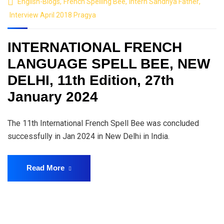
English-Blogs
,
French Spelling Bee
,
Intern Sandhya Father
,
Interview April 2018 Pragya
INTERNATIONAL FRENCH
LANGUAGE SPELL BEE, NEW
DELHI, 11th Edition, 27th
January 2024
The 11th International French Spell Bee was concluded
successfully in Jan 2024 in New Delhi in India.
Read More