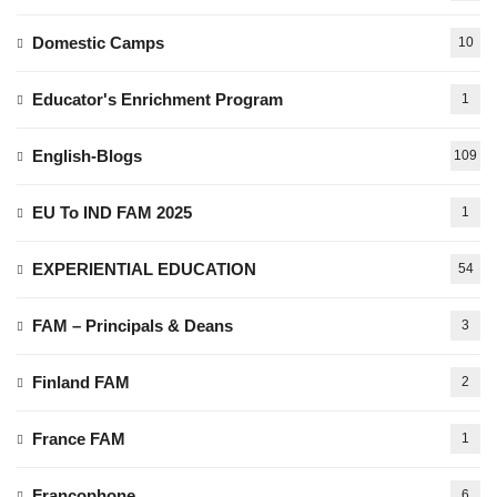
Domestic Camps
10
Educator's Enrichment Program
1
English-Blogs
109
EU To IND FAM 2025
1
EXPERIENTIAL EDUCATION
54
FAM – Principals & Deans
3
Finland FAM
2
France FAM
1
Francophone
6