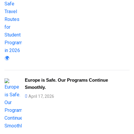
Europe is Safe. Our Programs Continue
Smoothly.
April 17, 2026