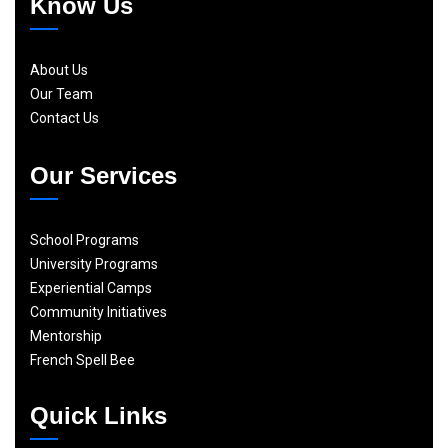
Know Us
About Us
Our Team
Contact Us
Our Services
School Programs
University Programs
Experiential Camps
Community Initiatives
Mentorship
French Spell Bee
Quick Links