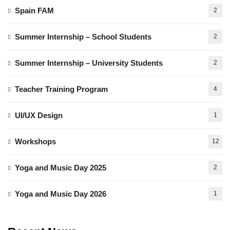
Spain FAM
2
Summer Internship – School Students
2
Summer Internship – University Students
2
Teacher Training Program
4
UI/UX Design
1
Workshops
12
Yoga and Music Day 2025
2
Yoga and Music Day 2026
1