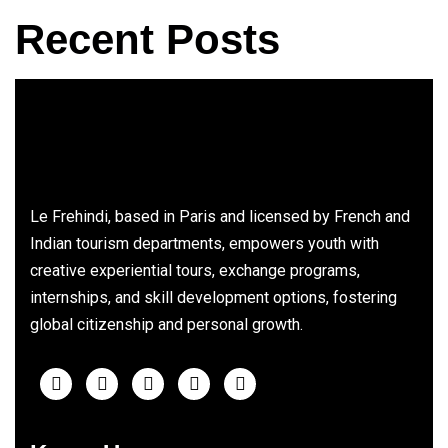
Recent Posts
Le Frehindi, based in Paris and licensed by French and
Indian tourism departments, empowers youth with
creative experiential tours, exchange programs,
internships, and skill development options, fostering
global citizenship and personal growth.