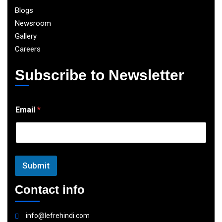
Blogs
Newsroom
Gallery
Careers
Subscribe to Newsletter
E
Email
*
m
a
i
l
Submit
Contact info
info@lefrehindi.com