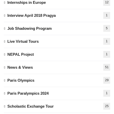
Internships in Europe
12
Interview April 2018 Pragya
1
Job Shadowing Program
5
Live Virtual Tours
1
NEPAL Project
1
News & Views
51
Paris Olympics
29
Paris Paralympics 2024
1
Scholastic Exchange Tour
25