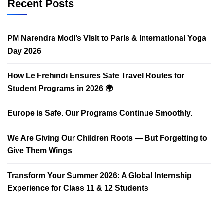
Recent Posts
PM Narendra Modi’s Visit to Paris & International Yoga
Day 2026
How Le Frehindi Ensures Safe Travel Routes for
Student Programs in 2026 🌍
Europe is Safe. Our Programs Continue Smoothly.
We Are Giving Our Children Roots — But Forgetting to
Give Them Wings
Transform Your Summer 2026: A Global Internship
Experience for Class 11 & 12 Students